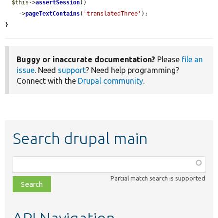
$this
->
assertSession
()

    ->
pageTextContains
(
'translatedThree'
);

}
Buggy or inaccurate documentation?
Please
file an
issue
. Need
support
? Need help programming?
Connect with the
Drupal community
.
Search drupal main
Function,
class,
Partial match search is supported
file,
topic,
etc.