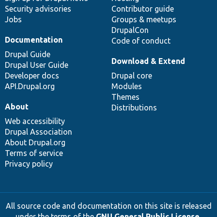
Security advisories
Contributor guide
Jobs
Groups & meetups
DrupalCon
Documentation
Code of conduct
Drupal Guide
Download & Extend
Drupal User Guide
Developer docs
Drupal core
API.Drupal.org
Modules
Themes
About
Distributions
Web accessibility
Drupal Association
About Drupal.org
Terms of service
Privacy policy
All source code and documentation on this site is released
under the terms of the
GNU General Public License,