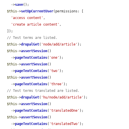
    ->
save
();

$this
->
setUpCurrentUser
(permissions: [

'access content'
,

'create article content'
,

  ]);

// Test terms are listed.
$this
->
drupalGet
(
'node/add/article'
);

$this
->
assertSession
()

    ->
pageTextContains
(
'one'
);

$this
->
assertSession
()

    ->
pageTextContains
(
'two'
);

$this
->
assertSession
()

    ->
pageTextContains
(
'three'
);

// Test terms translated are listed.
$this
->
drupalGet
(
'hu/node/add/article'
);

$this
->
assertSession
()

    ->
pageTextContains
(
'translatedOne'
);

$this
->
assertSession
()

    ->
pageTextContains
(
'translatedTwo'
);
