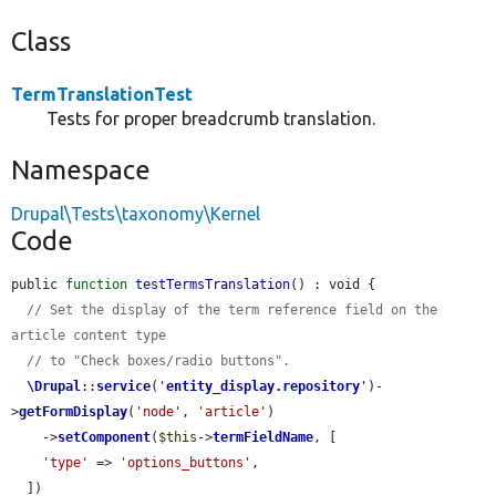
Class
TermTranslationTest
Tests for proper breadcrumb translation.
Namespace
Drupal\Tests\taxonomy\Kernel
Code
public 
function
testTermsTranslation
() : void {

// Set the display of the term reference field on the 
article content type
// to "Check boxes/radio buttons".
\Drupal
::
service
(
'
entity_display.repository
'
)-
>
getFormDisplay
(
'node'
, 
'article'
)

    ->
setComponent
(
$this
->
termFieldName
, [

'type'
 => 
'options_buttons'
,

  ])
