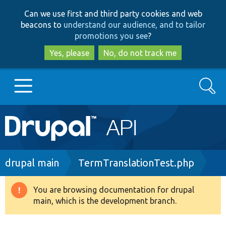
Skip
Skip
Can we use first and third party cookies and web
to
to
beacons to
understand our audience, and to tailor
main
search
promotions you see
?
content
Yes, please
No, do not track me
Search
Main
Go to Drupal.org
navigation
Drupal 7
Breadcrumb
drupal main
TermTranslationTest.php
Drupal 8+
You are browsing documentation for drupal
Warning
main, which is the development branch.
message
Other projects