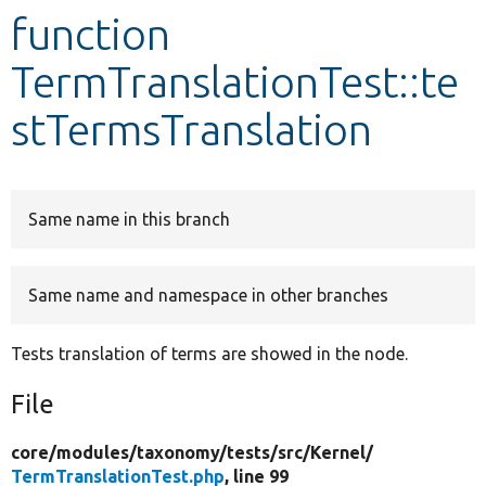
function
Develop for Drupal
TermTranslationTest::te
stTermsTranslation
Same name in this branch
Same name and namespace in other branches
Tests translation of terms are showed in the node.
File
core/
modules/
taxonomy/
tests/
src/
Kernel/
TermTranslationTest.php
, line 99