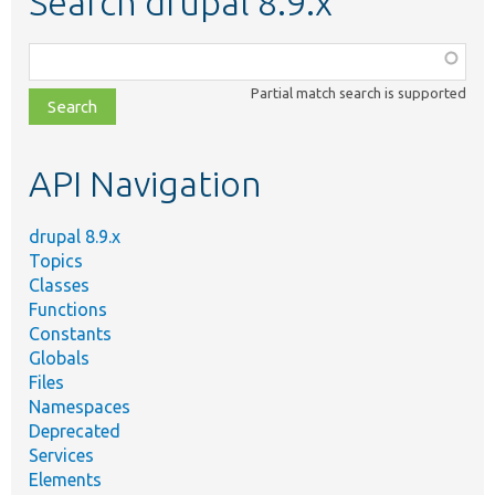
Search drupal 8.9.x
Function,
class,
Partial match search is supported
file,
topic,
etc.
API Navigation
drupal 8.9.x
Topics
Classes
Functions
Constants
Globals
Files
Namespaces
Deprecated
Services
Elements