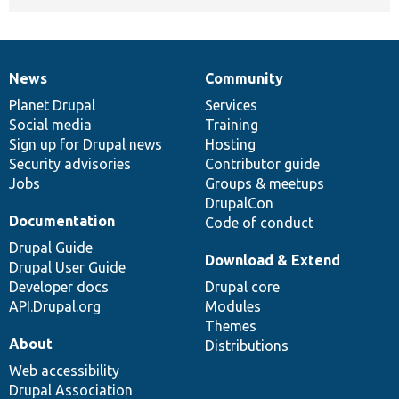
News
Community
News
Our
Documentation
Drupal
Governance
items
Planet Drupal
community
code
of
Services
Social media
base
community
Training
Sign up for Drupal news
Hosting
Security advisories
Contributor guide
Jobs
Groups & meetups
DrupalCon
Documentation
Code of conduct
Drupal Guide
Download & Extend
Drupal User Guide
Developer docs
Drupal core
API.Drupal.org
Modules
Themes
About
Distributions
Web accessibility
Drupal Association