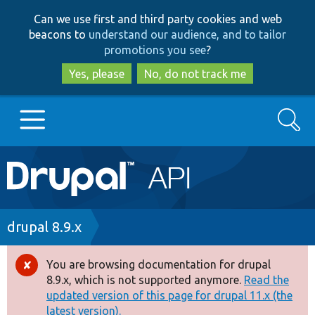
Skip
Skip
Can we use first and third party cookies and web
to
to
beacons to
understand our audience, and to tailor
main
search
promotions you see
?
content
Yes, please
No, do not track me
Search
Main
Go to Drupal.org
navigation
Drupal 7
Breadcrumb
drupal 8.9.x
Drupal 8+
You are browsing documentation for drupal
Error
8.9.x, which is not supported anymore.
Read the
message
updated version of this page for drupal 11.x (the
Other projects
latest version).