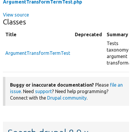
ArgumentTransformTermTest.php
View source
Classes
Title
Deprecated
Summary
Tests
taxonomy 
ArgumentTransformTermTest
argument
transformat
Buggy or inaccurate documentation?
Please
file an
issue
. Need
support
? Need help programming?
Connect with the
Drupal community
.