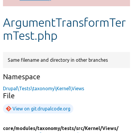
Develop for Drupal
ArgumentTransformTer
mTest.php
Same filename and directory in other branches
Namespace
Drupal\Tests\taxonomy\Kernel\Views
File
View on git.drupalcode.org
core/
modules/
taxonomy/
tests/
src/
Kernel/
Views/