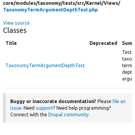
core/
modules/
taxonomy/
tests/
src/
Kernel/
Views/
TaxonomyTermArgumentDepthTest.php
View source
Classes
Title
Deprecated
Summ
Test 
taxo
TaxonomyTermArgumentDepthTest
term 
depth
argum
Buggy or inaccurate documentation?
Please
file an
issue
. Need
support
? Need help programming?
Connect with the
Drupal community
.