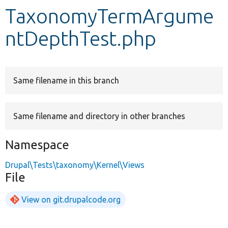
TaxonomyTermArgume
Develop for Drupal
ntDepthTest.php
Same filename in this branch
Same filename and directory in other branches
Namespace
Drupal\Tests\taxonomy\Kernel\Views
File
View on git.drupalcode.org