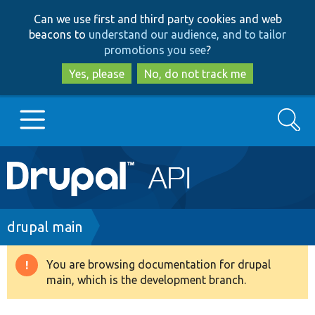
Skip
Skip
Can we use first and third party cookies and web
to
to
beacons to
understand our audience, and to tailor
main
search
promotions you see
?
content
Yes, please
No, do not track me
Search
Main
Go to Drupal.org
navigation
Drupal 7
Breadcrumb
drupal main
Drupal 8+
You are browsing documentation for drupal
Warning
main, which is the development branch.
message
Other projects