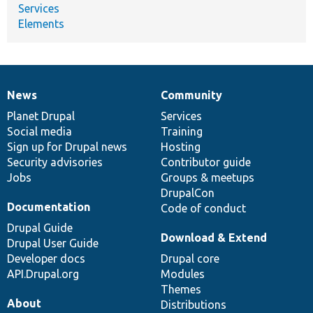
Services
Elements
News
Community
News
Our
Documentation
Drupal
Governance
items
Planet Drupal
community
code
of
Services
Social media
base
community
Training
Sign up for Drupal news
Hosting
Security advisories
Contributor guide
Jobs
Groups & meetups
DrupalCon
Documentation
Code of conduct
Drupal Guide
Download & Extend
Drupal User Guide
Developer docs
Drupal core
API.Drupal.org
Modules
Themes
About
Distributions