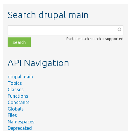
Search drupal main
Function,
class,
Partial match search is supported
file,
topic,
etc.
API Navigation
drupal main
Topics
Classes
Functions
Constants
Globals
Files
Namespaces
Deprecated