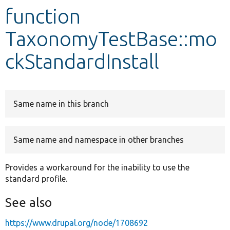
function
Develop for Drupal
TaxonomyTestBase::mo
ckStandardInstall
Same name in this branch
Same name and namespace in other branches
Provides a workaround for the inability to use the
standard profile.
See also
https://www.drupal.org/node/1708692