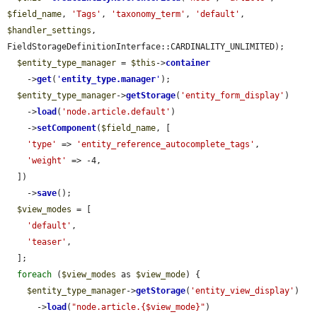
$field_name
, 
'Tags'
, 
'taxonomy_term'
, 
'default'
, 
$handler_settings
, 
FieldStorageDefinitionInterface::CARDINALITY_UNLIMITED);

$entity_type_manager
 = 
$this
->
container
    ->
get
(
'
entity_type.manager
'
);

$entity_type_manager
->
getStorage
(
'entity_form_display'
)

    ->
load
(
'node.article.default'
)

    ->
setComponent
(
$field_name
, [

'type'
 => 
'entity_reference_autocomplete_tags'
,

'weight'
 => -4,

  ])

    ->
save
();

$view_modes
 = [

'default'
,

'teaser'
,

  ];

foreach
 (
$view_modes
 as 
$view_mode
) {

$entity_type_manager
->
getStorage
(
'entity_view_display'
)

      ->
load
(
"node.article.{$view_mode}"
)
