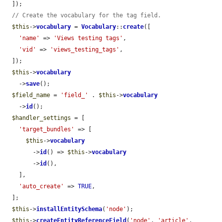
  ]);

// Create the vocabulary for the tag field.
$this
->
vocabulary
 = 
Vocabulary
::
create
([

'name'
 => 
'Views testing tags'
,

'vid'
 => 
'views_testing_tags'
,

  ]);

$this
->
vocabulary
    ->
save
();

$field_name
 = 
'field_'
 . 
$this
->
vocabulary
    ->
id
();

$handler_settings
 = [

'target_bundles'
 => [

$this
->
vocabulary
        ->
id
() => 
$this
->
vocabulary
        ->
id
(),

    ],

'auto_create'
 => 
TRUE
,

  ];

$this
->
installEntitySchema
(
'node'
);

$this
->
createEntityReferenceField
(
'node'
, 
'article'
, 