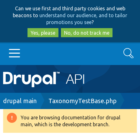
Skip
Skip
Can we use first and third party cookies and web
to
to
beacons to
understand our audience, and to tailor
main
search
promotions you see
?
content
Yes, please
No, do not track me
Search
Main
Go to Drupal.org
navigation
Drupal 7
Breadcrumb
drupal main
TaxonomyTestBase.php
Drupal 8+
You are browsing documentation for drupal
Warning
main, which is the development branch.
message
Other projects