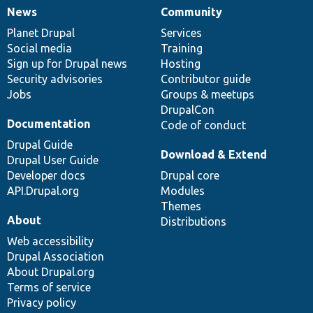
News
Community
News
Our
Documentation
Drupal
Governance
items
Planet Drupal
community
code
of
Services
Social media
base
community
Training
Sign up for Drupal news
Hosting
Security advisories
Contributor guide
Jobs
Groups & meetups
DrupalCon
Documentation
Code of conduct
Drupal Guide
Download & Extend
Drupal User Guide
Developer docs
Drupal core
API.Drupal.org
Modules
Themes
About
Distributions
Web accessibility
Drupal Association
About Drupal.org
Terms of service
Privacy policy