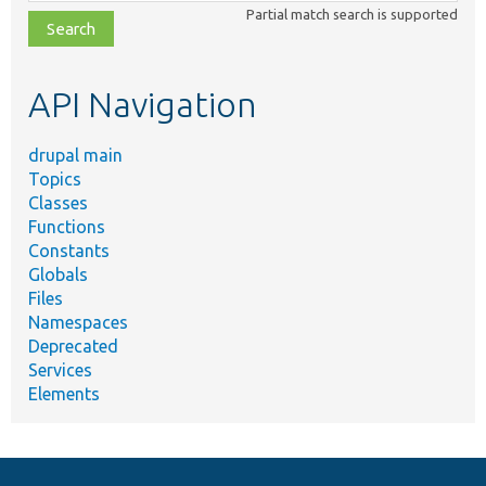
class,
Partial match search is supported
file,
topic,
etc.
API Navigation
drupal main
Topics
Classes
Functions
Constants
Globals
Files
Namespaces
Deprecated
Services
Elements