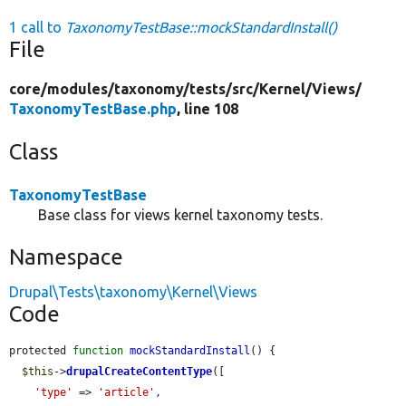
1 call to
TaxonomyTestBase::mockStandardInstall()
File
core/
modules/
taxonomy/
tests/
src/
Kernel/
Views/
TaxonomyTestBase.php
, line 108
Class
TaxonomyTestBase
Base class for views kernel taxonomy tests.
Namespace
Drupal\Tests\taxonomy\Kernel\Views
Code
protected 
function
mockStandardInstall
() {

$this
->
drupalCreateContentType
([

'type'
 => 
'article'
,
