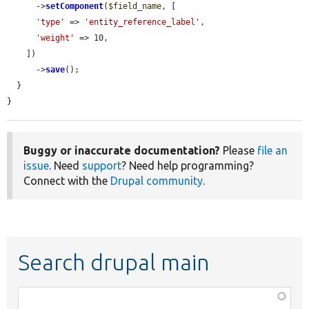
      ->
setComponent
(
$field_name
, [

'type'
 => 
'entity_reference_label'
,

'weight'
 => 10,

    ])

      ->
save
();

  }

}
Buggy or inaccurate documentation?
Please
file an
issue
. Need
support
? Need help programming?
Connect with the
Drupal community
.
Search drupal main
Function,