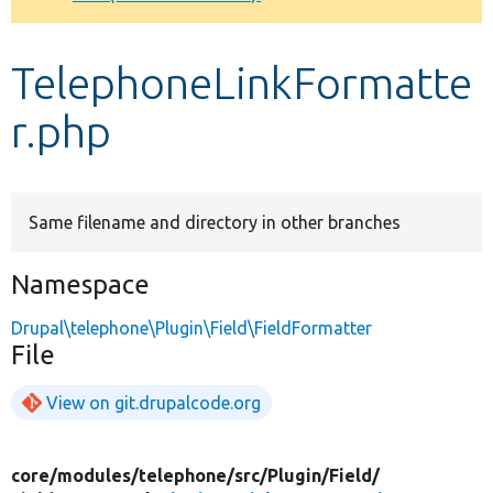
Develop for Drupal
TelephoneLinkFormatte
r.php
Same filename and directory in other branches
Namespace
Drupal\telephone\Plugin\Field\FieldFormatter
File
View on git.drupalcode.org
core/
modules/
telephone/
src/
Plugin/
Field/