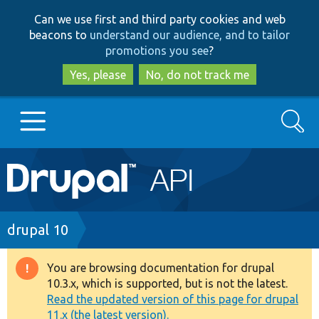
Skip
Skip
Can we use first and third party cookies and web
to
to
beacons to
understand our audience, and to tailor
main
search
promotions you see
?
content
Yes, please
No, do not track me
Search
Main
Go to Drupal.org
navigation
Drupal 7
Breadcrumb
drupal 10
Drupal 8+
You are browsing documentation for drupal
Warning
10.3.x, which is supported, but is not the latest.
message
Read the updated version of this page for drupal
Other projects
11.x (the latest version).