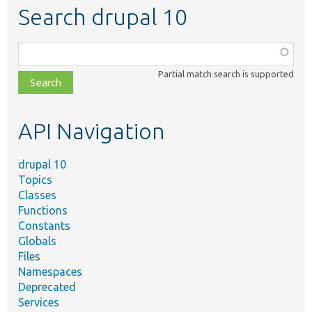
Search drupal 10
Function,
class,
Partial match search is supported
file,
topic,
etc.
API Navigation
drupal 10
Topics
Classes
Functions
Constants
Globals
Files
Namespaces
Deprecated
Services