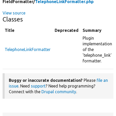
FieldFormatter/
TelephoneLinkFormatter.php
View source
Classes
Title
Deprecated
Summary
Plugin
implementation
TelephoneLinkFormatter
of the
'telephone_link'
formatter.
Buggy or inaccurate documentation?
Please
file an
issue
. Need
support
? Need help programming?
Connect with the
Drupal community
.