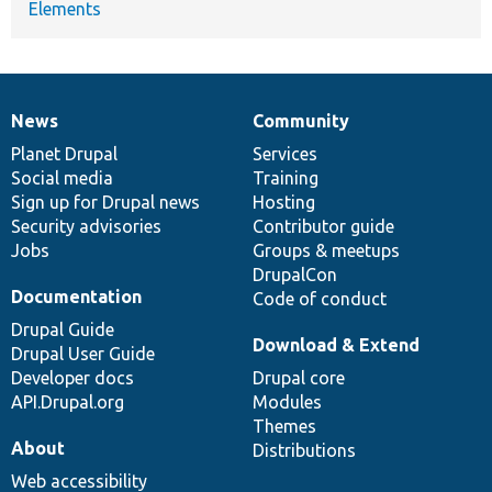
Elements
News
Community
News
Our
Documentation
Drupal
Governance
items
Planet Drupal
community
code
of
Services
Social media
base
community
Training
Sign up for Drupal news
Hosting
Security advisories
Contributor guide
Jobs
Groups & meetups
DrupalCon
Documentation
Code of conduct
Drupal Guide
Download & Extend
Drupal User Guide
Developer docs
Drupal core
API.Drupal.org
Modules
Themes
About
Distributions
Web accessibility