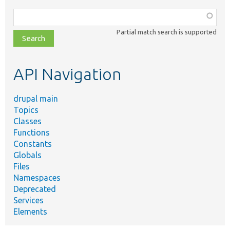
Function,
class,
Partial match search is supported
file,
topic,
etc.
API Navigation
drupal main
Topics
Classes
Functions
Constants
Globals
Files
Namespaces
Deprecated
Services
Elements