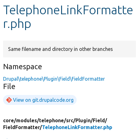
TelephoneLinkFormatte
Develop for Drupal
r.php
Same filename and directory in other branches
Namespace
Drupal\telephone\Plugin\Field\FieldFormatter
File
View on git.drupalcode.org
core/
modules/
telephone/
src/
Plugin/
Field/
FieldFormatter/
TelephoneLinkFormatter.php