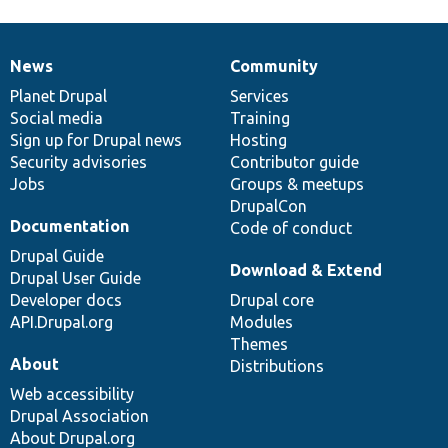
News
Community
News
Our
Documentation
Drupal
Governance
items
Planet Drupal
community
code
of
Services
Social media
base
community
Training
Sign up for Drupal news
Hosting
Security advisories
Contributor guide
Jobs
Groups & meetups
DrupalCon
Documentation
Code of conduct
Drupal Guide
Download & Extend
Drupal User Guide
Developer docs
Drupal core
API.Drupal.org
Modules
Themes
About
Distributions
Web accessibility
Drupal Association
About Drupal.org