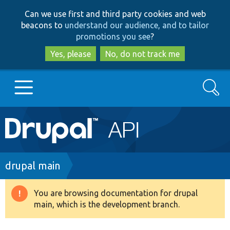
Skip
Skip
Can we use first and third party cookies and web
to
to
beacons to
understand our audience, and to tailor
main
search
promotions you see
?
content
Yes, please
No, do not track me
Search
Main
Go to Drupal.org
navigation
Drupal 7
Breadcrumb
drupal main
Drupal 8+
You are browsing documentation for drupal
Warning
main, which is the development branch.
message
Other projects