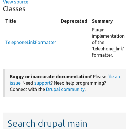
View source
Classes
Title
Deprecated
Summary
Plugin
implementation
TelephoneLinkFormatter
of the
'telephone_link'
formatter.
Buggy or inaccurate documentation?
Please
file an
issue
. Need
support
? Need help programming?
Connect with the
Drupal community
.
Search drupal main