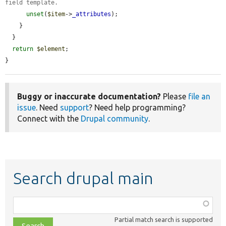
field template.
unset
(
$item
->
_attributes
);

    }

  }

return
$element
;

}
Buggy or inaccurate documentation?
Please
file an
issue
. Need
support
? Need help programming?
Connect with the
Drupal community
.
Search drupal main
Function,
class,
Partial match search is supported
file,