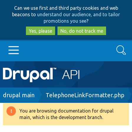
Skip
Skip
Can we use first and third party cookies and web
to
to
beacons to
understand our audience, and to tailor
main
search
promotions you see
?
content
Yes, please
No, do not track me
Search
Main
Go to Drupal.org
navigation
Drupal 7
Breadcrumb
drupal main
TelephoneLinkFormatter.php
Drupal 8+
You are browsing documentation for drupal
Warning
main, which is the development branch.
message
Other projects