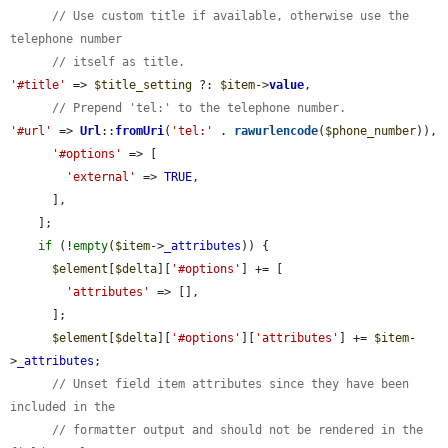
// Use custom title if available, otherwise use the 
telephone number
// itself as title.
'#title'
 => 
$title_setting
 ?: 
$item
->
value
,

// Prepend 'tel:' to the telephone number.
'#url'
 => 
Url
::
fromUri
(
'tel:'
 . 
rawurlencode
(
$phone_number
)),

'#options'
 => [

'external'
 => 
TRUE
,

      ],

    ];

if
 (!
empty
(
$item
->
_attributes
)) {

$element
[
$delta
][
'#options'
] += [

'attributes'
 => [],

      ];

$element
[
$delta
][
'#options'
][
'attributes'
] += 
$item
-
>
_attributes
;

// Unset field item attributes since they have been 
included in the
// formatter output and should not be rendered in the 