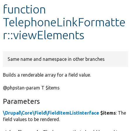
function
Develop for Drupal
TelephoneLinkFormatte
r::viewElements
Same name and namespace in other branches
Builds a renderable array for a field value.
@phpstan-param T $items
Parameters
\Drupal\Core\Field\FieldItemListInterface
$items
: The
field values to be rendered.