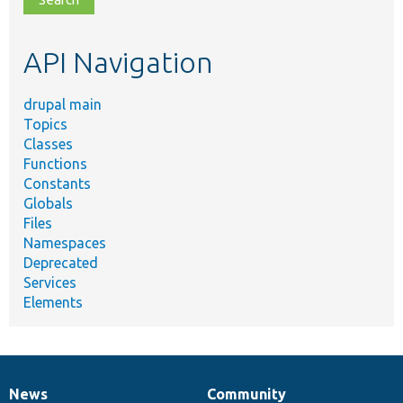
topic,
etc.
API Navigation
drupal main
Topics
Classes
Functions
Constants
Globals
Files
Namespaces
Deprecated
Services
Elements
News
Community
News
Our
Documentation
Drupal
Governance