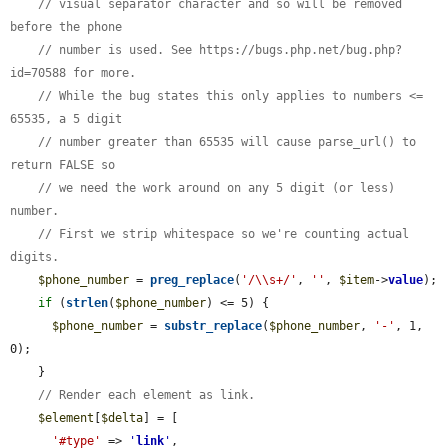
// visual separator character and so will be removed 
before the phone
// number is used. See https://bugs.php.net/bug.php?
id=70588 for more.
// While the bug states this only applies to numbers <= 
65535, a 5 digit
// number greater than 65535 will cause parse_url() to 
return FALSE so
// we need the work around on any 5 digit (or less) 
number.
// First we strip whitespace so we're counting actual 
digits.
$phone_number
 = 
preg_replace
(
'/\\s+/'
, 
''
, 
$item
->
value
);

if
 (
strlen
(
$phone_number
) <= 5) {

$phone_number
 = 
substr_replace
(
$phone_number
, 
'-'
, 1, 
0);

    }

// Render each element as link.
$element
[
$delta
] = [

'#type'
 => 
'
link
'
,
