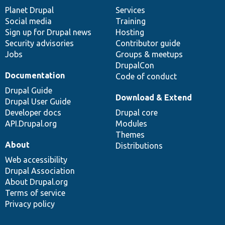
items
Planet Drupal
community
code
of
Services
Social media
base
community
Training
Sign up for Drupal news
Hosting
Security advisories
Contributor guide
Jobs
Groups & meetups
DrupalCon
Documentation
Code of conduct
Drupal Guide
Download & Extend
Drupal User Guide
Developer docs
Drupal core
API.Drupal.org
Modules
Themes
About
Distributions
Web accessibility
Drupal Association
About Drupal.org
Terms of service
Privacy policy