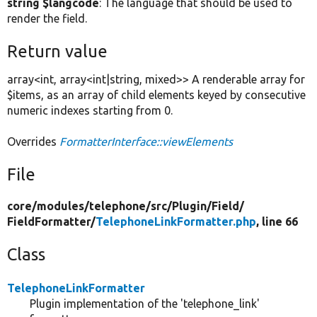
string $langcode
: The language that should be used to
render the field.
Return value
array<int, array<int|string, mixed>> A renderable array for
$items, as an array of child elements keyed by consecutive
numeric indexes starting from 0.
Overrides
FormatterInterface::viewElements
File
core/
modules/
telephone/
src/
Plugin/
Field/
FieldFormatter/
TelephoneLinkFormatter.php
, line 66
Class
TelephoneLinkFormatter
Plugin implementation of the 'telephone_link'