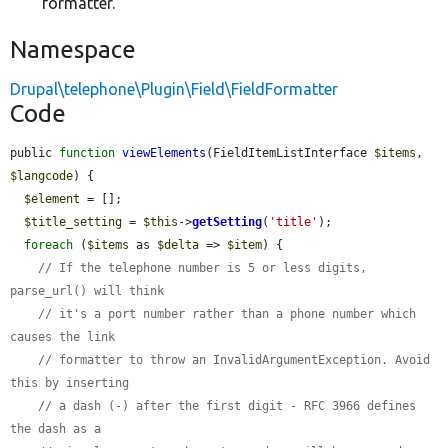
formatter.
Namespace
Drupal\telephone\Plugin\Field\FieldFormatter
Code
public 
function
viewElements
(FieldItemListInterface 
$items
, 
$langcode
) {

$element
 = [];

$title_setting
 = 
$this
->
getSetting
(
'title'
);

foreach
 (
$items
 as 
$delta
 => 
$item
) {

// If the telephone number is 5 or less digits, 
parse_url() will think
// it's a port number rather than a phone number which 
causes the link
// formatter to throw an InvalidArgumentException. Avoid 
this by inserting
// a dash (-) after the first digit - RFC 3966 defines 
the dash as a