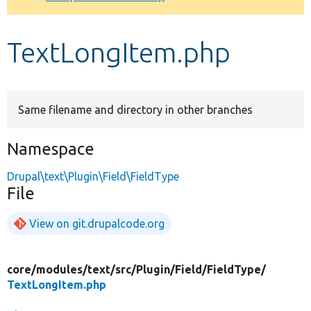
Develop for Drupal
TextLongItem.php
Same filename and directory in other branches
Namespace
Drupal\text\Plugin\Field\FieldType
File
View on git.drupalcode.org
core/
modules/
text/
src/
Plugin/
Field/
FieldType/
TextLongItem.php