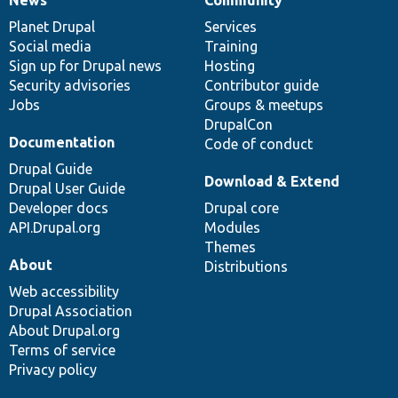
News
Our
Documentation
Drupal
Governance
items
Planet Drupal
community
code
of
Services
Social media
base
community
Training
Sign up for Drupal news
Hosting
Security advisories
Contributor guide
Jobs
Groups & meetups
DrupalCon
Documentation
Code of conduct
Drupal Guide
Download & Extend
Drupal User Guide
Developer docs
Drupal core
API.Drupal.org
Modules
Themes
About
Distributions
Web accessibility
Drupal Association
About Drupal.org
Terms of service
Privacy policy