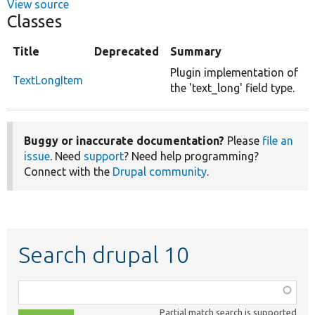
View source
Classes
Title
Deprecated
Summary
Plugin implementation of
TextLongItem
the 'text_long' field type.
Buggy or inaccurate documentation?
Please
file an
issue
. Need
support
? Need help programming?
Connect with the
Drupal community
.
Search drupal 10
Function,
class,
Partial match search is supported