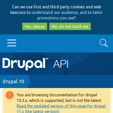
Skip
Skip
Can we use first and third party cookies and web
to
to
beacons to
understand our audience, and to tailor
main
search
promotions you see
?
content
Yes, please
No, do not track me
Search
Main
Go to Drupal.org
navigation
Drupal 7
Breadcrumb
drupal 10
Drupal 8+
You are browsing documentation for drupal
Warning
10.3.x, which is supported, but is not the latest.
message
Read the updated version of this page for drupal
Other projects
11.x (the latest version).