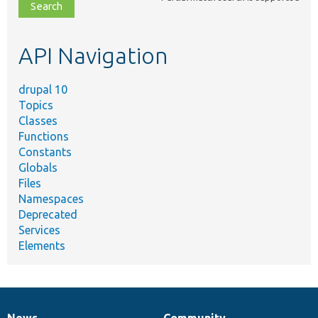
file,
topic,
etc.
API Navigation
drupal 10
Topics
Classes
Functions
Constants
Globals
Files
Namespaces
Deprecated
Services
Elements
News
Community