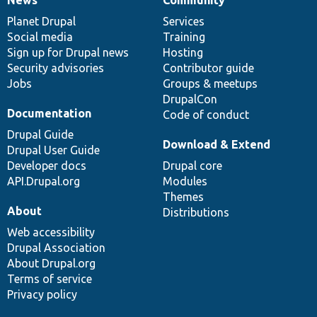
News
Our
Documentation
Drupal
Governance
items
Planet Drupal
community
code
of
Services
Social media
base
community
Training
Sign up for Drupal news
Hosting
Security advisories
Contributor guide
Jobs
Groups & meetups
DrupalCon
Documentation
Code of conduct
Drupal Guide
Download & Extend
Drupal User Guide
Developer docs
Drupal core
API.Drupal.org
Modules
Themes
About
Distributions
Web accessibility
Drupal Association
About Drupal.org
Terms of service
Privacy policy