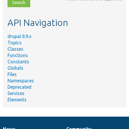
file,
topic,
etc.
API Navigation
drupal 8.9.x
Topics
Classes
Functions
Constants
Globals
Files
Namespaces
Deprecated
Services
Elements
News
Community