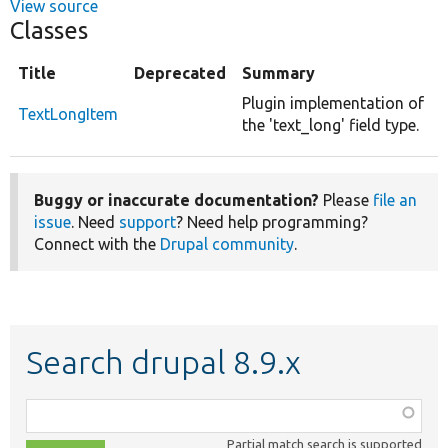
View source
Classes
Title
Deprecated
Summary
Plugin implementation of
TextLongItem
the 'text_long' field type.
Buggy or inaccurate documentation?
Please
file an
issue
. Need
support
? Need help programming?
Connect with the
Drupal community
.
Search drupal 8.9.x
Function,
class,
Partial match search is supported