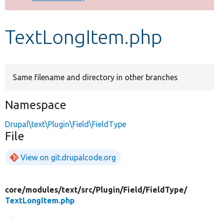
Develop for Drupal
TextLongItem.php
Same filename and directory in other branches
Namespace
Drupal\text\Plugin\Field\FieldType
File
View on git.drupalcode.org
core/
modules/
text/
src/
Plugin/
Field/
FieldType/
TextLongItem.php