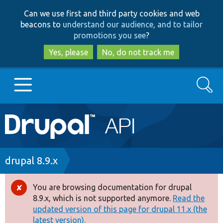
Skip
Skip
Can we use first and third party cookies and web
to
to
beacons to
understand our audience, and to tailor
main
search
promotions you see
?
content
Yes, please
No, do not track me
Search
Main
Go to Drupal.org
navigation
Drupal 7
Breadcrumb
drupal 8.9.x
Drupal 8+
You are browsing documentation for drupal
Error
8.9.x, which is not supported anymore.
Read the
message
updated version of this page for drupal 11.x (the
Other projects
latest version).