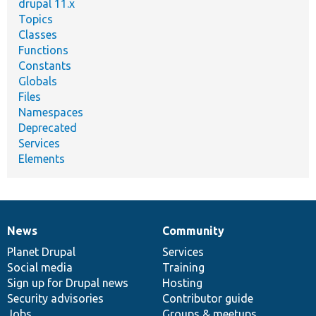
drupal 11.x
Topics
Classes
Functions
Constants
Globals
Files
Namespaces
Deprecated
Services
Elements
News
Community
News
Our
Documentation
Drupal
Governance
items
Planet Drupal
community
code
of
Services
Social media
base
community
Training
Sign up for Drupal news
Hosting
Security advisories
Contributor guide
Jobs
Groups & meetups