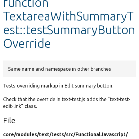
function
TextareaWithSummaryT
Develop for Drupal
est::testSummaryButton
Override
Same name and namespace in other branches
Tests overriding markup in Edit summary button.
Check that the override in text-test.js adds the "text-test-
edit-link" class.
File
core/
modules/
text/
tests/
src/
FunctionalJavascript/