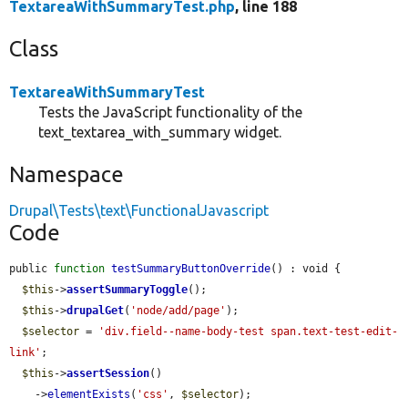
TextareaWithSummaryTest.php
, line 188
Class
TextareaWithSummaryTest
Tests the JavaScript functionality of the
text_textarea_with_summary widget.
Namespace
Drupal\Tests\text\FunctionalJavascript
Code
public 
function
testSummaryButtonOverride
() : void {

$this
->
assertSummaryToggle
();

$this
->
drupalGet
(
'node/add/page'
);

$selector
 = 
'div.field--name-body-test span.text-test-edit-
link'
;

$this
->
assertSession
()

    ->
elementExists
(
'css'
, 
$selector
);
