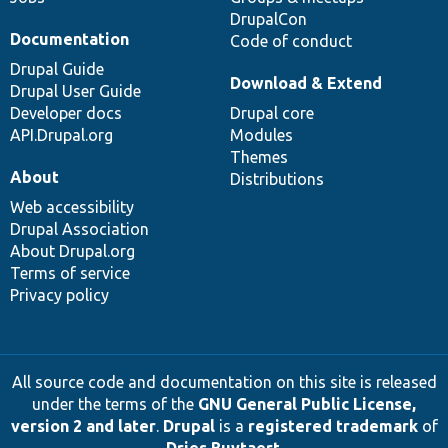
DrupalCon
Documentation
Code of conduct
Drupal Guide
Download & Extend
Drupal User Guide
Developer docs
Drupal core
API.Drupal.org
Modules
Themes
About
Distributions
Web accessibility
Drupal Association
About Drupal.org
Terms of service
Privacy policy
All source code and documentation on this site is released
under the terms of the
GNU General Public License,
version 2 and later
.
Drupal
is a
registered trademark
of
Dries Buytaert
.