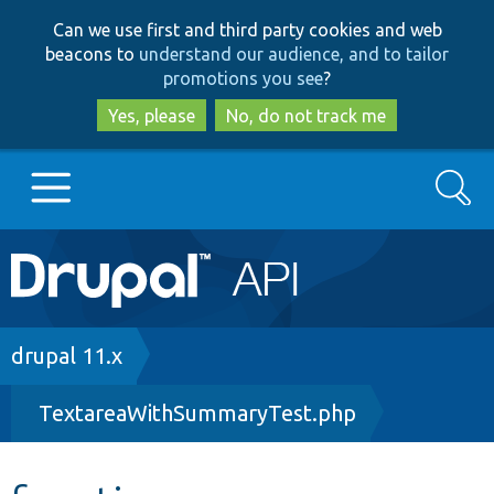
Skip
Skip
Can we use first and third party cookies and web
to
to
beacons to
understand our audience, and to tailor
main
search
promotions you see
?
content
Yes, please
No, do not track me
Search
Main
Go to Drupal.org
navigation
Drupal 7
Breadcrumb
drupal 11.x
TextareaWithSummaryTest.php
Drupal 8+
Other projects