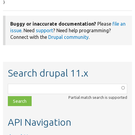
}
Buggy or inaccurate documentation?
Please
file an
issue
. Need
support
? Need help programming?
Connect with the
Drupal community
.
Search drupal 11.x
Function,
class,
Partial match search is supported
file,
topic,
etc.
API Navigation