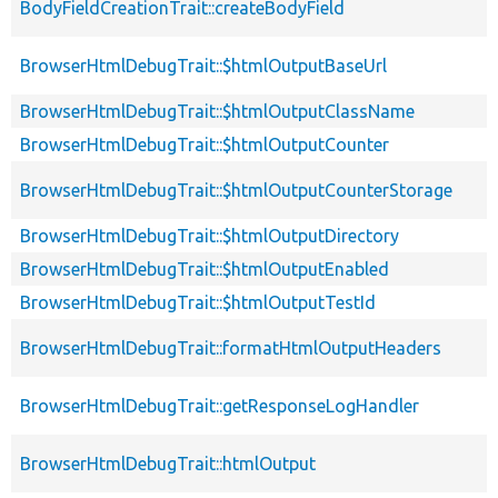
BodyFieldCreationTrait::createBodyField
BrowserHtmlDebugTrait::$htmlOutputBaseUrl
BrowserHtmlDebugTrait::$htmlOutputClassName
BrowserHtmlDebugTrait::$htmlOutputCounter
BrowserHtmlDebugTrait::$htmlOutputCounterStorage
BrowserHtmlDebugTrait::$htmlOutputDirectory
BrowserHtmlDebugTrait::$htmlOutputEnabled
BrowserHtmlDebugTrait::$htmlOutputTestId
BrowserHtmlDebugTrait::formatHtmlOutputHeaders
BrowserHtmlDebugTrait::getResponseLogHandler
BrowserHtmlDebugTrait::htmlOutput