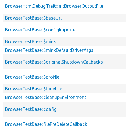
BrowserHtmlDebugTrait::initBrowserOutputFile
BrowserTestBase::$baseUrl
BrowserTestBase::$configImporter
BrowserTestBase::$mink
BrowserTestBase::$minkDefaultDriverArgs
BrowserTestBase::$originalShutdownCallbacks
BrowserTestBase::$profile
BrowserTestBase::$timeLimit
BrowserTestBase::cleanupEnvironment
BrowserTestBase::config
BrowserTestBase::filePreDeleteCallback