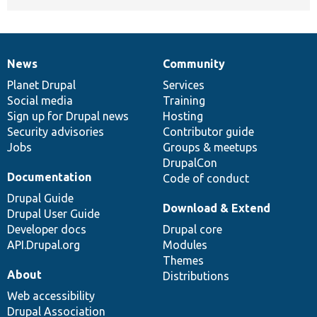
News
Community
News
Our
Documentation
Drupal
Governance
items
Planet Drupal
community
code
of
Services
Social media
base
community
Training
Sign up for Drupal news
Hosting
Security advisories
Contributor guide
Jobs
Groups & meetups
DrupalCon
Documentation
Code of conduct
Drupal Guide
Download & Extend
Drupal User Guide
Developer docs
Drupal core
API.Drupal.org
Modules
Themes
About
Distributions
Web accessibility
Drupal Association