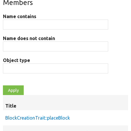
Members
Name contains
Name does not contain
Object type
Title
BlockCreationTrait::placeBlock