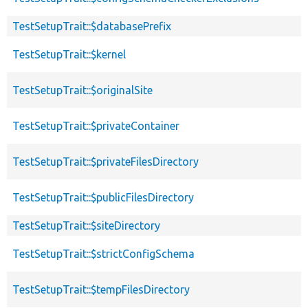
TestSetupTrait::$databasePrefix
TestSetupTrait::$kernel
TestSetupTrait::$originalSite
TestSetupTrait::$privateContainer
TestSetupTrait::$privateFilesDirectory
TestSetupTrait::$publicFilesDirectory
TestSetupTrait::$siteDirectory
TestSetupTrait::$strictConfigSchema
TestSetupTrait::$tempFilesDirectory