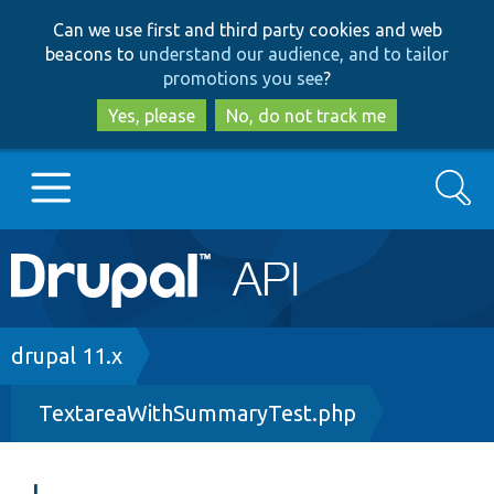
Skip
Skip
Can we use first and third party cookies and web
to
to
beacons to
understand our audience, and to tailor
main
search
promotions you see
?
content
Yes, please
No, do not track me
Search
Main
Go to Drupal.org
navigation
Drupal 7
Breadcrumb
drupal 11.x
TextareaWithSummaryTest.php
Drupal 8+
Other projects