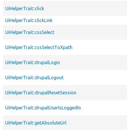
UiHelperTrait::click
UiHelperTrait::clickLink
UiHelperTrait::cssSelect
UiHelperTrait::cssSelectToXpath
UiHelperTrait::drupalLogin
UiHelperTrait::drupalLogout
UiHelperTrait::drupalResetSession
UiHelperTrait::drupalUserIsLoggedIn
UiHelperTrait::getAbsoluteUrl