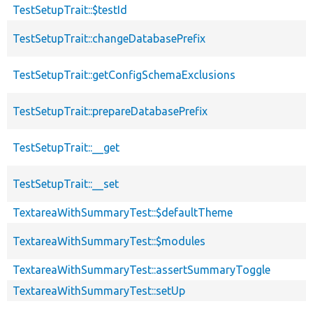
TestSetupTrait::$testId
TestSetupTrait::changeDatabasePrefix
TestSetupTrait::getConfigSchemaExclusions
TestSetupTrait::prepareDatabasePrefix
TestSetupTrait::__get
TestSetupTrait::__set
TextareaWithSummaryTest::$defaultTheme
TextareaWithSummaryTest::$modules
TextareaWithSummaryTest::assertSummaryToggle
TextareaWithSummaryTest::setUp