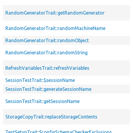
RandomGeneratorTrait::getRandomGenerator
RandomGeneratorTrait::randomMachineName
RandomGeneratorTrait::randomObject
RandomGeneratorTrait::randomString
RefreshVariablesTrait::refreshVariables
SessionTestTrait::$sessionName
SessionTestTrait::generateSessionName
SessionTestTrait::getSessionName
StorageCopyTrait::replaceStorageContents
TestSetupTrait::$configSchemaCheckerExclusions