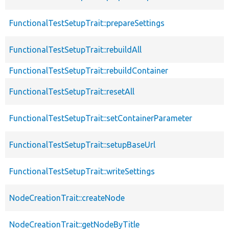
FunctionalTestSetupTrait::prepareSettings
FunctionalTestSetupTrait::rebuildAll
FunctionalTestSetupTrait::rebuildContainer
FunctionalTestSetupTrait::resetAll
FunctionalTestSetupTrait::setContainerParameter
FunctionalTestSetupTrait::setupBaseUrl
FunctionalTestSetupTrait::writeSettings
NodeCreationTrait::createNode
NodeCreationTrait::getNodeByTitle