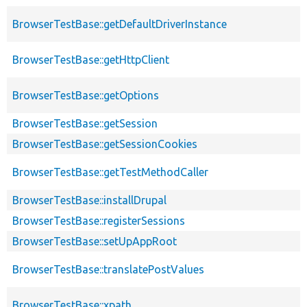
BrowserTestBase::getDefaultDriverInstance
BrowserTestBase::getHttpClient
BrowserTestBase::getOptions
BrowserTestBase::getSession
BrowserTestBase::getSessionCookies
BrowserTestBase::getTestMethodCaller
BrowserTestBase::installDrupal
BrowserTestBase::registerSessions
BrowserTestBase::setUpAppRoot
BrowserTestBase::translatePostValues
BrowserTestBase::xpath