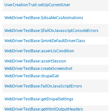
UserCreationTrait::setUpCurrentUser
WebDriverTestBase::$disableCssAnimations
WebDriverTestBase::$failOnJavascriptConsoleErrors
WebDriverTestBase::$minkDefaultDriverClass
WebDriverTestBase::assertJsCondition
WebDriverTestBase::assertSession
WebDriverTestBase::createScreenshot
WebDriverTestBase::drupalGet
WebDriverTestBase::failOnJavaScriptErrors
WebDriverTestBase::getDrupalSettings
WebDriverTestBase::getHtmlOutputHeaders