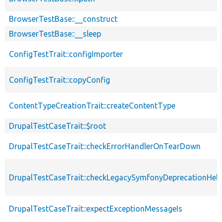
BrowserTestBase::__construct
BrowserTestBase::__sleep
ConfigTestTrait::configImporter
ConfigTestTrait::copyConfig
ContentTypeCreationTrait::createContentType
DrupalTestCaseTrait::$root
DrupalTestCaseTrait::checkErrorHandlerOnTearDown
DrupalTestCaseTrait::checkLegacySymfonyDeprecationHelp
DrupalTestCaseTrait::expectExceptionMessageIs