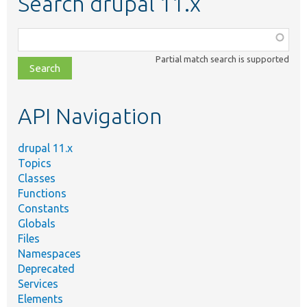
Search drupal 11.x
Function,
class,
Partial match search is supported
file,
topic,
etc.
API Navigation
drupal 11.x
Topics
Classes
Functions
Constants
Globals
Files
Namespaces
Deprecated
Services
Elements