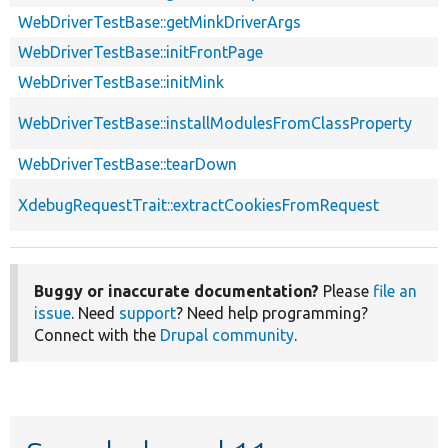
WebDriverTestBase::getMinkDriverArgs
WebDriverTestBase::initFrontPage
WebDriverTestBase::initMink
WebDriverTestBase::installModulesFromClassProperty
WebDriverTestBase::tearDown
XdebugRequestTrait::extractCookiesFromRequest
Buggy or inaccurate documentation?
Please
file an
issue
. Need
support
? Need help programming?
Connect with the
Drupal community
.