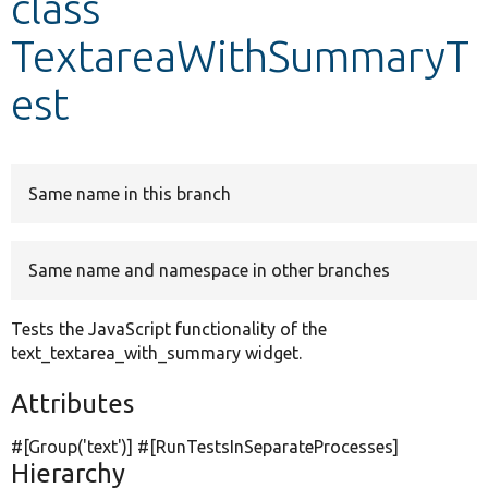
class
TextareaWithSummaryT
Develop for Drupal
est
Same name in this branch
Same name and namespace in other branches
Tests the JavaScript functionality of the
text_textarea_with_summary widget.
Attributes
#[Group(
'text'
)] #[RunTestsInSeparateProcesses]
Hierarchy