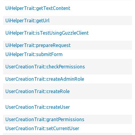
UiHelperTrait::getTextContent
UiHelperTrait::getUrl
UiHelperTrait::isTestUsingGuzzleClient
UiHelperTrait::prepareRequest
UiHelperTrait::submitForm
UserCreationTrait::checkPermissions
UserCreationTrait::createAdminRole
UserCreationTrait::createRole
UserCreationTrait::createUser
UserCreationTrait::grantPermissions
UserCreationTrait::setCurrentUser