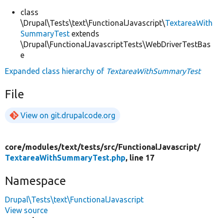
class
\Drupal\Tests\text\FunctionalJavascript\
TextareaWith
SummaryTest
extends
\Drupal\FunctionalJavascriptTests\WebDriverTestBas
e
Expanded class hierarchy of
TextareaWithSummaryTest
File
View on git.drupalcode.org
core/
modules/
text/
tests/
src/
FunctionalJavascript/
TextareaWithSummaryTest.php
, line 17
Namespace
Drupal\Tests\text\FunctionalJavascript
View source