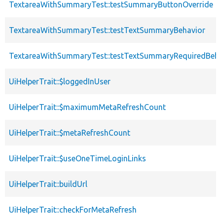
TextareaWithSummaryTest::testSummaryButtonOverride
TextareaWithSummaryTest::testTextSummaryBehavior
TextareaWithSummaryTest::testTextSummaryRequiredBeha
UiHelperTrait::$loggedInUser
UiHelperTrait::$maximumMetaRefreshCount
UiHelperTrait::$metaRefreshCount
UiHelperTrait::$useOneTimeLoginLinks
UiHelperTrait::buildUrl
UiHelperTrait::checkForMetaRefresh