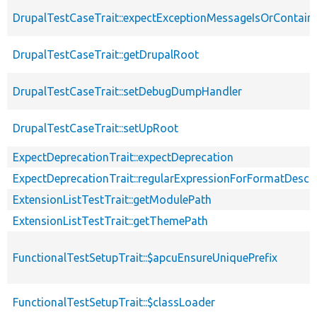
DrupalTestCaseTrait::expectExceptionMessageIsOrContain
DrupalTestCaseTrait::getDrupalRoot
DrupalTestCaseTrait::setDebugDumpHandler
DrupalTestCaseTrait::setUpRoot
ExpectDeprecationTrait::expectDeprecation
ExpectDeprecationTrait::regularExpressionForFormatDescri
ExtensionListTestTrait::getModulePath
ExtensionListTestTrait::getThemePath
FunctionalTestSetupTrait::$apcuEnsureUniquePrefix
FunctionalTestSetupTrait::$classLoader