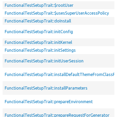
FunctionalTestSetupTrait::$rootUser
FunctionalTestSetupTrait::$usesSuperUserAccessPolicy
FunctionalTestSetupTrait::doInstall
FunctionalTestSetupTrait::initConfig
FunctionalTestSetupTrait::initKernel
FunctionalTestSetupTrait::initSettings
FunctionalTestSetupTrait::initUserSession
FunctionalTestSetupTrait::installDefaultThemeFromClassPr
FunctionalTestSetupTrait::installParameters
FunctionalTestSetupTrait::prepareEnvironment
FunctionalTestSetupTrait::prepareRequestForGenerator