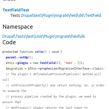
TextFieldTest
Tests
Drupal\text\Plugin\migrate\field\d6\TextField
.
Namespace
Drupal\Tests\text\Unit\Plugin\migrate\field\d6
Code
protected 
function
setUp
() : void {

parent
::
setUp
();

$this
->
plugin
 = 
new
TextField
([], 
'text'
, []);

$migration
 = 
$this
->
prophesize
(MigrationInterface::class);

// The plugin's defineValueProcessPipeline() method will 
call
// setProcessOfProperty() and return nothing. So, in order 
to examine the
// process pipeline created by the plugin, we need to 
ensure that
// getProcess() always returns the last input to 