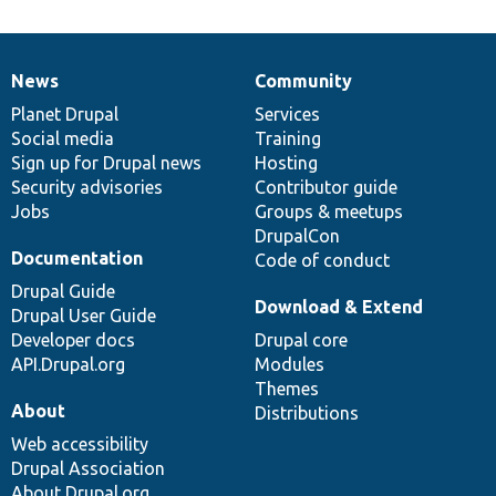
News
Community
News
Our
Documentation
Drupal
Governance
items
Planet Drupal
community
code
of
Services
Social media
base
community
Training
Sign up for Drupal news
Hosting
Security advisories
Contributor guide
Jobs
Groups & meetups
DrupalCon
Documentation
Code of conduct
Drupal Guide
Download & Extend
Drupal User Guide
Developer docs
Drupal core
API.Drupal.org
Modules
Themes
About
Distributions
Web accessibility
Drupal Association
About Drupal.org