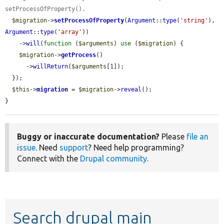
setProcessOfProperty().
$migration
->
setProcessOfProperty
(
Argument
::
type
(
'string'
), 
Argument
::
type
(
'array'
))

    ->
will
(
function
 (
$arguments
) 
use
 (
$migration
) {

$migration
->
getProcess
()

      ->
willReturn
(
$arguments
[1]);

  });

$this
->
migration
 = 
$migration
->
reveal
();

}
Buggy or inaccurate documentation?
Please
file an
issue
. Need
support
? Need help programming?
Connect with the
Drupal community
.
Search drupal main