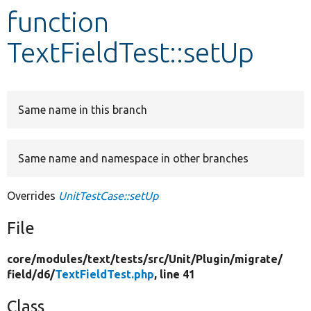
function
Develop for Drupal
TextFieldTest::setUp
Same name in this branch
Same name and namespace in other branches
Overrides
UnitTestCase::setUp
File
core/
modules/
text/
tests/
src/
Unit/
Plugin/
migrate/
field/
d6/
TextFieldTest.php
, line 41
Class