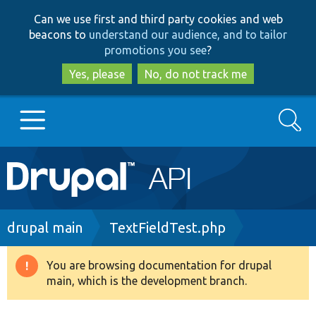
Skip
Skip
Can we use first and third party cookies and web
to
to
beacons to
understand our audience, and to tailor
main
search
promotions you see
?
content
Yes, please
No, do not track me
Search
Main
Go to Drupal.org
navigation
Drupal 7
Breadcrumb
drupal main
TextFieldTest.php
Drupal 8+
You are browsing documentation for drupal
Warning
main, which is the development branch.
message
Other projects