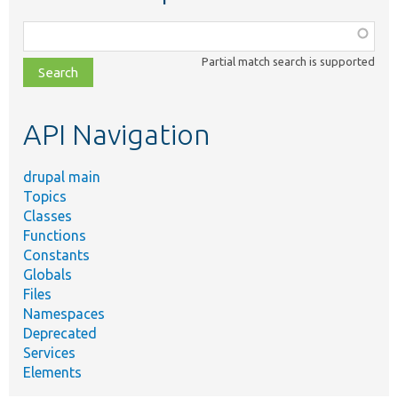
Function,
class,
Partial match search is supported
file,
topic,
etc.
API Navigation
drupal main
Topics
Classes
Functions
Constants
Globals
Files
Namespaces
Deprecated
Services
Elements