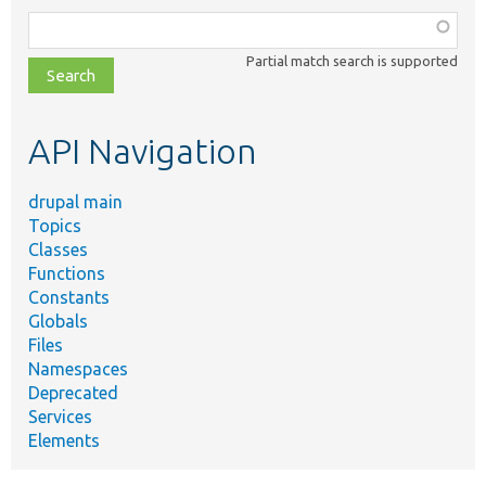
Function,
class,
Partial match search is supported
file,
topic,
etc.
API Navigation
drupal main
Topics
Classes
Functions
Constants
Globals
Files
Namespaces
Deprecated
Services
Elements