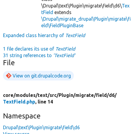
\Drupal\text\Plugin\migrate\field\d6\
Tex
tField
extends
\Drupal\migrate_drupal\Plugin\migrate\fi
eld\FieldPluginBase
Expanded class hierarchy of
TextField
1 file declares its use of
TextField
31 string references to
'TextField'
File
View on git.drupalcode.org
core/
modules/
text/
src/
Plugin/
migrate/
field/
d6/
TextField.php
, line 14
Namespace
Drupal\text\Plugin\migrate\field\d6