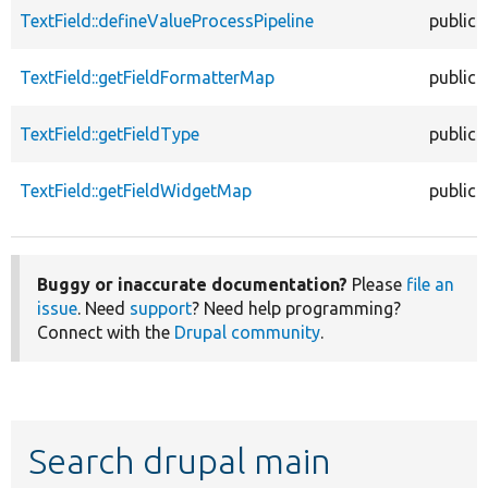
TextField::defineValueProcessPipeline
public
TextField::getFieldFormatterMap
public
TextField::getFieldType
public
TextField::getFieldWidgetMap
public
Buggy or inaccurate documentation?
Please
file an
issue
. Need
support
? Need help programming?
Connect with the
Drupal community
.
Search drupal main