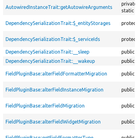
private
AutowiredInstanceTrait::getAutowireArguments
static
DependencySerializationTrait::$_entityStorages
protec
DependencySerializationTrait::$_serviceIds
protec
DependencySerializationTrait::__sleep
public
DependencySerializationTrait::__wakeup
public
FieldPluginBase::alterFieldFormatterMigration
public
FieldPluginBase::alterFieldInstanceMigration
public
FieldPluginBase::alterFieldMigration
public
FieldPluginBase::alterFieldWidgetMigration
public
FieldPluginBase::getFieldFormatterType
public