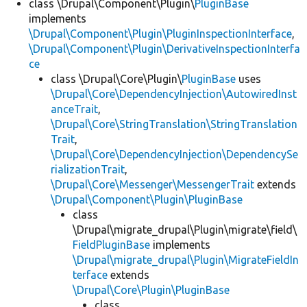
class \Drupal\Component\Plugin\
PluginBase
implements
\Drupal\Component\Plugin\PluginInspectionInterface
,
\Drupal\Component\Plugin\DerivativeInspectionInterfa
ce
class \Drupal\Core\Plugin\
PluginBase
uses
\Drupal\Core\DependencyInjection\AutowiredInst
anceTrait
,
\Drupal\Core\StringTranslation\StringTranslation
Trait
,
\Drupal\Core\DependencyInjection\DependencySe
rializationTrait
,
\Drupal\Core\Messenger\MessengerTrait
extends
\Drupal\Component\Plugin\PluginBase
class
\Drupal\migrate_drupal\Plugin\migrate\field\
FieldPluginBase
implements
\Drupal\migrate_drupal\Plugin\MigrateFieldIn
terface
extends
\Drupal\Core\Plugin\PluginBase
class