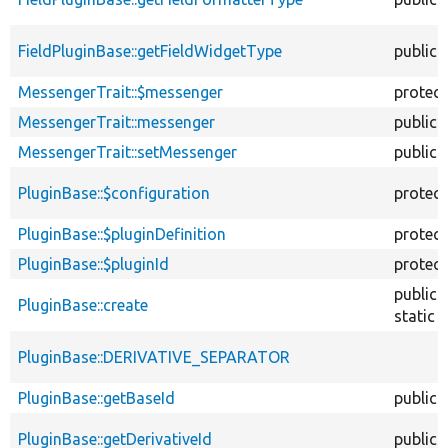
FieldPluginBase::getFieldWidgetType
public
MessengerTrait::$messenger
protec
MessengerTrait::messenger
public
MessengerTrait::setMessenger
public
PluginBase::$configuration
protec
PluginBase::$pluginDefinition
protec
PluginBase::$pluginId
protec
public
PluginBase::create
static
PluginBase::DERIVATIVE_SEPARATOR
PluginBase::getBaseId
public
PluginBase::getDerivativeId
public