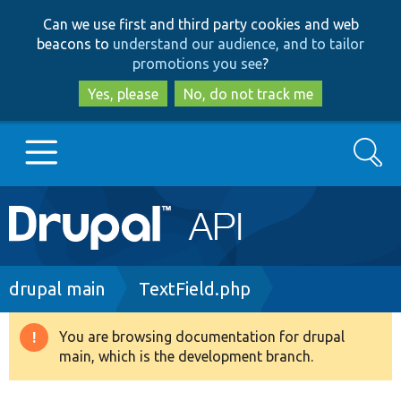
Skip
Skip
Can we use first and third party cookies and web
to
to
beacons to
understand our audience, and to tailor
main
search
promotions you see
?
content
Yes, please
No, do not track me
Search
Main
Go to Drupal.org
navigation
Drupal 7
Breadcrumb
drupal main
TextField.php
Drupal 8+
You are browsing documentation for drupal
Warning
main, which is the development branch.
message
Other projects