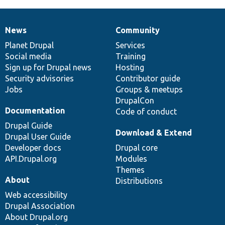
News
Community
News
Our
Documentation
Drupal
Governance
items
Planet Drupal
community
code
of
Services
Social media
base
community
Training
Sign up for Drupal news
Hosting
Security advisories
Contributor guide
Jobs
Groups & meetups
DrupalCon
Documentation
Code of conduct
Drupal Guide
Download & Extend
Drupal User Guide
Developer docs
Drupal core
API.Drupal.org
Modules
Themes
About
Distributions
Web accessibility
Drupal Association
About Drupal.org