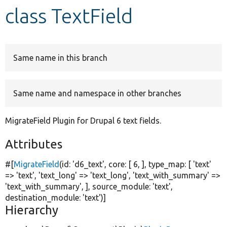
class TextField
Develop for Drupal
Same name in this branch
Same name and namespace in other branches
MigrateField Plugin for Drupal 6 text fields.
Attributes
#[
MigrateField
(id:
'd6_text'
, core: [ 6, ], type_map: [
'text'
=>
'text'
,
'text_long'
=>
'text_long'
,
'text_with_summary'
=>
'text_with_summary'
, ], source_module:
'text'
,
destination_module:
'text'
)]
Hierarchy