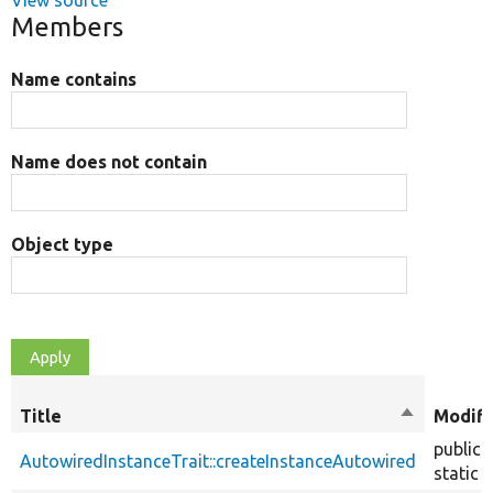
View source
Members
Name contains
Name does not contain
Object type
Title
Sort
Modifi
descendin
public
AutowiredInstanceTrait::createInstanceAutowired
static