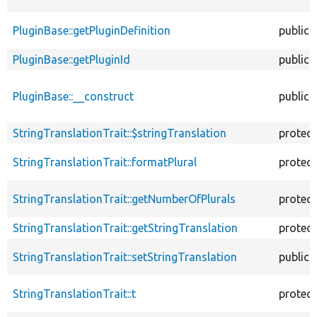
PluginBase::getPluginDefinition
public
PluginBase::getPluginId
public
PluginBase::__construct
public
StringTranslationTrait::$stringTranslation
protec
StringTranslationTrait::formatPlural
protec
StringTranslationTrait::getNumberOfPlurals
protec
StringTranslationTrait::getStringTranslation
protec
StringTranslationTrait::setStringTranslation
public
StringTranslationTrait::t
protec