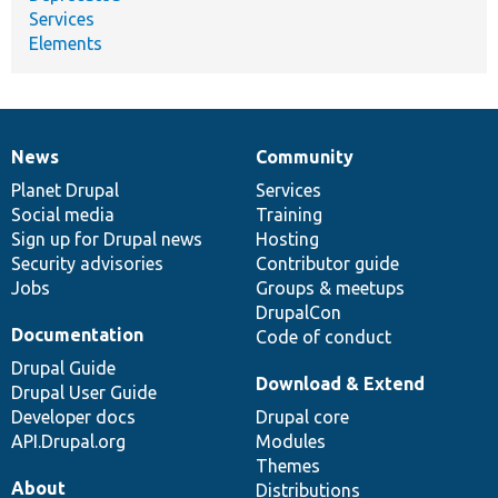
Services
Elements
News
Community
News
Our
Documentation
Drupal
Governance
items
Planet Drupal
community
code
of
Services
Social media
base
community
Training
Sign up for Drupal news
Hosting
Security advisories
Contributor guide
Jobs
Groups & meetups
DrupalCon
Documentation
Code of conduct
Drupal Guide
Download & Extend
Drupal User Guide
Developer docs
Drupal core
API.Drupal.org
Modules
Themes
About
Distributions