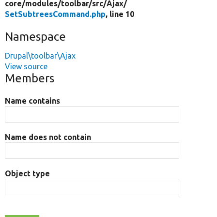
core/
modules/
toolbar/
src/
Ajax/
SetSubtreesCommand.php
, line 10
Namespace
Drupal\toolbar\Ajax
View source
Members
Name contains
Name does not contain
Object type