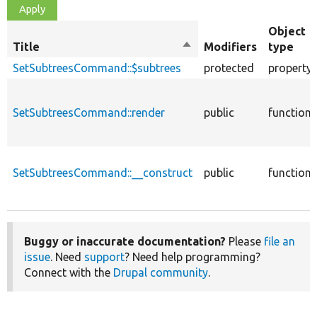
Object
Title
Sort
Modifiers
type
descending
SetSubtreesCommand::$subtrees
protected
property
SetSubtreesCommand::render
public
function
SetSubtreesCommand::__construct
public
function
Buggy or inaccurate documentation?
Please
file an
issue
. Need
support
? Need help programming?
Connect with the
Drupal community
.