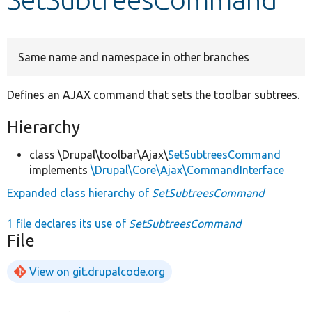
Develop for Drupal
Same name and namespace in other branches
Defines an AJAX command that sets the toolbar subtrees.
Hierarchy
class \Drupal\toolbar\Ajax\
SetSubtreesCommand
implements
\Drupal\Core\Ajax\CommandInterface
Expanded class hierarchy of
SetSubtreesCommand
1 file declares its use of
SetSubtreesCommand
File
View on git.drupalcode.org