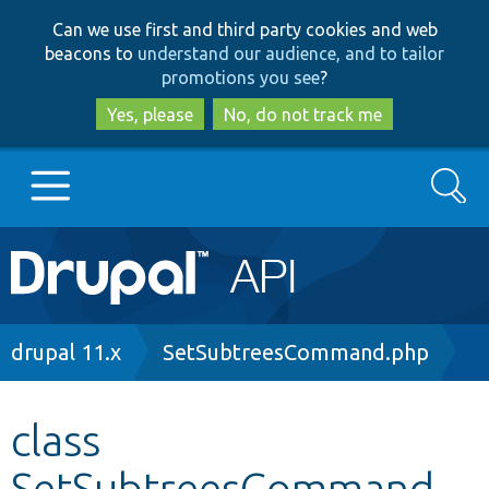
Skip
Skip
Can we use first and third party cookies and web
to
to
beacons to
understand our audience, and to tailor
main
search
promotions you see
?
content
Yes, please
No, do not track me
Search
Main
Go to Drupal.org
navigation
Drupal 7
Breadcrumb
drupal 11.x
SetSubtreesCommand.php
Drupal 8+
class
SetSubtreesCommand
Other projects