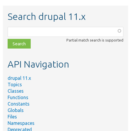
Search drupal 11.x
Function,
class,
Partial match search is supported
file,
topic,
etc.
API Navigation
drupal 11.x
Topics
Classes
Functions
Constants
Globals
Files
Namespaces
Deprecated