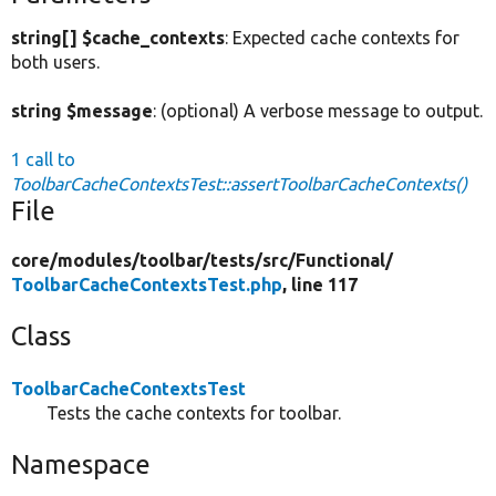
string[] $cache_contexts
: Expected cache contexts for
both users.
string $message
: (optional) A verbose message to output.
1 call to
ToolbarCacheContextsTest::assertToolbarCacheContexts()
File
core/
modules/
toolbar/
tests/
src/
Functional/
ToolbarCacheContextsTest.php
, line 117
Class
ToolbarCacheContextsTest
Tests the cache contexts for toolbar.
Namespace