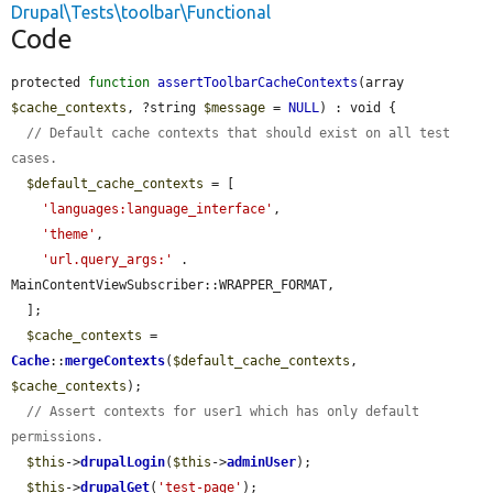
Drupal\Tests\toolbar\Functional
Code
protected 
function
assertToolbarCacheContexts
(array 
$cache_contexts
, ?string 
$message
 = 
NULL
) : void {

// Default cache contexts that should exist on all test 
cases.
$default_cache_contexts
 = [

'languages:language_interface'
,

'theme'
,

'url.query_args:'
 . 
MainContentViewSubscriber::WRAPPER_FORMAT,

  ];

$cache_contexts
 = 
Cache
::
mergeContexts
(
$default_cache_contexts
, 
$cache_contexts
);

// Assert contexts for user1 which has only default 
permissions.
$this
->
drupalLogin
(
$this
->
adminUser
);

$this
->
drupalGet
(
'test-page'
);
