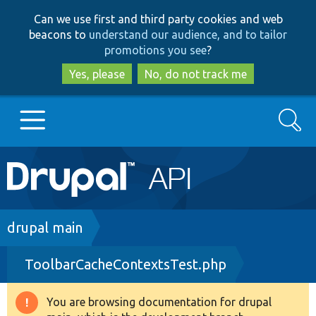
Skip
Skip
Can we use first and third party cookies and web
to
to
beacons to
understand our audience, and to tailor
main
search
promotions you see
?
content
Yes, please
No, do not track me
Search
Main
Go to Drupal.org
navigation
Drupal 7
Breadcrumb
drupal main
ToolbarCacheContextsTest.php
Drupal 8+
You are browsing documentation for drupal
Warning
Other projects