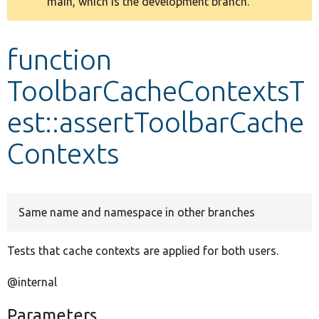
main, which is the development branch.
message
Develop for Drupal
function
ToolbarCacheContextsT
est::assertToolbarCache
Contexts
Same name and namespace in other branches
Tests that cache contexts are applied for both users.
@internal
Parameters