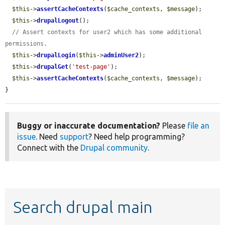
$this
->
assertCacheContexts
(
$cache_contexts
, 
$message
);

$this
->
drupalLogout
();

// Assert contexts for user2 which has some additional 
permissions.
$this
->
drupalLogin
(
$this
->
adminUser2
);

$this
->
drupalGet
(
'test-page'
);

$this
->
assertCacheContexts
(
$cache_contexts
, 
$message
);

}
Buggy or inaccurate documentation?
Please
file an
issue
. Need
support
? Need help programming?
Connect with the
Drupal community
.
Search drupal main