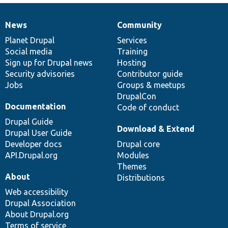
News
Community
News
Our
Documentation
Drupal
Governance
items
Planet Drupal
community
code
of
Services
Social media
base
community
Training
Sign up for Drupal news
Hosting
Security advisories
Contributor guide
Jobs
Groups & meetups
DrupalCon
Documentation
Code of conduct
Drupal Guide
Download & Extend
Drupal User Guide
Developer docs
Drupal core
API.Drupal.org
Modules
Themes
About
Distributions
Web accessibility
Drupal Association
About Drupal.org
Terms of service