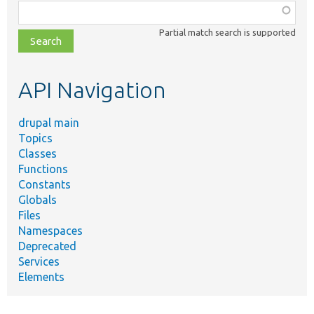
Function,
class,
Partial match search is supported
file,
topic,
etc.
API Navigation
drupal main
Topics
Classes
Functions
Constants
Globals
Files
Namespaces
Deprecated
Services
Elements