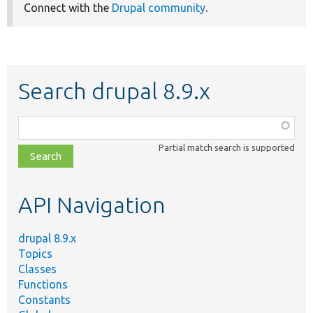
Connect with the
Drupal community
.
Search drupal 8.9.x
Function,
class,
Partial match search is supported
file,
topic,
etc.
API Navigation
drupal 8.9.x
Topics
Classes
Functions
Constants