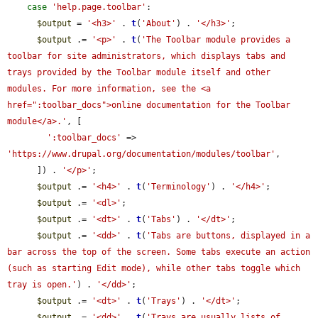
case
'help.page.toolbar'
:

$output
 = 
'<h3>'
 . 
t
(
'About'
) . 
'</h3>'
;

$output
 .= 
'<p>'
 . 
t
(
'The Toolbar module provides a 
toolbar for site administrators, which displays tabs and 
trays provided by the Toolbar module itself and other 
modules. For more information, see the <a 
href=":toolbar_docs">online documentation for the Toolbar 
module</a>.'
, [

':toolbar_docs'
 => 
'https://www.drupal.org/documentation/modules/toolbar'
,

      ]) . 
'</p>'
;

$output
 .= 
'<h4>'
 . 
t
(
'Terminology'
) . 
'</h4>'
;

$output
 .= 
'<dl>'
;

$output
 .= 
'<dt>'
 . 
t
(
'Tabs'
) . 
'</dt>'
;

$output
 .= 
'<dd>'
 . 
t
(
'Tabs are buttons, displayed in a 
bar across the top of the screen. Some tabs execute an action 
(such as starting Edit mode), while other tabs toggle which 
tray is open.'
) . 
'</dd>'
;

$output
 .= 
'<dt>'
 . 
t
(
'Trays'
) . 
'</dt>'
;

$output
 .= 
'<dd>'
 . 
t
(
'Trays are usually lists of 