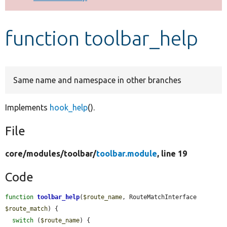
Develop for Drupal
function toolbar_help
Same name and namespace in other branches
Implements
hook_help
().
File
core/
modules/
toolbar/
toolbar.module
, line 19
Code
function
toolbar_help
(
$route_name
, RouteMatchInterface 
$route_match
) {

switch
 (
$route_name
) {
