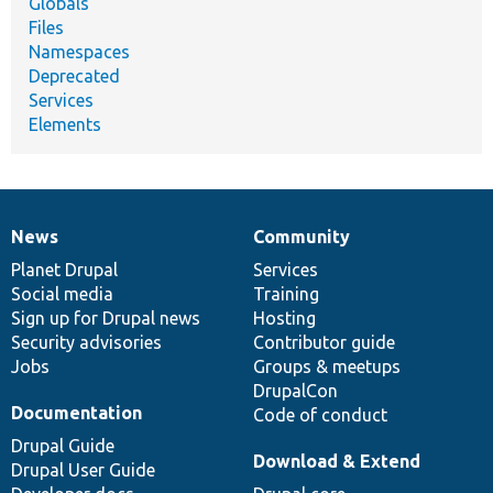
Globals
Files
Namespaces
Deprecated
Services
Elements
News
Community
News
Our
Documentation
Drupal
Governance
items
Planet Drupal
community
code
of
Services
Social media
base
community
Training
Sign up for Drupal news
Hosting
Security advisories
Contributor guide
Jobs
Groups & meetups
DrupalCon
Documentation
Code of conduct
Drupal Guide
Download & Extend
Drupal User Guide