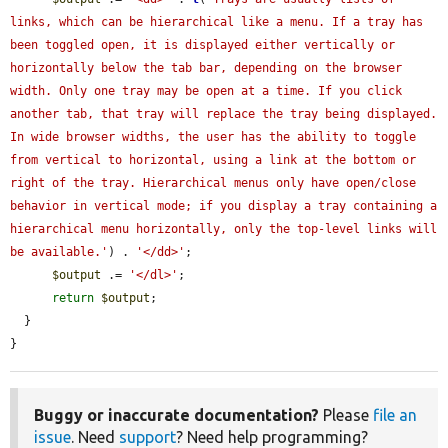
links, which can be hierarchical like a menu. If a tray has 
been toggled open, it is displayed either vertically or 
horizontally below the tab bar, depending on the browser 
width. Only one tray may be open at a time. If you click 
another tab, that tray will replace the tray being displayed. 
In wide browser widths, the user has the ability to toggle 
from vertical to horizontal, using a link at the bottom or 
right of the tray. Hierarchical menus only have open/close 
behavior in vertical mode; if you display a tray containing a 
hierarchical menu horizontally, only the top-level links will 
be available.'
) . 
'</dd>'
;

$output
 .= 
'</dl>'
;

return
$output
;

  }

}
Buggy or inaccurate documentation?
Please
file an
issue
. Need
support
? Need help programming?