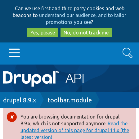
Skip
Skip
Can we use first and third party cookies and web
to
to
beacons to
understand our audience, and to tailor
main
search
promotions you see
?
content
Yes, please
No, do not track me
Search
Main
Go to Drupal.org
navigation
Drupal 7
Breadcrumb
drupal 8.9.x
toolbar.module
Drupal 8+
You are browsing documentation for drupal
Error
8.9.x, which is not supported anymore.
Read the
message
updated version of this page for drupal 11.x (the
Other projects
latest version).