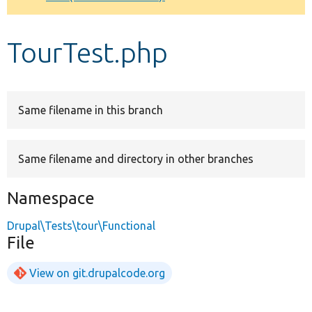
Develop for Drupal
TourTest.php
Same filename in this branch
Same filename and directory in other branches
Namespace
Drupal\Tests\tour\Functional
File
View on git.drupalcode.org