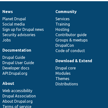
News
Community
News
Our
Documentation
Drupal
Governance
items
Planet Drupal
community
code
of
Services
Social media
base
community
Training
Sign up for Drupal news
Hosting
Security advisories
Contributor guide
Jobs
Groups & meetups
DrupalCon
Documentation
Code of conduct
Drupal Guide
Download & Extend
Drupal User Guide
Developer docs
Drupal core
API.Drupal.org
Modules
Themes
About
Distributions
Web accessibility
Drupal Association
About Drupal.org
Terms of service