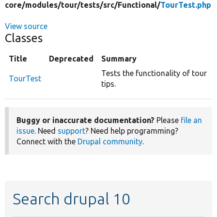
core/
modules/
tour/
tests/
src/
Functional/
TourTest.php
View source
Classes
Title
Deprecated
Summary
Tests the functionality of tour
TourTest
tips.
Buggy or inaccurate documentation?
Please
file an
issue
. Need
support
? Need help programming?
Connect with the
Drupal community
.
Search drupal 10