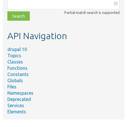
Function,
class,
Partial match search is supported
file,
topic,
etc.
API Navigation
drupal 10
Topics
Classes
Functions
Constants
Globals
Files
Namespaces
Deprecated
Services
Elements