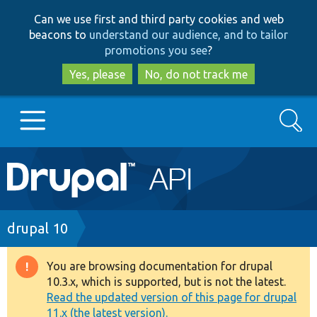
Skip
Skip
Can we use first and third party cookies and web
to
to
beacons to
understand our audience, and to tailor
main
search
promotions you see
?
content
Yes, please
No, do not track me
Search
Main
Go to Drupal.org
navigation
Drupal 7
Breadcrumb
drupal 10
Drupal 8+
You are browsing documentation for drupal
Warning
10.3.x, which is supported, but is not the latest.
message
Read the updated version of this page for drupal
Other projects
11.x (the latest version).