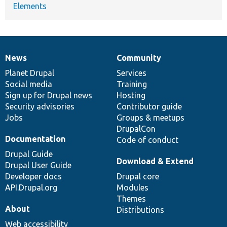
Elements
News
Community
News
Our
Documentation
Drupal
Governance
items
Planet Drupal
community
code
of
Services
Social media
base
community
Training
Sign up for Drupal news
Hosting
Security advisories
Contributor guide
Jobs
Groups & meetups
DrupalCon
Documentation
Code of conduct
Drupal Guide
Download & Extend
Drupal User Guide
Developer docs
Drupal core
API.Drupal.org
Modules
Themes
About
Distributions
Web accessibility