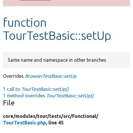
Develop for Drupal
function
TourTestBasic::setUp
Same name and namespace in other branches
Overrides
BrowserTestBase::setUp
1 call to
TourTestBasic::setUp()
1 method overrides
TourTestBasic::setUp()
File
core/
modules/
tour/
tests/
src/
Functional/
TourTestBasic.php
, line 45