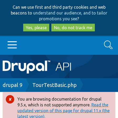
Skip
Skip
Can we use first and third party cookies and web
to
to
beacons to
understand our audience, and to tailor
main
search
promotions you see
?
content
Yes, please
No, do not track me
Search
Main
Go to Drupal.org
navigation
Drupal 7
Breadcrumb
drupal 9
TourTestBasic.php
Drupal 8+
You are browsing documentation for drupal
Error
9.5.x, which is not supported anymore.
Read the
message
updated version of this page for drupal 11.x (the
Other projects
latest version).