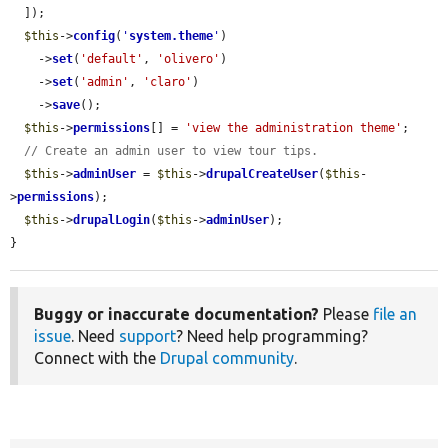
  ]);

$this
->
config
(
'
system.theme
'
)

    ->
set
(
'default'
, 
'olivero'
)

    ->
set
(
'admin'
, 
'claro'
)

    ->
save
();

$this
->
permissions
[] = 
'view the administration theme'
;

// Create an admin user to view tour tips.
$this
->
adminUser
 = 
$this
->
drupalCreateUser
(
$this
-
>
permissions
);

$this
->
drupalLogin
(
$this
->
adminUser
);

}
Buggy or inaccurate documentation?
Please
file an
issue
. Need
support
? Need help programming?
Connect with the
Drupal community
.