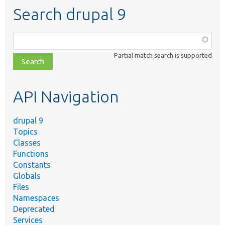
Search drupal 9
Function,
class,
Partial match search is supported
file,
topic,
etc.
API Navigation
drupal 9
Topics
Classes
Functions
Constants
Globals
Files
Namespaces
Deprecated
Services