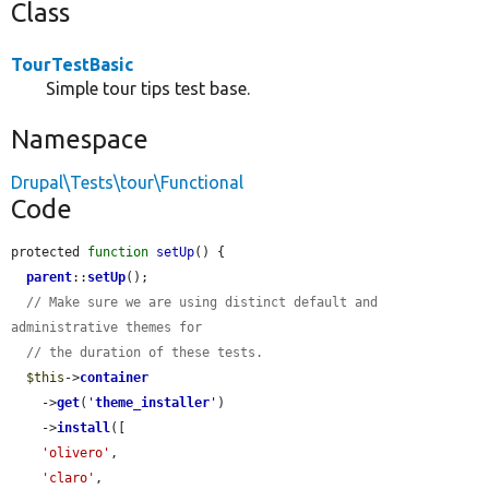
Class
TourTestBasic
Simple tour tips test base.
Namespace
Drupal\Tests\tour\Functional
Code
protected 
function
setUp
() {

parent
::
setUp
();

// Make sure we are using distinct default and 
administrative themes for
// the duration of these tests.
$this
->
container
    ->
get
(
'
theme_installer
'
)

    ->
install
([

'olivero'
,

'claro'
,
