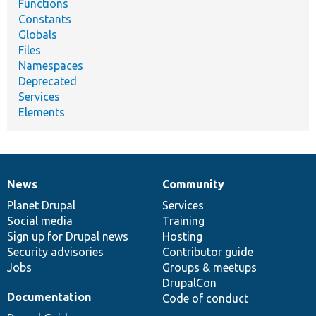
Functions
Constants
Globals
Files
Namespaces
Deprecated
Services
Elements
News
Community
News
Our
Documentation
Drupal
Governance
items
Planet Drupal
community
code
of
Services
Social media
base
community
Training
Sign up for Drupal news
Hosting
Security advisories
Contributor guide
Jobs
Groups & meetups
DrupalCon
Documentation
Code of conduct