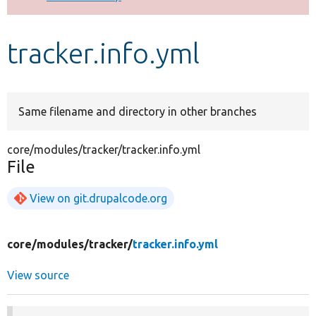
Develop for Drupal
tracker.info.yml
Same filename and directory in other branches
core/modules/tracker/tracker.info.yml
File
View on git.drupalcode.org
core/
modules/
tracker/
tracker.info.yml
View source