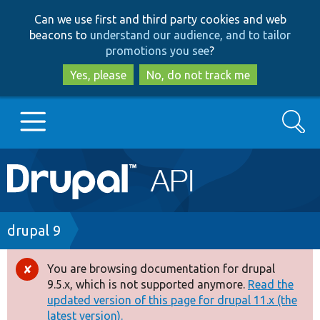
Skip
Skip
Can we use first and third party cookies and web
to
to
beacons to
understand our audience, and to tailor
main
search
promotions you see
?
content
Yes, please
No, do not track me
Search
Main
Go to Drupal.org
navigation
Drupal 7
Breadcrumb
drupal 9
Drupal 8+
You are browsing documentation for drupal
Error
9.5.x, which is not supported anymore.
Read the
message
updated version of this page for drupal 11.x (the
Other projects
latest version).