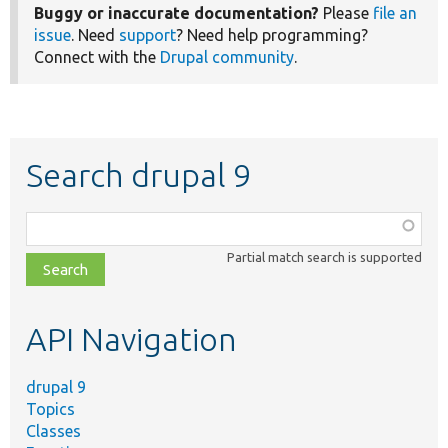
Buggy or inaccurate documentation?
Please
file an
issue
. Need
support
? Need help programming?
Connect with the
Drupal community
.
Search drupal 9
Function,
class,
Partial match search is supported
file,
topic,
etc.
API Navigation
drupal 9
Topics
Classes