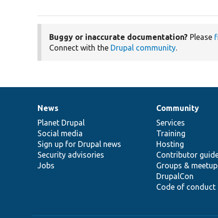
Buggy or inaccurate documentation?
Please
f
Connect with the
Drupal community
.
News
Community
News
Our
Documentation
Drupal
Governance
items
Planet Drupal
community
code
of
Services
Social media
base
community
Training
Sign up for Drupal news
Hosting
Security advisories
Contributor guid
Jobs
Groups & meetup
DrupalCon
Code of conduct