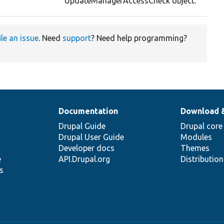
UpdateManagerAccessCheck object.
ile an issue
. Need
support
? Need help programming?
Documentation
Download 
Drupal Guide
Drupal core
Drupal User Guide
Modules
Developer docs
Themes
e
API.Drupal.org
Distributio
s