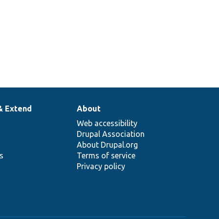
& Extend
About
Web accessibility
Drupal Association
About Drupal.org
ns
Terms of service
Privacy policy