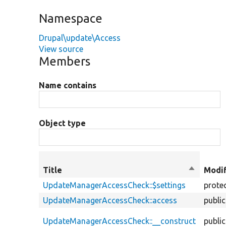
Namespace
Drupal\update\Access
View source
Members
Name contains
Object type
Title
Sort
Modif
descendi
UpdateManagerAccessCheck::$settings
prote
UpdateManagerAccessCheck::access
public
UpdateManagerAccessCheck::__construct
public