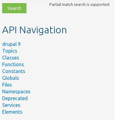
class,
Partial match search is supported
file,
topic,
etc.
API Navigation
drupal 9
Topics
Classes
Functions
Constants
Globals
Files
Namespaces
Deprecated
Services
Elements