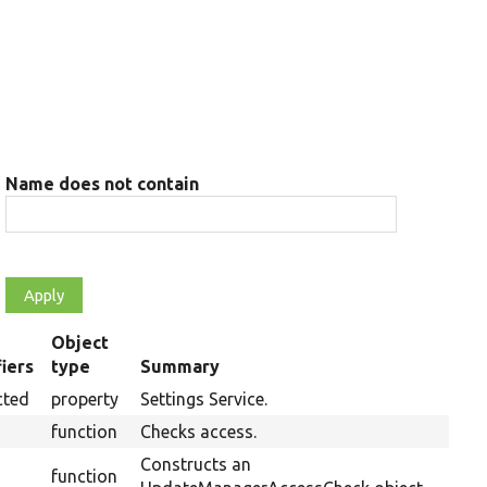
Name does not contain
Object
iers
type
Summary
ng
cted
property
Settings Service.
function
Checks access.
Constructs an
function