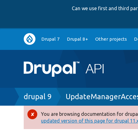
Can we use first and third p
Main
Drupal 7
Drupal 8+
Other projects
D
navigation
Breadcrumb
drupal 9
UpdateManagerAcces
You are browsing documentation for drupal
Error
updated version of this page for drupal 11.x 
message