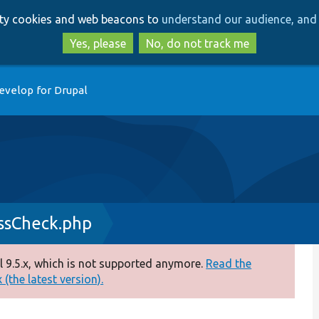
Skip
Skip
arty cookies and web beacons to
understand our audience, and 
to
to
main
search
Yes, please
No, do not track me
content
evelop for Drupal
sCheck.php
 9.5.x, which is not supported anymore.
Read the
(the latest version).