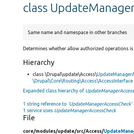
class UpdateManage
Same name and namespace in other branches
Determines whether allow authorized operations is 
Hierarchy
class \Drupal\update\Access\
UpdateManagerA
\Drupal\Core\Routing\Access\AccessInterface
Expanded class hierarchy of
UpdateManagerAcces
1 string reference to
'UpdateManagerAccessCheck'
1 service uses
UpdateManagerAccessCheck
File
core/
modules/
update/
src/
Access/
UpdateMana