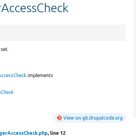
rAccessCheck
set.
ccessCheck
implements
sCheck
View on git.drupalcode.org
gerAccessCheck.php
, line 12