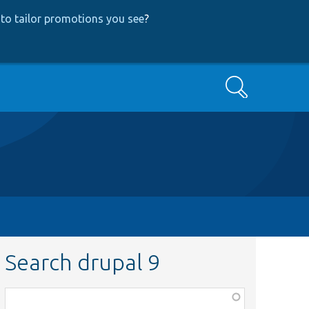
to tailor promotions you see
?
Search
Search drupal 9
Function,