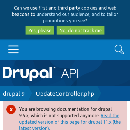
Skip
Skip
Can we use first and third party cookies and web
to
to
beacons to
understand our audience, and to tailor
main
search
promotions you see
?
content
Yes, please
No, do not track me
Search
Main
Go to Drupal.org
navigation
Drupal 7
Breadcrumb
drupal 9
UpdateController.php
Drupal 8+
You are browsing documentation for drupal
Error
9.5.x, which is not supported anymore.
Read the
message
updated version of this page for drupal 11.x (the
Other projects
latest version).