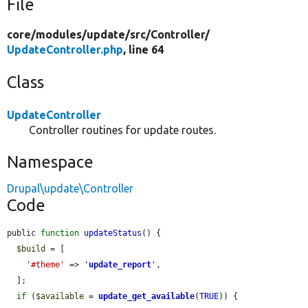
File
core/
modules/
update/
src/
Controller/
UpdateController.php
, line 64
Class
UpdateController
Controller routines for update routes.
Namespace
Drupal\update\Controller
Code
public 
function
updateStatus
() {

$build
 = [

'#theme'
 => 
'
update_report
'
,

  ];

if
 (
$available
 = 
update_get_available
(
TRUE
)) {
