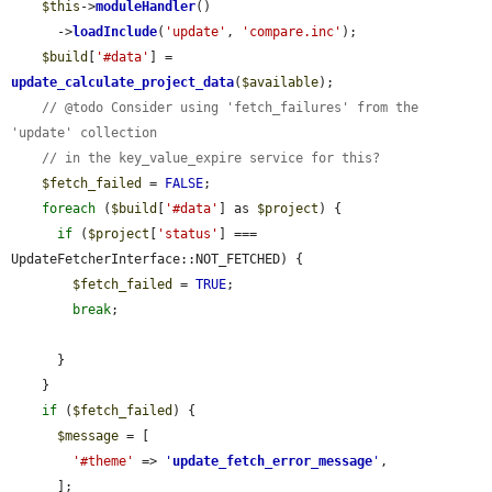
$this
->
moduleHandler
()

      ->
loadInclude
(
'update'
, 
'compare.inc'
);

$build
[
'#data'
] = 
update_calculate_project_data
(
$available
);

// @todo Consider using 'fetch_failures' from the 
'update' collection
// in the key_value_expire service for this?
$fetch_failed
 = 
FALSE
;

foreach
 (
$build
[
'#data'
] as 
$project
) {

if
 (
$project
[
'status'
] === 
UpdateFetcherInterface::NOT_FETCHED) {

$fetch_failed
 = 
TRUE
;

break
;

      }

    }

if
 (
$fetch_failed
) {

$message
 = [

'#theme'
 => 
'
update_fetch_error_message
'
,

      ];
