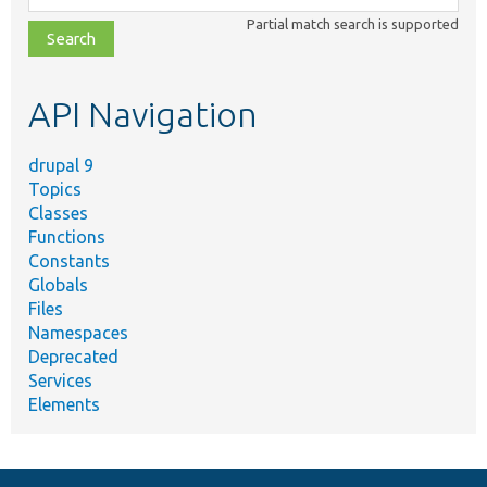
class,
Partial match search is supported
file,
topic,
etc.
API Navigation
drupal 9
Topics
Classes
Functions
Constants
Globals
Files
Namespaces
Deprecated
Services
Elements