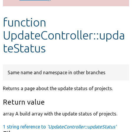
Develop for Drupal
function
UpdateController::upda
teStatus
Same name and namespace in other branches
Returns a page about the update status of projects.
Return value
array A build array with the update status of projects.
1 string reference to
'UpdateController::updateStatus'