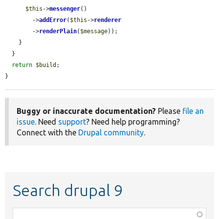
$this
->
messenger
()

        ->
addError
(
$this
->
renderer
        ->
renderPlain
(
$message
));

    }

  }

return
$build
;

}
Buggy or inaccurate documentation?
Please
file an
issue
. Need
support
? Need help programming?
Connect with the
Drupal community
.
Search drupal 9
Function,