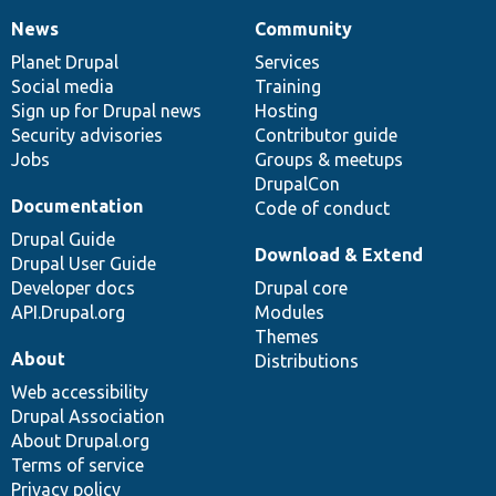
News
Community
News
Our
Documentation
Drupal
Governance
items
Planet Drupal
community
code
of
Services
Social media
base
community
Training
Sign up for Drupal news
Hosting
Security advisories
Contributor guide
Jobs
Groups & meetups
DrupalCon
Documentation
Code of conduct
Drupal Guide
Download & Extend
Drupal User Guide
Developer docs
Drupal core
API.Drupal.org
Modules
Themes
About
Distributions
Web accessibility
Drupal Association
About Drupal.org
Terms of service
Privacy policy