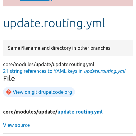
Develop for Drupal
update.routing.yml
Same filename and directory in other branches
core/modules/update/update.routing.yml
21 string references to YAML keys in
update.routing.yml
File
View on git.drupalcode.org
core/
modules/
update/
update.routing.yml
View source