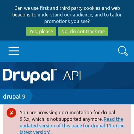
Skip
Skip
Can we use first and third party cookies and web
to
to
beacons to
understand our audience, and to tailor
main
search
promotions you see
?
content
Yes, please
No, do not track me
Search
Main
Go to Drupal.org
navigation
Drupal 7
Breadcrumb
drupal 9
Drupal 8+
You are browsing documentation for drupal
Error
9.5.x, which is not supported anymore.
Read the
message
updated version of this page for drupal 11.x (the
Other projects
latest version).