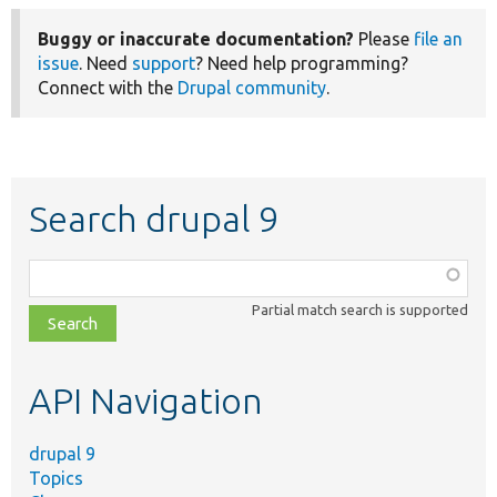
Buggy or inaccurate documentation?
Please
file an
issue
. Need
support
? Need help programming?
Connect with the
Drupal community
.
Search drupal 9
Function,
class,
Partial match search is supported
file,
topic,
etc.
API Navigation
drupal 9
Topics