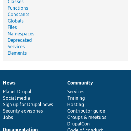
Classes
Functions
Constants
Globals
Files
Namespaces
Deprecated
Services
Elements
News
Community
News
Our
Documentation
Drupal
Governance
items
Planet Drupal
community
code
of
Services
Social media
base
community
Training
Sign up for Drupal news
Hosting
Security advisories
Contributor guide
Jobs
Groups & meetups
DrupalCon
Documentation
Code of conduct