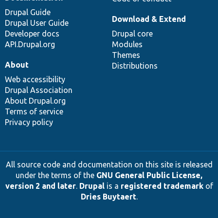
Drupal Guide
Download & Extend
Drupal User Guide
Developer docs
Drupal core
API.Drupal.org
Modules
Themes
About
Distributions
Web accessibility
Drupal Association
About Drupal.org
Terms of service
Privacy policy
All source code and documentation on this site is released
under the terms of the
GNU General Public License,
version 2 and later
.
Drupal
is a
registered trademark
of
Dries Buytaert
.