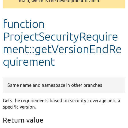
main, which is the development branch.
message
Develop for Drupal
function
ProjectSecurityRequire
ment::getVersionEndRe
quirement
Same name and namespace in other branches
Gets the requirements based on security coverage until a
specific version.
Return value