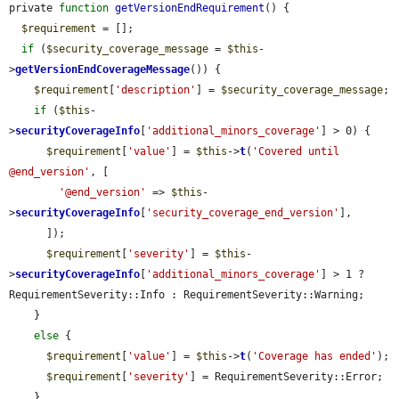
private 
function
getVersionEndRequirement
() {

$requirement
 = [];

if
 (
$security_coverage_message
 = 
$this
-
>
getVersionEndCoverageMessage
()) {

$requirement
[
'description'
] = 
$security_coverage_message
;

if
 (
$this
-
>
securityCoverageInfo
[
'additional_minors_coverage'
] > 0) {

$requirement
[
'value'
] = 
$this
->
t
(
'Covered until 
@end_version'
, [

'@end_version'
 => 
$this
-
>
securityCoverageInfo
[
'security_coverage_end_version'
],

      ]);

$requirement
[
'severity'
] = 
$this
-
>
securityCoverageInfo
[
'additional_minors_coverage'
] > 1 ? 
RequirementSeverity::Info : RequirementSeverity::Warning;

    }

else
 {

$requirement
[
'value'
] = 
$this
->
t
(
'Coverage has ended'
);

$requirement
[
'severity'
] = RequirementSeverity::Error;

    }
