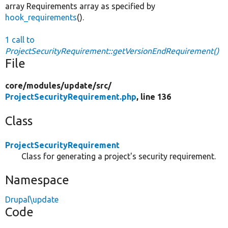
array Requirements array as specified by
hook_requirements
().
1 call to
ProjectSecurityRequirement::getVersionEndRequirement()
File
core/
modules/
update/
src/
ProjectSecurityRequirement.php
, line 136
Class
ProjectSecurityRequirement
Class for generating a project's security requirement.
Namespace
Drupal\update
Code