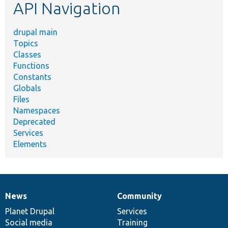
API Navigation
drupal main
Topics
Classes
Functions
Constants
Globals
Files
Namespaces
Deprecated
Services
Elements
News
Community
News
Our
Documentation
Drupal
Governance
items
Planet Drupal
community
code
of
Services
Social media
base
community
Training