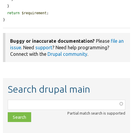
  }

return
$requirement
;

}
Buggy or inaccurate documentation?
Please
file an
issue
. Need
support
? Need help programming?
Connect with the
Drupal community
.
Search drupal main
Function,
class,
Partial match search is supported
file,
topic,
etc.