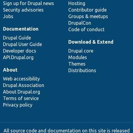
Sign up for Drupal news
Hosting
Security advisories
Contributor guide
Jobs
Groups & meetups
DrupalCon
Documentation
Code of conduct
Drupal Guide
Download & Extend
Drupal User Guide
Developer docs
Drupal core
API.Drupal.org
Modules
Themes
About
Distributions
Web accessibility
Drupal Association
About Drupal.org
Terms of service
Privacy policy
All source code and documentation on this site is released