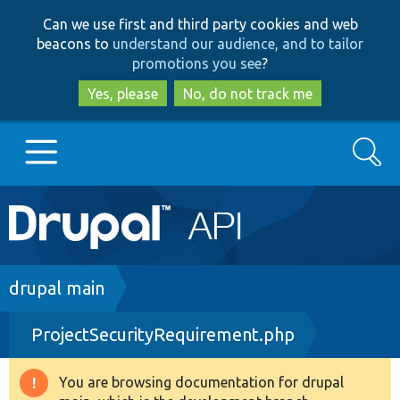
Skip
Skip
Can we use first and third party cookies and web
to
to
beacons to
understand our audience, and to tailor
main
search
promotions you see
?
content
Yes, please
No, do not track me
Search
Main
Go to Drupal.org
navigation
Drupal 7
Breadcrumb
drupal main
ProjectSecurityRequirement.php
Drupal 8+
You are browsing documentation for drupal
Warning
Other projects