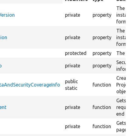
descending
The exist
Version
private
property
installed
format 
The next 
sion
private
property
installed
format 
protected
property
The proje
Security
o
private
property
informati
Creates 
public
ataAndSecurityCoverageInfo
function
ProjectS
static
object f
Gets the
ent
private
function
requirem
end date
Gets a li
private
function
page on 