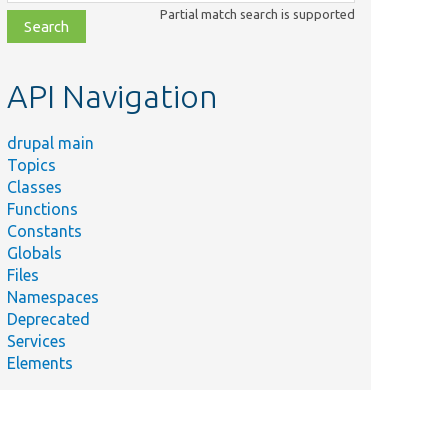
class,
Partial match search is supported
file,
topic,
etc.
API Navigation
drupal main
Topics
Classes
Functions
Constants
Globals
Files
Namespaces
Deprecated
Services
Elements