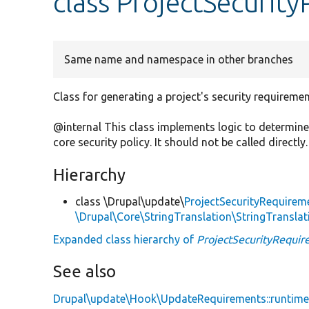
class ProjectSecurit
Same name and namespace in other branches
Class for generating a project's security requiremen
@internal This class implements logic to determine
core security policy. It should not be called directly.
Hierarchy
class \Drupal\update\
ProjectSecurityRequirem
\Drupal\Core\StringTranslation\StringTranslat
Expanded class hierarchy of
ProjectSecurityRequi
See also
Drupal\update\Hook\UpdateRequirements::runtim