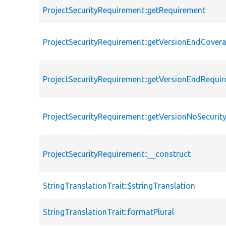
ProjectSecurityRequirement::getRequirement
ProjectSecurityRequirement::getVersionEndCove
ProjectSecurityRequirement::getVersionEndRequi
ProjectSecurityRequirement::getVersionNoSecuri
ProjectSecurityRequirement::__construct
StringTranslationTrait::$stringTranslation
StringTranslationTrait::formatPlural