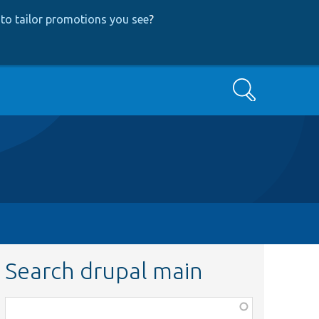
to tailor promotions you see
?
Search
Search drupal main
Function,