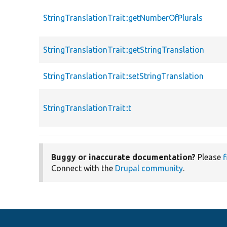
StringTranslationTrait::getNumberOfPlurals
StringTranslationTrait::getStringTranslation
StringTranslationTrait::setStringTranslation
StringTranslationTrait::t
Buggy or inaccurate documentation?
Please
f
Connect with the
Drupal community
.