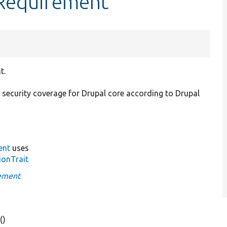
yRequirement
t.
 security coverage for Drupal core according to Drupal
ent
uses
ionTrait
rement
e
()