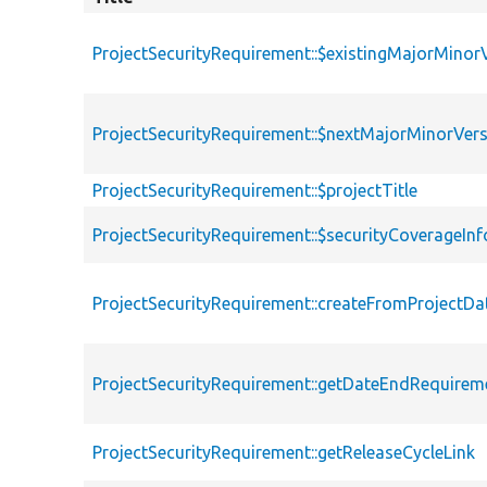
ProjectSecurityRequirement::$existingMajorMinor
ProjectSecurityRequirement::$nextMajorMinorVer
ProjectSecurityRequirement::$projectTitle
ProjectSecurityRequirement::$securityCoverageInf
ProjectSecurityRequirement::createFromProjectD
ProjectSecurityRequirement::getDateEndRequirem
ProjectSecurityRequirement::getReleaseCycleLink