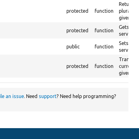
Returns 
protected
function
plurals 
given la
Gets the 
protected
function
service.
Sets the 
public
function
service t
Translate
protected
function
current 
given la
ile an issue
. Need
support
? Need help programming?