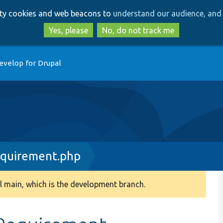
Skip
Skip
arty cookies and web beacons to
understand our audience, and 
to
to
main
search
Yes, please
No, do not track me
content
evelop for Drupal
equirement.php
 main, which is the development branch.