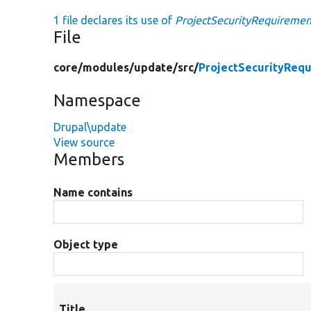
1 file declares its use of
ProjectSecurityRequiremen
File
core/
modules/
update/
src/
ProjectSecurityReq
Namespace
Drupal\update
View source
Members
Name contains
Object type
Title