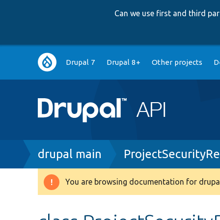
Can we use first and third p
Main
Drupal 7
Drupal 8+
Other projects
D
navigation
Breadcrumb
drupal main
ProjectSecurityR
You are browsing documentation for drupal
Warning
message