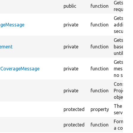
Gets the
public
function
requireme
Gets the
rageMessage
private
function
addition
security
Gets the
rement
private
function
based on
until a s
Gets the
tyCoverageMessage
private
function
message 
no secur
Construc
private
function
ProjectS
object.
The strin
protected
property
service.
Formats 
protected
function
a count o