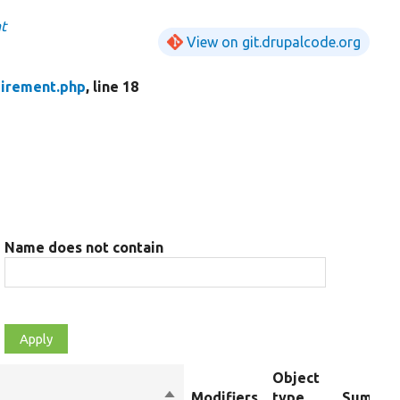
t
View on git.drupalcode.org
uirement.php
, line 18
Name does not contain
Object
Sort
Modifiers
type
Summar