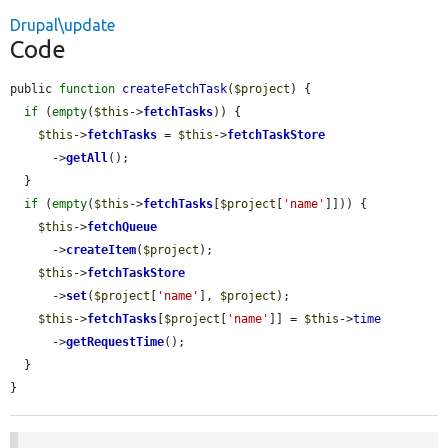
Drupal\update
Code
public 
function
createFetchTask
(
$project
) {

if
 (
empty
(
$this
->
fetchTasks
)) {

$this
->
fetchTasks
 = 
$this
->
fetchTaskStore
      ->
getAll
();

  }

if
 (
empty
(
$this
->
fetchTasks
[
$project
[
'name'
]])) {

$this
->
fetchQueue
      ->
createItem
(
$project
);

$this
->
fetchTaskStore
      ->
set
(
$project
[
'name'
], 
$project
);

$this
->
fetchTasks
[
$project
[
'name'
]] = 
$this
->
time
      ->
getRequestTime
();

  }

}