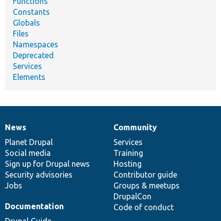
Functions
Constants
Globals
Files
Namespaces
Deprecated
Services
Elements
News
Community
News
Our
Documentation
Drupal
Governance
items
Planet Drupal
community
code
of
Services
Social media
base
community
Training
Sign up for Drupal news
Hosting
Security advisories
Contributor guide
Jobs
Groups & meetups
DrupalCon
Documentation
Code of conduct