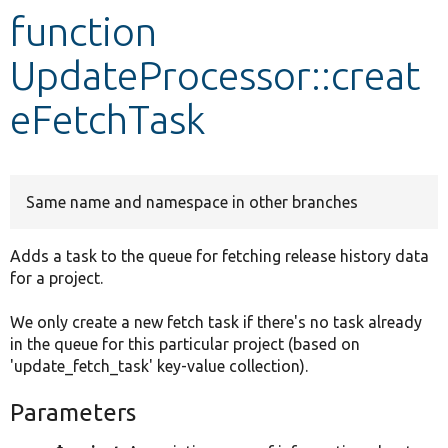
function
Develop for Drupal
UpdateProcessor::creat
eFetchTask
Same name and namespace in other branches
Adds a task to the queue for fetching release history data
for a project.
We only create a new fetch task if there's no task already
in the queue for this particular project (based on
'update_fetch_task' key-value collection).
Parameters