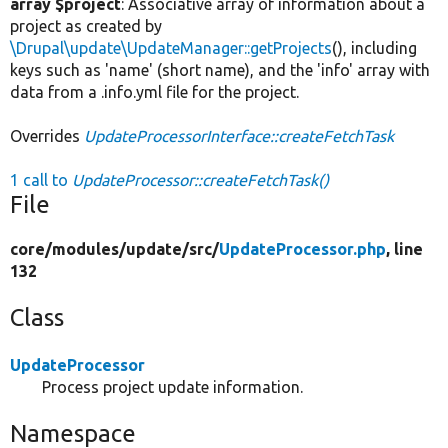
array $project
: Associative array of information about a
project as created by
\Drupal\update\UpdateManager::getProjects
(), including
keys such as 'name' (short name), and the 'info' array with
data from a .info.yml file for the project.
Overrides
UpdateProcessorInterface::createFetchTask
1 call to
UpdateProcessor::createFetchTask()
File
core/
modules/
update/
src/
UpdateProcessor.php
, line
132
Class
UpdateProcessor
Process project update information.
Namespace