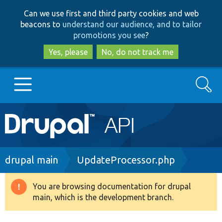
Skip
Skip
Can we use first and third party cookies and web
to
to
beacons to
understand our audience, and to tailor
main
search
promotions you see
?
content
Yes, please
No, do not track me
Search
Main
Go to Drupal.org
navigation
Drupal 7
Breadcrumb
drupal main
UpdateProcessor.php
Drupal 8+
You are browsing documentation for drupal
Warning
main, which is the development branch.
message
Other projects