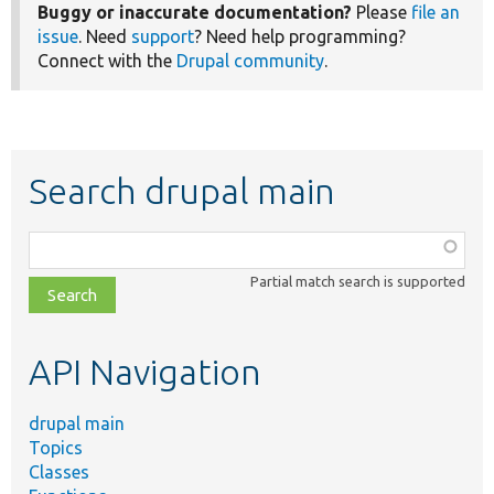
Buggy or inaccurate documentation?
Please
file an
issue
. Need
support
? Need help programming?
Connect with the
Drupal community
.
Search drupal main
Function,
class,
Partial match search is supported
file,
topic,
etc.
API Navigation
drupal main
Topics
Classes