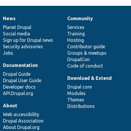
News
Community
News
Our
Documentation
Drupal
Governance
items
Planet Drupal
community
code
of
Services
Social media
base
community
Training
Sign up for Drupal news
Hosting
Security advisories
Contributor guide
Jobs
Groups & meetups
DrupalCon
Documentation
Code of conduct
Drupal Guide
Download & Extend
Drupal User Guide
Developer docs
Drupal core
API.Drupal.org
Modules
Themes
About
Distributions
Web accessibility
Drupal Association
About Drupal.org