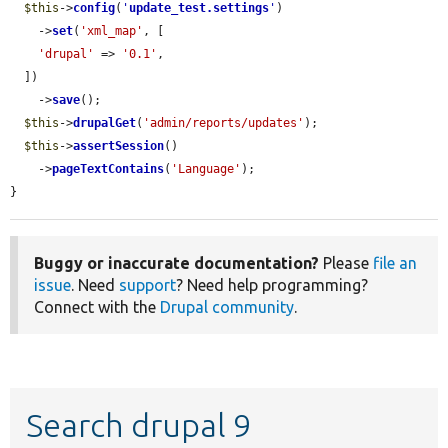
$this
->
config
(
'
update_test.settings
'
)

    ->
set
(
'xml_map'
, [

'drupal'
 => 
'0.1'
,

  ])

    ->
save
();

$this
->
drupalGet
(
'admin/reports/updates'
);

$this
->
assertSession
()

    ->
pageTextContains
(
'Language'
);

}
Buggy or inaccurate documentation?
Please
file an
issue
. Need
support
? Need help programming?
Connect with the
Drupal community
.
Search drupal 9