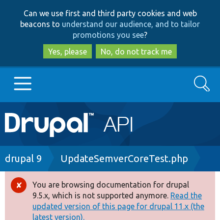
Skip
Skip
Can we use first and third party cookies and web
to
to
beacons to
understand our audience, and to tailor
main
search
promotions you see
?
content
Yes, please
No, do not track me
Search
Main
Go to Drupal.org
navigation
Drupal 7
Breadcrumb
drupal 9
UpdateSemverCoreTest.php
Drupal 8+
You are browsing documentation for drupal
Error
9.5.x, which is not supported anymore.
Read the
message
updated version of this page for drupal 11.x (the
Other projects
latest version).