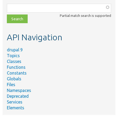
Function,
class,
Partial match search is supported
file,
topic,
etc.
API Navigation
drupal 9
Topics
Classes
Functions
Constants
Globals
Files
Namespaces
Deprecated
Services
Elements