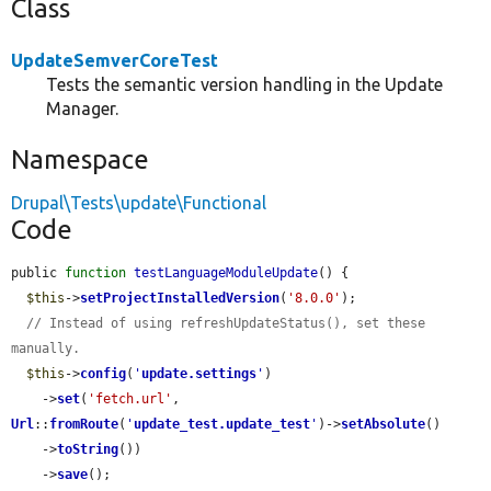
Class
UpdateSemverCoreTest
Tests the semantic version handling in the Update
Manager.
Namespace
Drupal\Tests\update\Functional
Code
public 
function
testLanguageModuleUpdate
() {

$this
->
setProjectInstalledVersion
(
'8.0.0'
);

// Instead of using refreshUpdateStatus(), set these 
manually.
$this
->
config
(
'
update.settings
'
)

    ->
set
(
'fetch.url'
, 
Url
::
fromRoute
(
'
update_test.update_test
'
)->
setAbsolute
()

    ->
toString
())

    ->
save
();
