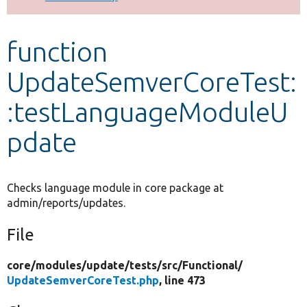
Develop for Drupal
function
UpdateSemverCoreTest:
:testLanguageModuleU
pdate
Checks language module in core package at
admin/reports/updates.
File
core/
modules/
update/
tests/
src/
Functional/
UpdateSemverCoreTest.php
, line 473