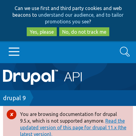
Skip
Skip
Can we use first and third party cookies and web
to
to
beacons to
understand our audience, and to tailor
main
search
promotions you see
?
content
Yes, please
No, do not track me
Search
Main
Go to Drupal.org
navigation
Drupal 7
Breadcrumb
drupal 9
Drupal 8+
You are browsing documentation for drupal
Error
9.5.x, which is not supported anymore.
Read the
message
updated version of this page for drupal 11.x (the
Other projects
latest version).