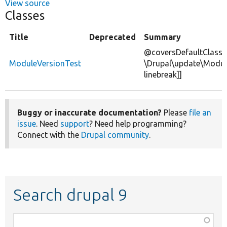
View source
Classes
Title
Deprecated
Summary
@coversDefaultClass
ModuleVersionTest
\Drupal\update\Modul
linebreak]]
Buggy or inaccurate documentation?
Please
file an
issue
. Need
support
? Need help programming?
Connect with the
Drupal community
.
Search drupal 9
Function,