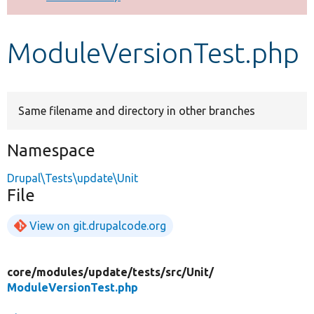
Develop for Drupal
ModuleVersionTest.php
Same filename and directory in other branches
Namespace
Drupal\Tests\update\Unit
File
View on git.drupalcode.org
core/
modules/
update/
tests/
src/
Unit/
ModuleVersionTest.php