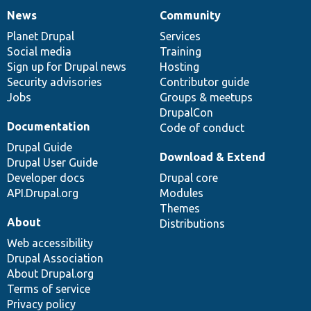
News
Community
News
Our
Documentation
Drupal
Governance
items
Planet Drupal
community
code
of
Services
Social media
base
community
Training
Sign up for Drupal news
Hosting
Security advisories
Contributor guide
Jobs
Groups & meetups
DrupalCon
Documentation
Code of conduct
Drupal Guide
Download & Extend
Drupal User Guide
Developer docs
Drupal core
API.Drupal.org
Modules
Themes
About
Distributions
Web accessibility
Drupal Association
About Drupal.org
Terms of service
Privacy policy