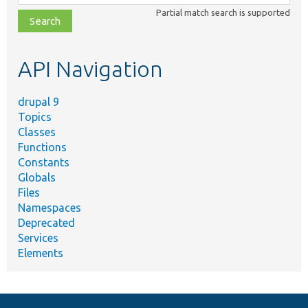
class,
Partial match search is supported
file,
topic,
etc.
API Navigation
drupal 9
Topics
Classes
Functions
Constants
Globals
Files
Namespaces
Deprecated
Services
Elements