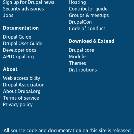
Sign up for Drupal news
Hosting
Security advisories
Contributor guide
Jobs
Groups & meetups
DrupalCon
Documentation
Code of conduct
Drupal Guide
Download & Extend
Drupal User Guide
Developer docs
Drupal core
API.Drupal.org
Modules
Themes
About
Distributions
Web accessibility
Drupal Association
About Drupal.org
Terms of service
Privacy policy
All source code and documentation on this site is released