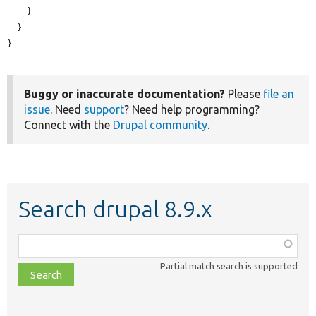
    }

  }

}
Buggy or inaccurate documentation?
Please
file an
issue
. Need
support
? Need help programming?
Connect with the
Drupal community
.
Search drupal 8.9.x
Function,
class,
Partial match search is supported
file,
topic,
etc.