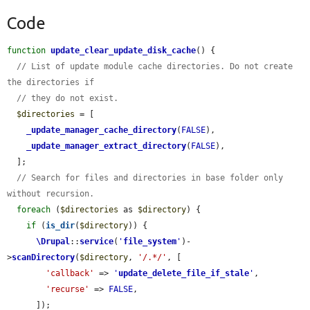
Code
function
update_clear_update_disk_cache
() {

// List of update module cache directories. Do not create 
the directories if
// they do not exist.
$directories
 = [

_update_manager_cache_directory
(
FALSE
),

_update_manager_extract_directory
(
FALSE
),

  ];

// Search for files and directories in base folder only 
without recursion.
foreach
 (
$directories
 as 
$directory
) {

if
 (
is_dir
(
$directory
)) {

\Drupal
::
service
(
'
file_system
'
)-
>
scanDirectory
(
$directory
, 
'/.*/'
, [

'callback'
 => 
'
update_delete_file_if_stale
'
,

'recurse'
 => 
FALSE
,

      ]);
