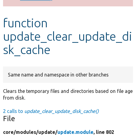
Develop for Drupal
function
update_clear_update_di
sk_cache
Same name and namespace in other branches
Clears the temporary files and directories based on file age
from disk.
2 calls to
update_clear_update_disk_cache()
File
core/
modules/
update/
update.module
, line 802