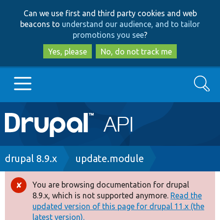
Skip
Skip
Can we use first and third party cookies and web
to
to
beacons to
understand our audience, and to tailor
main
search
promotions you see
?
content
Yes, please
No, do not track me
Search
Main
Go to Drupal.org
navigation
Drupal 7
Breadcrumb
drupal 8.9.x
update.module
Drupal 8+
You are browsing documentation for drupal
Error
8.9.x, which is not supported anymore.
Read the
message
updated version of this page for drupal 11.x (the
Other projects
latest version).