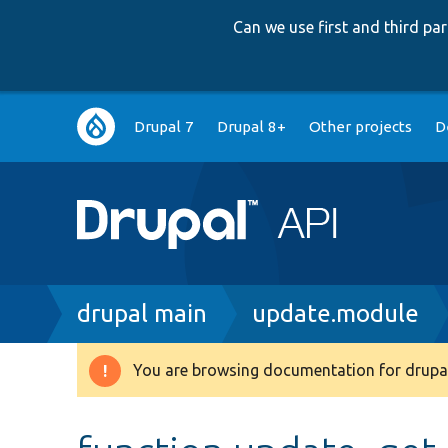
Can we use first and third p
Main
Drupal 7
Drupal 8+
Other projects
D
navigation
Breadcrumb
drupal main
update.module
You are browsing documentation for drupal
Warning
message