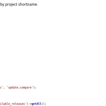
 by project shortname.
nc'
, 
'update.compare'
);

ailable_releases'
)->
getAll
();
