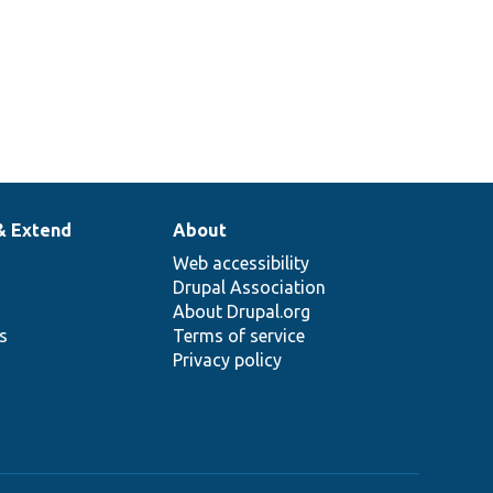
& Extend
About
Web accessibility
Drupal Association
About Drupal.org
ns
Terms of service
Privacy policy