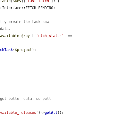
ilable
[
$key
][
'last_fetch'
]) {

rInterface::FETCH_PENDING;

ally create the task now
 data.
$available
[
$key
][
'fetch_status'
] == 
tchTask
(
$project
);

 got better data, so pull
available_releases'
)->
getAll
();
