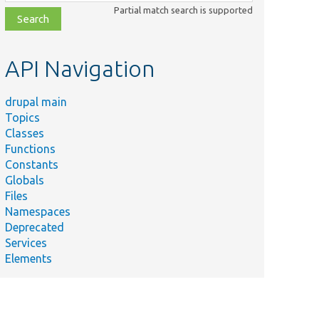
class,
Partial match search is supported
file,
topic,
etc.
API Navigation
drupal main
Topics
Classes
Functions
Constants
Globals
Files
Namespaces
Deprecated
Services
Elements