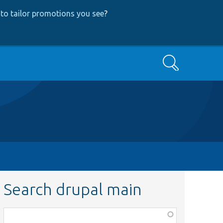
to tailor promotions you see
?
Search
Search drupal main
Function,