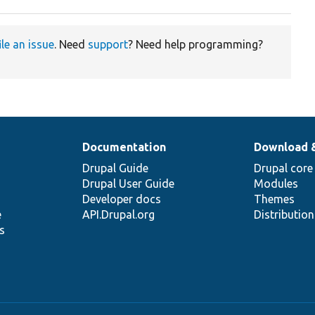
ile an issue
. Need
support
? Need help programming?
Documentation
Download 
Drupal Guide
Drupal core
Drupal User Guide
Modules
Developer docs
Themes
e
API.Drupal.org
Distributio
s