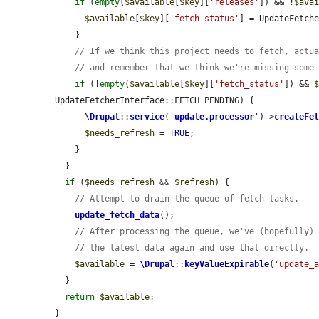
if
 (
empty
(
$available
[
$key
][
'releases'
]) && !
$ava
$available
[
$key
][
'fetch_status'
] = UpdateFetche
    }

// If we think this project needs to fetch, actu
// and remember that we think we're missing some
if
 (!
empty
(
$available
[
$key
][
'fetch_status'
]) && 
UpdateFetcherInterface::FETCH_PENDING) {

\Drupal
::
service
(
'
update.processor
'
)->
createFe
$needs_refresh
 = 
TRUE
;

    }

  }

if
 (
$needs_refresh
 && 
$refresh
) {

// Attempt to drain the queue of fetch tasks.
update_fetch_data
();

// After processing the queue, we've (hopefully)
// the latest data again and use that directly.
$available
 = 
\Drupal
::
keyValueExpirable
(
'update_
  }

return
$available
;

}