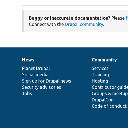
Buggy or inaccurate documentation?
Please
f
Connect with the
Drupal community
.
News
Community
News
Our
Documentation
Drupal
Governance
items
Planet Drupal
community
code
of
Services
Social media
base
community
Training
Sign up for Drupal news
Hosting
Security advisories
Contributor guid
Jobs
Groups & meetup
DrupalCon
Code of conduct