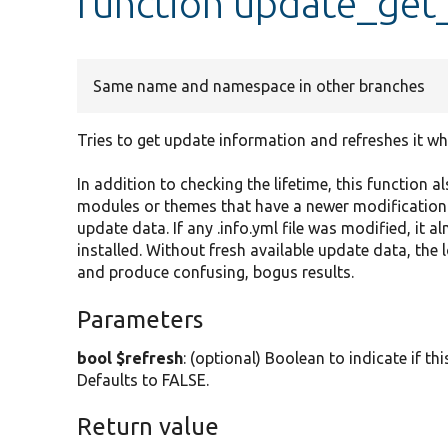
function update_get_
Same name and namespace in other branches
Tries to get update information and refreshes it w
In addition to checking the lifetime, this function al
modules or themes that have a newer modification 
update data. If any .info.yml file was modified, it
installed. Without fresh available update data, the 
and produce confusing, bogus results.
Parameters
bool $refresh
: (optional) Boolean to indicate if t
Defaults to FALSE.
Return value