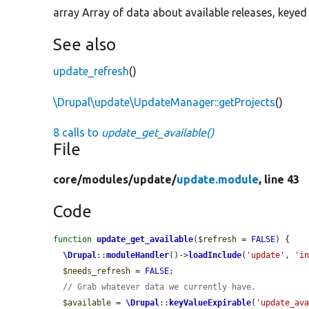
array Array of data about available releases, keyed
See also
update_refresh
()
\Drupal\update\UpdateManager::getProjects
()
8 calls to
update_get_available()
File
core/
modules/
update/
update.module
, line 43
Code
function
update_get_available
(
$refresh
 = 
FALSE
) {

\Drupal
::
moduleHandler
()->
loadInclude
(
'update'
, 
'i
$needs_refresh
 = 
FALSE
;

// Grab whatever data we currently have.
$available
 = 
\Drupal
::
keyValueExpirable
(
'update_av