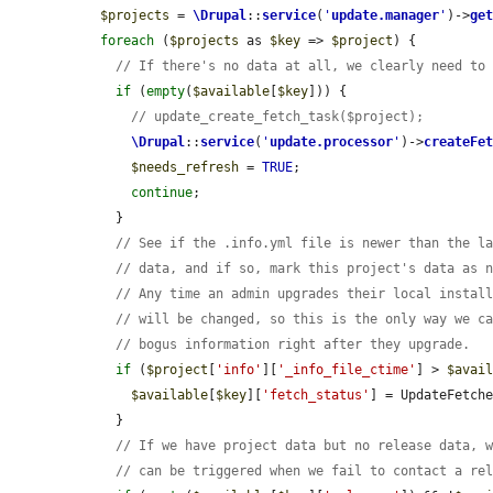
$projects
 = 
\Drupal
::
service
(
'
update.manager
'
)->
ge
foreach
 (
$projects
 as 
$key
 => 
$project
) {

// If there's no data at all, we clearly need to
if
 (
empty
(
$available
[
$key
])) {

// update_create_fetch_task($project);
\Drupal
::
service
(
'
update.processor
'
)->
createFe
$needs_refresh
 = 
TRUE
;

continue
;

    }

// See if the .info.yml file is newer than the l
// data, and if so, mark this project's data as 
// Any time an admin upgrades their local instal
// will be changed, so this is the only way we c
// bogus information right after they upgrade.
if
 (
$project
[
'info'
][
'_info_file_ctime'
] > 
$avai
$available
[
$key
][
'fetch_status'
] = UpdateFetche
    }

// If we have project data but no release data, 
// can be triggered when we fail to contact a re