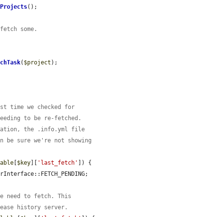
tProjects
();

 fetch some.
tchTask
(
$project
);

ast time we checked for
needing to be re-fetched.
lation, the .info.yml file
an be sure we're not showing
lable
[
$key
][
'last_fetch'
]) {

rInterface::FETCH_PENDING;

we need to fetch. This
lease history server.