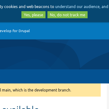
Skip
Skip
arty cookies and web beacons to
understand our audience, and 
to
to
main
search
Yes, please
No, do not track me
content
evelop for Drupal
 main, which is the development branch.