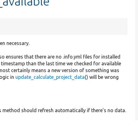
available
hen necessary.
so ensures that there are no .info.yml files for installed
timestamp than the last time we checked for available
 almost certainly means a new version of something was
logic in
update_calculate_project_data
() will be wrong
his method should refresh automatically if there's no data.