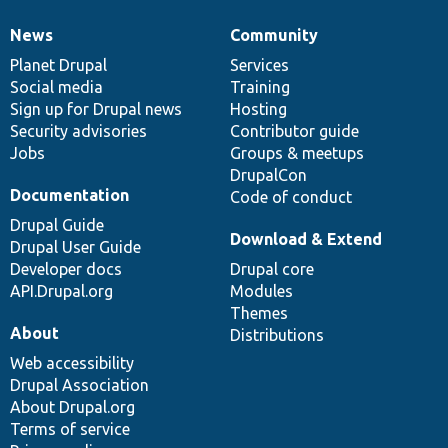
News
Community
News
Our
Documentation
Drupal
Governance
items
Planet Drupal
community
code
of
Services
Social media
base
community
Training
Sign up for Drupal news
Hosting
Security advisories
Contributor guide
Jobs
Groups & meetups
DrupalCon
Documentation
Code of conduct
Drupal Guide
Download & Extend
Drupal User Guide
Developer docs
Drupal core
API.Drupal.org
Modules
Themes
About
Distributions
Web accessibility
Drupal Association
About Drupal.org
Terms of service