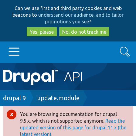
Skip
Skip
Can we use first and third party cookies and web
to
to
beacons to
understand our audience, and to tailor
main
search
promotions you see
?
content
Yes, please
No, do not track me
Search
Main
Go to Drupal.org
navigation
Drupal 7
Breadcrumb
drupal 9
update.module
Drupal 8+
You are browsing documentation for drupal
Error
9.5.x, which is not supported anymore.
Read the
message
updated version of this page for drupal 11.x (the
Other projects
latest version).