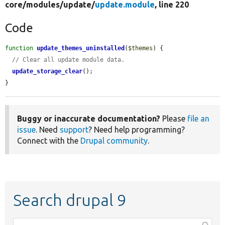
core/
modules/
update/
update.module
, line 220
Code
function
update_themes_uninstalled
(
$themes
) {

// Clear all update module data.
update_storage_clear
();

}
Buggy or inaccurate documentation?
Please
file an
issue
. Need
support
? Need help programming?
Connect with the
Drupal community
.
Search drupal 9
Function,