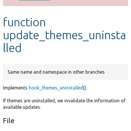
Develop for Drupal
function
update_themes_uninsta
lled
Same name and namespace in other branches
Implements
hook_themes_uninstalled
().
If themes are uninstalled, we invalidate the information of
available updates.
File