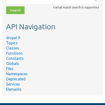
class,
Partial match search is supported
file,
topic,
etc.
API Navigation
drupal 9
Topics
Classes
Functions
Constants
Globals
Files
Namespaces
Deprecated
Services
Elements