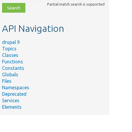
class,
Partial match search is supported
file,
topic,
etc.
API Navigation
drupal 9
Topics
Classes
Functions
Constants
Globals
Files
Namespaces
Deprecated
Services
Elements