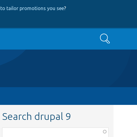
to tailor promotions you see
?
Search
Search drupal 9
Function,