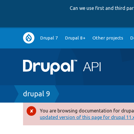
Can we use first and third p
Main
Drupal 7
Drupal 8+
Other projects
D
navigation
Breadcrumb
drupal 9
You are browsing documentation for drupal
Error
updated version of this page for drupal 11.x 
message