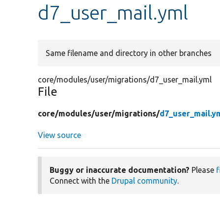
d7_user_mail.yml
Same filename and directory in other branches
core/modules/user/migrations/d7_user_mail.yml
File
core/
modules/
user/
migrations/
d7_user_mail.y
View source
Buggy or inaccurate documentation?
Please
f
Connect with the
Drupal community
.