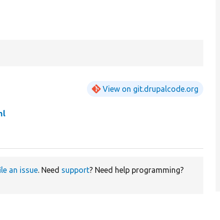
View on git.drupalcode.org
ml
ile an issue
. Need
support
? Need help programming?