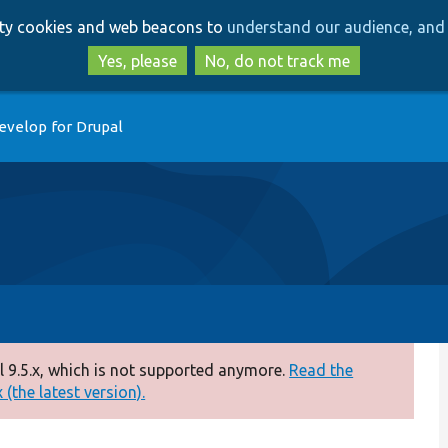
Skip
Skip
arty cookies and web beacons to
understand our audience, and 
to
to
main
search
Yes, please
No, do not track me
content
evelop for Drupal
 9.5.x, which is not supported anymore.
Read the
(the latest version).