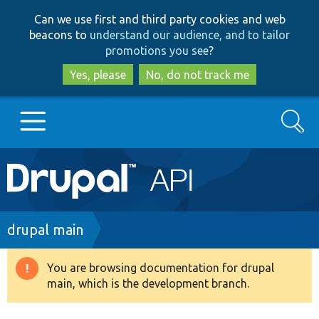
Skip
Skip
Can we use first and third party cookies and web
to
to
beacons to
understand our audience, and to tailor
main
search
promotions you see
?
content
Yes, please
No, do not track me
Search
Main
Go to Drupal.org
navigation
Drupal 7
Breadcrumb
drupal main
Drupal 8+
You are browsing documentation for drupal
Warning
main, which is the development branch.
message
Other projects