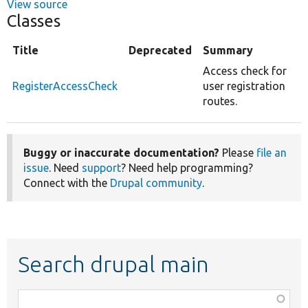
View source
Classes
Title
Deprecated
Summary
Access check for
RegisterAccessCheck
user registration
routes.
Buggy or inaccurate documentation?
Please
file an
issue
. Need
support
? Need help programming?
Connect with the
Drupal community
.
Search drupal main
Function,