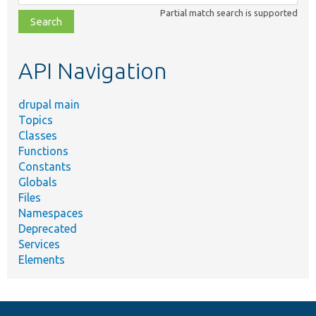
class,
Partial match search is supported
file,
topic,
etc.
API Navigation
drupal main
Topics
Classes
Functions
Constants
Globals
Files
Namespaces
Deprecated
Services
Elements