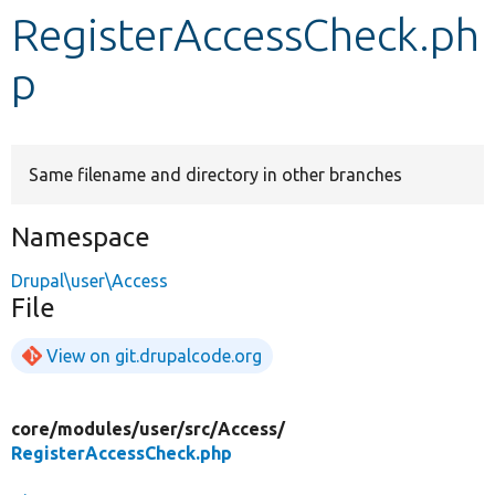
RegisterAccessCheck.ph
Develop for Drupal
p
Same filename and directory in other branches
Namespace
Drupal\user\Access
File
View on git.drupalcode.org
core/
modules/
user/
src/
Access/
RegisterAccessCheck.php