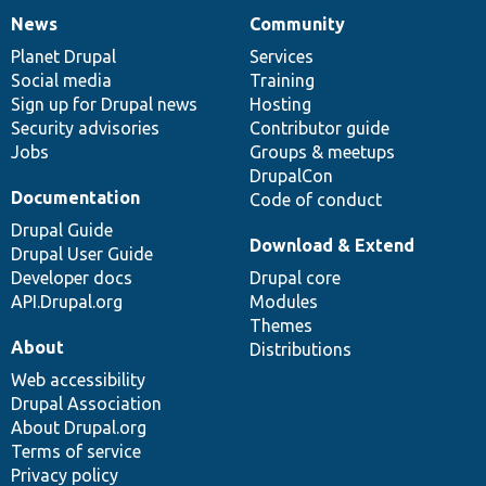
News
Community
News
Our
Documentation
Drupal
Governance
items
Planet Drupal
community
code
of
Services
Social media
base
community
Training
Sign up for Drupal news
Hosting
Security advisories
Contributor guide
Jobs
Groups & meetups
DrupalCon
Documentation
Code of conduct
Drupal Guide
Download & Extend
Drupal User Guide
Developer docs
Drupal core
API.Drupal.org
Modules
Themes
About
Distributions
Web accessibility
Drupal Association
About Drupal.org
Terms of service
Privacy policy