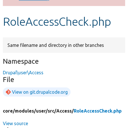
Develop for Drupal
RoleAccessCheck.php
Same filename and directory in other branches
Namespace
Drupal\user\Access
File
View on git.drupalcode.org
core/
modules/
user/
src/
Access/
RoleAccessCheck.php
View source