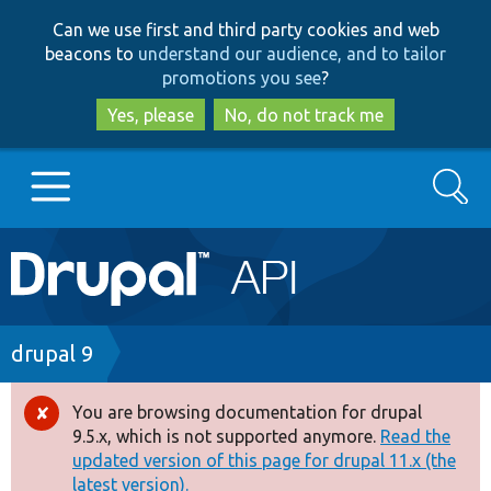
Skip
Skip
Can we use first and third party cookies and web
to
to
beacons to
understand our audience, and to tailor
main
search
promotions you see
?
content
Yes, please
No, do not track me
Search
Main
Go to Drupal.org
navigation
Drupal 7
Breadcrumb
drupal 9
Drupal 8+
You are browsing documentation for drupal
Error
9.5.x, which is not supported anymore.
Read the
message
updated version of this page for drupal 11.x (the
Other projects
latest version).