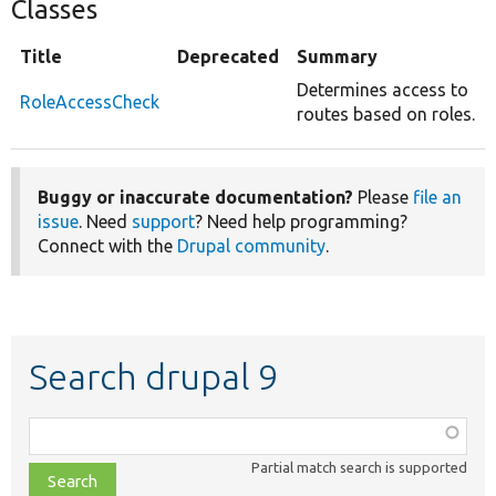
Classes
Title
Deprecated
Summary
Determines access to
RoleAccessCheck
routes based on roles.
Buggy or inaccurate documentation?
Please
file an
issue
. Need
support
? Need help programming?
Connect with the
Drupal community
.
Search drupal 9
Function,
class,
Partial match search is supported
file,