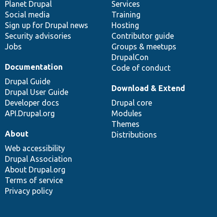
items
Planet Drupal
community
code
of
Services
Social media
base
community
Training
Sign up for Drupal news
Hosting
Security advisories
Contributor guide
Jobs
Groups & meetups
DrupalCon
Documentation
Code of conduct
Drupal Guide
Download & Extend
Drupal User Guide
Developer docs
Drupal core
API.Drupal.org
Modules
Themes
About
Distributions
Web accessibility
Drupal Association
About Drupal.org
Terms of service
Privacy policy