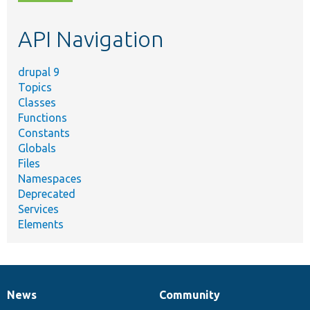
topic,
etc.
API Navigation
drupal 9
Topics
Classes
Functions
Constants
Globals
Files
Namespaces
Deprecated
Services
Elements
News
Community
News
Our
Documentation
Drupal
Governance