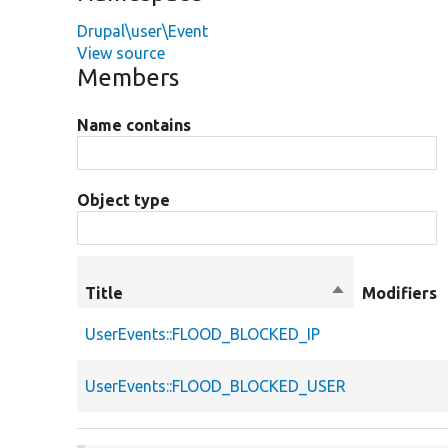
Drupal\user\Event
View source
Members
Name contains
Object type
Title
Sort
Modifiers
descending
UserEvents::FLOOD_BLOCKED_IP
UserEvents::FLOOD_BLOCKED_USER