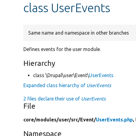
class UserEvents
Same name and namespace in other branches
Defines events for the user module.
Hierarchy
class \Drupal\user\Event\
UserEvents
Expanded class hierarchy of
UserEvents
2 files declare their use of
UserEvents
File
core/
modules/
user/
src/
Event/
UserEvents.php
,
Namespace