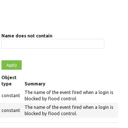
Name does not contain
Object
type
Summary
The name of the event fired when a login is
constant
blocked by flood control.
The name of the event fired when a login is
constant
blocked by flood control.