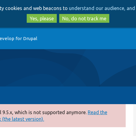
Skip
Skip
arty cookies and web beacons to
understand our audience, and 
to
to
main
search
Yes, please
No, do not track me
content
evelop for Drupal
 9.5.x, which is not supported anymore.
Read the
(the latest version).