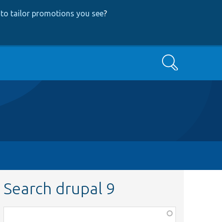
to tailor promotions you see
?
Search
Search drupal 9
Function,