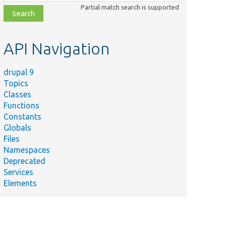
class,
Partial match search is supported
file,
topic,
etc.
API Navigation
drupal 9
Topics
Classes
Functions
Constants
Globals
Files
Namespaces
Deprecated
Services
Elements