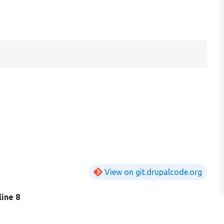
View on git.drupalcode.org
 line 8