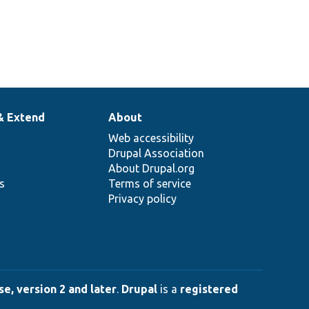
& Extend
About
Web accessibility
Drupal Association
About Drupal.org
ns
Terms of service
Privacy policy
e, version 2 and later
.
Drupal
is a
registered