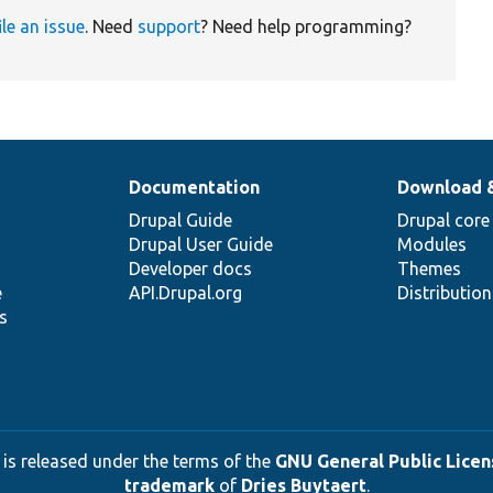
ile an issue
. Need
support
? Need help programming?
Documentation
Download 
Drupal Guide
Drupal core
Drupal User Guide
Modules
Developer docs
Themes
e
API.Drupal.org
Distributio
s
 is released under the terms of the
GNU General Public Licens
trademark
of
Dries Buytaert
.