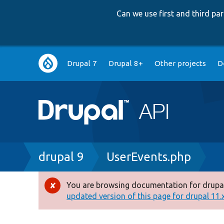
Can we use first and third p
Main
Drupal 7
Drupal 8+
Other projects
D
navigation
Breadcrumb
drupal 9
UserEvents.php
You are browsing documentation for drupal
Error
updated version of this page for drupal 11.x 
message