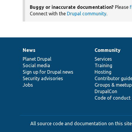
Buggy or inaccurate documentation?
Please
f
Connect with the
Drupal community
.
News
Community
News
Our
Documentation
Drupal
Governance
items
Planet Drupal
community
code
of
Services
Social media
base
community
Training
Sign up for Drupal news
Hosting
Security advisories
Contributor guid
Jobs
Groups & meetup
DrupalCon
Code of conduct
All source code and documentation on this site