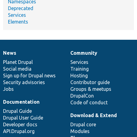
Namespaces
Deprecated
Services
Elements
News
Community
News
Our
Documentation
Drupal
Governance
items
Planet Drupal
community
code
of
Services
Social media
base
community
Training
Sign up for Drupal news
Hosting
Security advisories
Contributor guide
Jobs
Groups & meetups
DrupalCon
Documentation
Code of conduct
Drupal Guide
Download & Extend
Drupal User Guide
Developer docs
Drupal core
API.Drupal.org
Modules