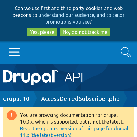
Skip
Skip
Can we use first and third party cookies and web
to
to
beacons to
understand our audience, and to tailor
main
search
promotions you see
?
content
Yes, please
No, do not track me
Search
Main
Go to Drupal.org
navigation
Drupal 7
Breadcrumb
drupal 10
AccessDeniedSubscriber.php
Drupal 8+
You are browsing documentation for drupal
Warning
10.3.x, which is supported, but is not the latest.
message
Read the updated version of this page for drupal
Other projects
11.x (the latest version).