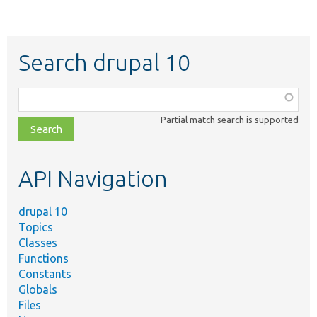
Search drupal 10
Function,
class,
Partial match search is supported
file,
topic,
etc.
API Navigation
drupal 10
Topics
Classes
Functions
Constants
Globals
Files