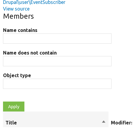
Drupal\user\EventSubscriber
View source
Members
Name contains
Name does not contain
Object type
Title
Sort
Modifiers
descending