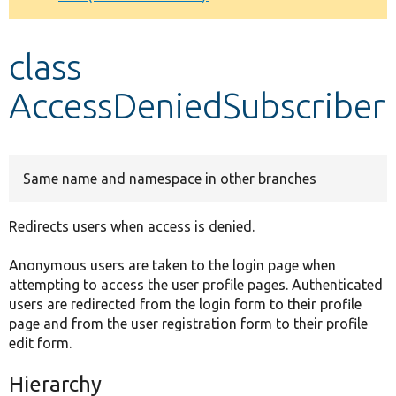
Develop for Drupal
class
AccessDeniedSubscriber
Same name and namespace in other branches
Redirects users when access is denied.
Anonymous users are taken to the login page when
attempting to access the user profile pages. Authenticated
users are redirected from the login form to their profile
page and from the user registration form to their profile
edit form.
Hierarchy