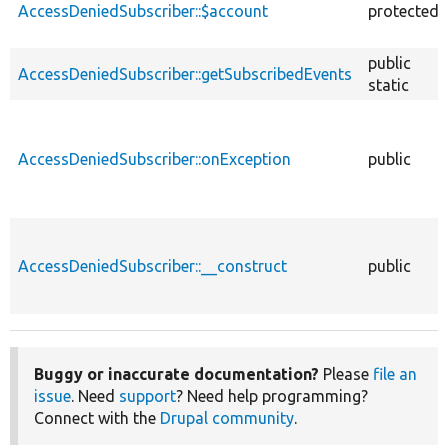
AccessDeniedSubscriber::$account
protected
public
AccessDeniedSubscriber::getSubscribedEvents
static
AccessDeniedSubscriber::onException
public
AccessDeniedSubscriber::__construct
public
Buggy or inaccurate documentation?
Please
file an
issue
. Need
support
? Need help programming?
Connect with the
Drupal community
.