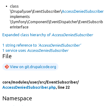
class
\Drupal\user\EventSubscriber\
AccessDeniedSubscriber
implements
\Symfony\Component\EventDispatcher\EventSubscrib
erInterface
Expanded class hierarchy of
AccessDeniedSubscriber
1 string reference to
'AccessDeniedSubscriber'
1 service uses
AccessDeniedSubscriber
File
View on git.drupalcode.org
core/
modules/
user/
src/
EventSubscriber/
AccessDeniedSubscriber.php
, line 22
Namespace