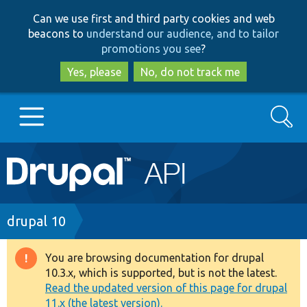
Skip
Skip
Can we use first and third party cookies and web
to
to
beacons to
understand our audience, and to tailor
main
search
promotions you see
?
content
Yes, please
No, do not track me
Search
Main
Go to Drupal.org
navigation
Drupal 7
Breadcrumb
drupal 10
Drupal 8+
You are browsing documentation for drupal
Warning
10.3.x, which is supported, but is not the latest.
message
Read the updated version of this page for drupal
Other projects
11.x (the latest version).