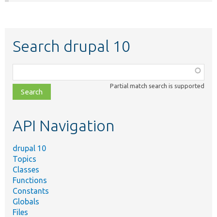
Search drupal 10
Function,
class,
Partial match search is supported
file,
topic,
etc.
API Navigation
drupal 10
Topics
Classes
Functions
Constants
Globals
Files