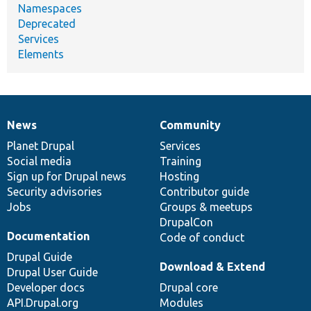
Namespaces
Deprecated
Services
Elements
News
Community
News
Our
Documentation
Drupal
Governance
items
Planet Drupal
community
code
of
Services
Social media
base
community
Training
Sign up for Drupal news
Hosting
Security advisories
Contributor guide
Jobs
Groups & meetups
DrupalCon
Documentation
Code of conduct
Drupal Guide
Download & Extend
Drupal User Guide
Developer docs
Drupal core
API.Drupal.org
Modules