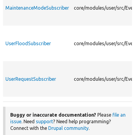
MaintenanceModeSubscriber
core/modules/user/src/Eve
UserFloodSubscriber
core/modules/user/src/Even
UserRequestSubscriber
core/modules/user/src/Even
Buggy or inaccurate documentation?
Please
file an
issue
. Need
support
? Need help programming?
Connect with the
Drupal community
.