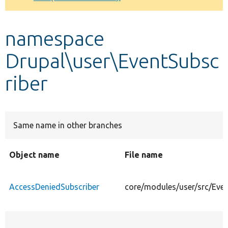
Develop for Drupal
namespace
Drupal\user\EventSubsc
riber
Same name in other branches
Object name
File name
AccessDeniedSubscriber
core/modules/user/src/Even