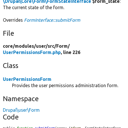
\Drupal\Core\Form\FormStateInterface
$form_state
:
The current state of the form.
Overrides
FormInterface::submitForm
File
core/
modules/
user/
src/
Form/
UserPermissionsForm.php
, line 226
Class
UserPermissionsForm
Provides the user permissions administration form.
Namespace
Drupal\user\Form
Code