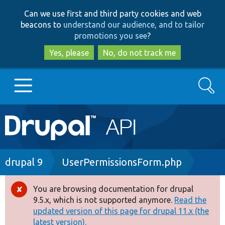
Skip
Skip
Can we use first and third party cookies and web
to
to
beacons to
understand our audience, and to tailor
main
search
promotions you see
?
content
Yes, please
No, do not track me
Search
Main
Go to Drupal.org
navigation
Drupal 7
Breadcrumb
drupal 9
UserPermissionsForm.php
Drupal 8+
You are browsing documentation for drupal
Error
9.5.x, which is not supported anymore.
Read the
message
updated version of this page for drupal 11.x (the
Other projects
latest version).