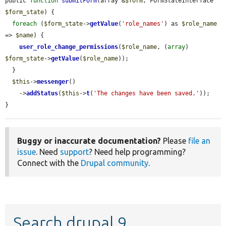
public 
function
submitForm
(array &
$form
, FormStateInterface 
$form_state
) {

foreach
 (
$form_state
->
getValue
(
'role_names'
) as 
$role_name
=> 
$name
) {

user_role_change_permissions
(
$role_name
, (
array
) 
$form_state
->
getValue
(
$role_name
));

  }

$this
->
messenger
()

    ->
addStatus
(
$this
->
t
(
'The changes have been saved.'
));

}
Buggy or inaccurate documentation?
Please
file an
issue
. Need
support
? Need help programming?
Connect with the
Drupal community
.
Search drupal 9