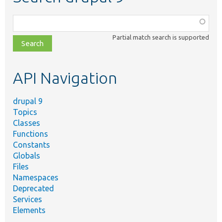
Function,
class,
Partial match search is supported
file,
topic,
etc.
API Navigation
drupal 9
Topics
Classes
Functions
Constants
Globals
Files
Namespaces
Deprecated
Services
Elements