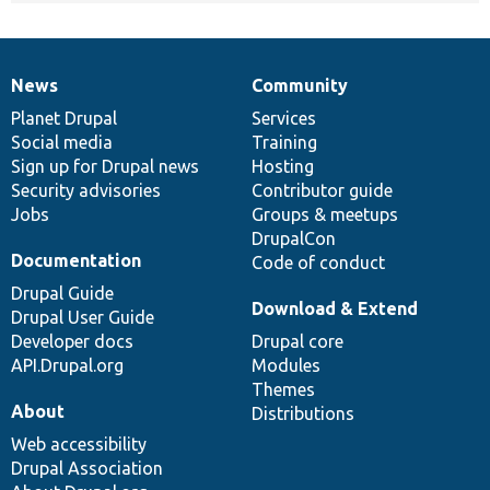
News
Community
News
Our
Documentation
Drupal
Governance
items
Planet Drupal
community
code
of
Services
Social media
base
community
Training
Sign up for Drupal news
Hosting
Security advisories
Contributor guide
Jobs
Groups & meetups
DrupalCon
Documentation
Code of conduct
Drupal Guide
Download & Extend
Drupal User Guide
Developer docs
Drupal core
API.Drupal.org
Modules
Themes
About
Distributions
Web accessibility
Drupal Association