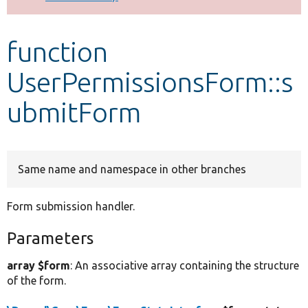
Develop for Drupal
function
UserPermissionsForm::s
ubmitForm
Same name and namespace in other branches
Form submission handler.
Parameters
array $form
: An associative array containing the structure
of the form.