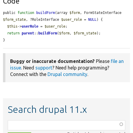
Code
public 
function
buildForm
(array 
$form
, FormStateInterface 
$form_state
, ?RoleInterface 
$user_role
 = 
NULL
) {

$this
->
userRole
 = 
$user_role
;

return
parent
::
buildForm
(
$form
, 
$form_state
);

}
Buggy or inaccurate documentation?
Please
file an
issue
. Need
support
? Need help programming?
Connect with the
Drupal community
.
Search drupal 11.x
Function,
class,