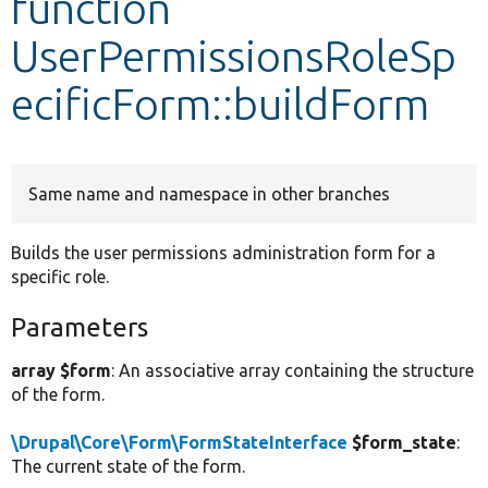
function
UserPermissionsRoleSp
Develop for Drupal
ecificForm::buildForm
Same name and namespace in other branches
Builds the user permissions administration form for a
specific role.
Parameters
array $form
: An associative array containing the structure
of the form.
\Drupal\Core\Form\FormStateInterface
$form_state
:
The current state of the form.