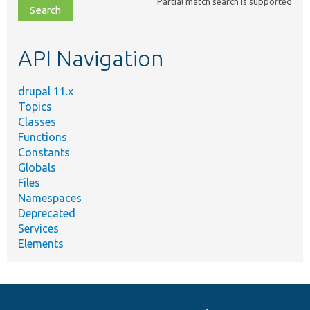
Partial match search is supported
file,
topic,
etc.
API Navigation
drupal 11.x
Topics
Classes
Functions
Constants
Globals
Files
Namespaces
Deprecated
Services
Elements