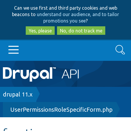
Skip
Skip
Can we use first and third party cookies and web
to
to
beacons to
understand our audience, and to tailor
main
search
promotions you see
?
content
Yes, please
No, do not track me
Search
Main
Go to Drupal.org
navigation
Drupal 7
Breadcrumb
drupal 11.x
UserPermissionsRoleSpecificForm.php
Drupal 8+
Other projects