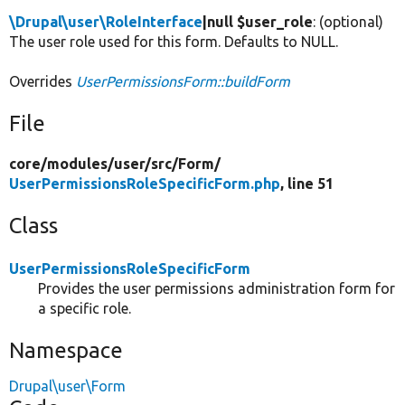
\Drupal\user\RoleInterface
|null $user_role
: (optional)
The user role used for this form. Defaults to NULL.
Overrides
UserPermissionsForm::buildForm
File
core/
modules/
user/
src/
Form/
UserPermissionsRoleSpecificForm.php
, line 51
Class
UserPermissionsRoleSpecificForm
Provides the user permissions administration form for
a specific role.
Namespace
Drupal\user\Form