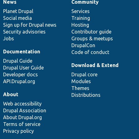
News
Community
News
Our
Documentation
Drupal
Governance
items
Planet Drupal
community
code
of
Services
Social media
base
community
Training
Sign up for Drupal news
Hosting
Security advisories
Contributor guide
Jobs
Groups & meetups
DrupalCon
Documentation
Code of conduct
Drupal Guide
Download & Extend
Drupal User Guide
Developer docs
Drupal core
API.Drupal.org
Modules
Themes
About
Distributions
Web accessibility
Drupal Association
About Drupal.org
Terms of service
Privacy policy