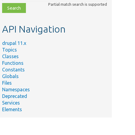
class,
Partial match search is supported
file,
topic,
etc.
API Navigation
drupal 11.x
Topics
Classes
Functions
Constants
Globals
Files
Namespaces
Deprecated
Services
Elements