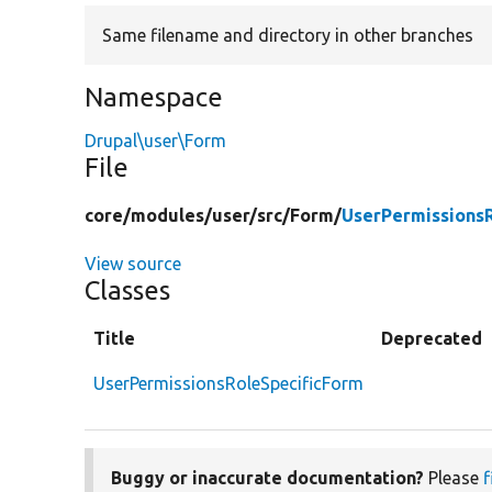
Same filename and directory in other branches
Namespace
Drupal\user\Form
File
core/
modules/
user/
src/
Form/
UserPermissions
View source
Classes
Title
Deprecated
UserPermissionsRoleSpecificForm
Buggy or inaccurate documentation?
Please
f