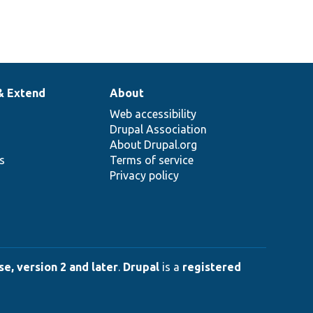
& Extend
About
Web accessibility
Drupal Association
About Drupal.org
ns
Terms of service
Privacy policy
e, version 2 and later
.
Drupal
is a
registered