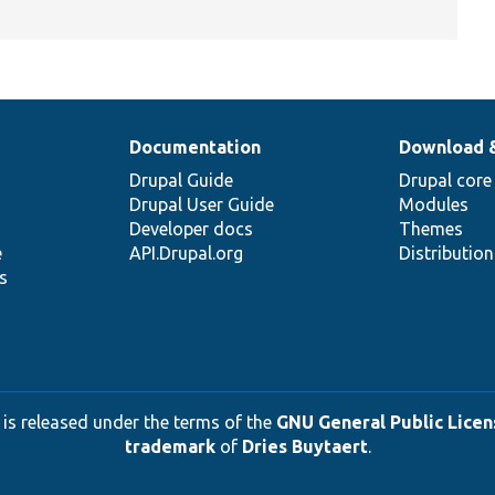
Documentation
Download 
Drupal Guide
Drupal core
Drupal User Guide
Modules
Developer docs
Themes
e
API.Drupal.org
Distributio
s
 is released under the terms of the
GNU General Public Licens
trademark
of
Dries Buytaert
.