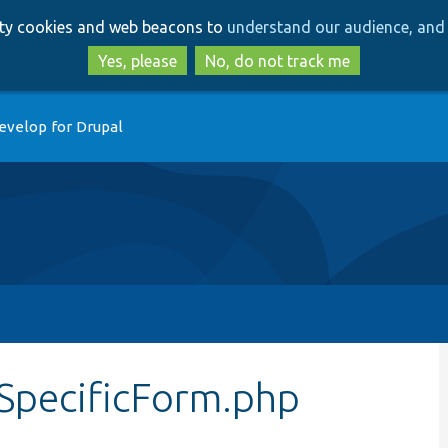
Skip
Skip
arty cookies and web beacons to
understand our audience, and 
to
to
main
search
Yes, please
No, do not track me
content
evelop for Drupal
SpecificForm.php