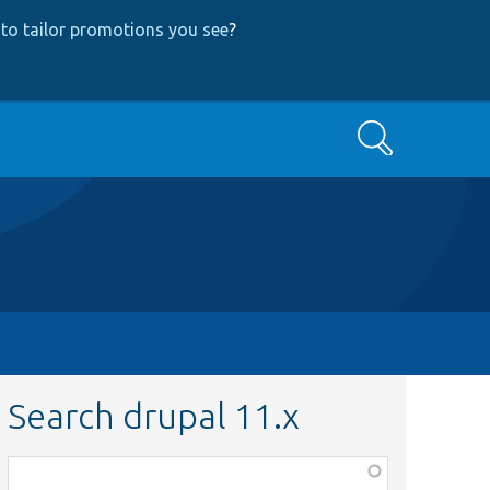
to tailor promotions you see
?
Search
Search drupal 11.x
Function,