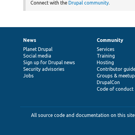
Connect with the
Drupal community
.
News
Community
News
Our
Documentation
Drupal
Governance
items
Planet Drupal
community
code
of
Services
Social media
base
community
Training
Sign up for Drupal news
Hosting
Security advisories
Contributor guid
Jobs
Groups & meetup
DrupalCon
Code of conduct
All source code and documentation on this site