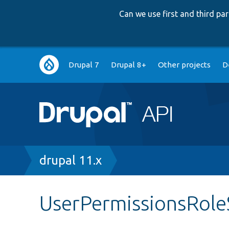
Can we use first and third p
Main
Drupal 7
Drupal 8+
Other projects
D
navigation
Breadcrumb
drupal 11.x
UserPermissionsRole