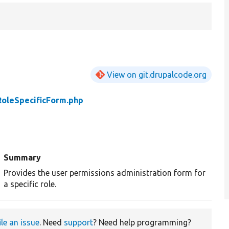
View on git.drupalcode.org
RoleSpecificForm.php
Summary
Provides the user permissions administration form for
a specific role.
ile an issue
. Need
support
? Need help programming?