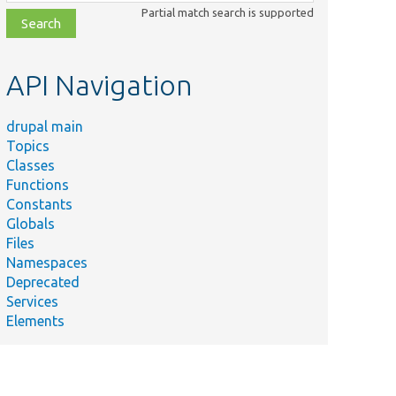
class,
Partial match search is supported
file,
topic,
etc.
API Navigation
drupal main
Topics
Classes
Functions
Constants
Globals
Files
Namespaces
Deprecated
Services
Elements