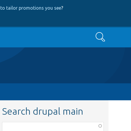
to tailor promotions you see
?
Search
Search drupal main
Function,