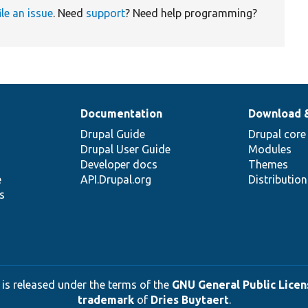
ile an issue
. Need
support
? Need help programming?
Documentation
Download 
Drupal Guide
Drupal core
Drupal User Guide
Modules
Developer docs
Themes
e
API.Drupal.org
Distributio
s
 is released under the terms of the
GNU General Public Licens
trademark
of
Dries Buytaert
.