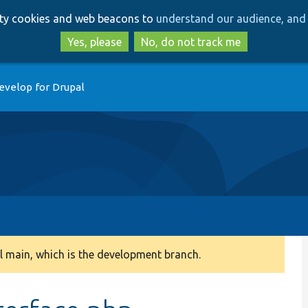
Skip
Skip
arty cookies and web beacons to
understand our audience, and 
to
to
main
search
Yes, please
No, do not track me
content
evelop for Drupal
 main, which is the development branch.