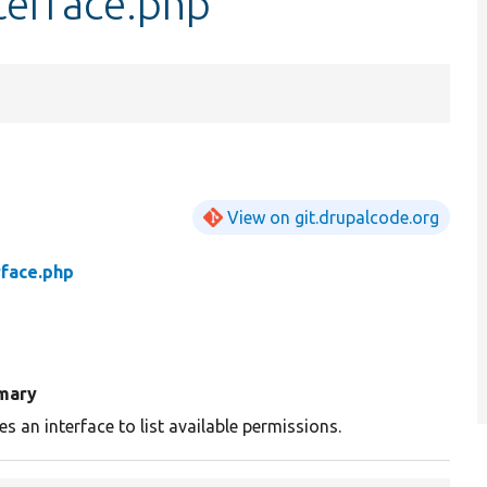
terface.php
View on git.drupalcode.org
rface.php
mary
es an interface to list available permissions.