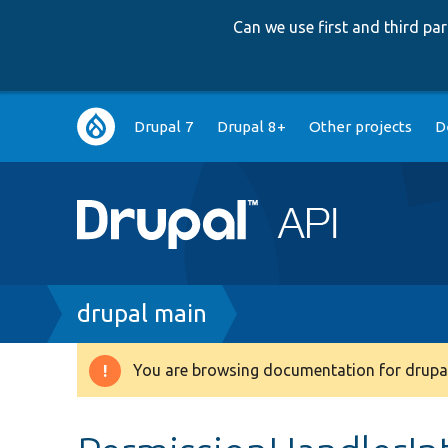
Can we use first and third p
Main
Drupal 7
Drupal 8+
Other projects
D
navigation
Breadcrumb
drupal main
You are browsing documentation for drupal
Warning
message