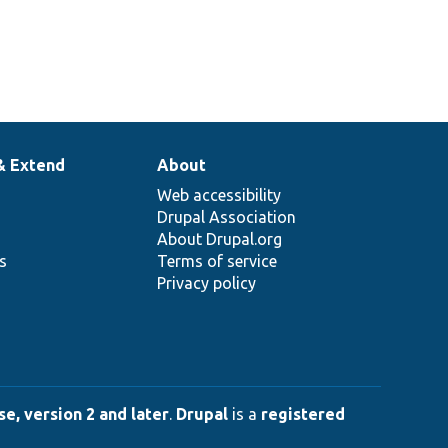
& Extend
About
Web accessibility
Drupal Association
About Drupal.org
ns
Terms of service
Privacy policy
e, version 2 and later
.
Drupal
is a
registered