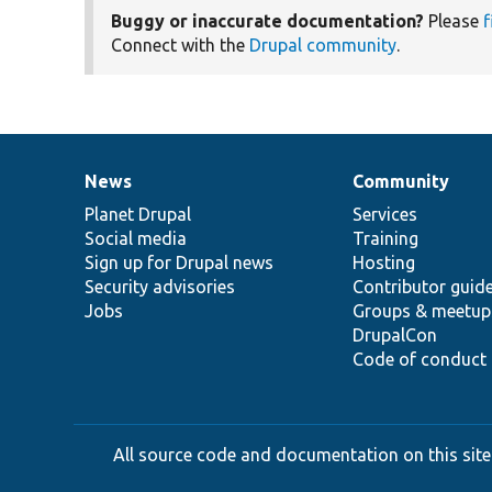
Buggy or inaccurate documentation?
Please
f
Connect with the
Drupal community
.
News
Community
News
Our
Documentation
Drupal
Governance
items
Planet Drupal
community
code
of
Services
Social media
base
community
Training
Sign up for Drupal news
Hosting
Security advisories
Contributor guid
Jobs
Groups & meetup
DrupalCon
Code of conduct
All source code and documentation on this site