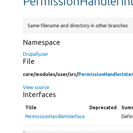
PermissionHandlerIn
Same filename and directory in other branches
Namespace
Drupal\user
File
core/
modules/
user/
src/
PermissionHandlerInte
View source
Interfaces
Title
Deprecated
Sum
PermissionHandlerInterface
Defin