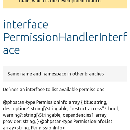
main, which is the development branch.
message
Develop for Drupal
interface
PermissionHandlerInterf
ace
Same name and namespace in other branches
Defines an interface to list available permissions.
@phpstan-type PermissionInfo array { title: string,
description?: string|\Stringable, "restrict access"?: bool,
warning?: string|\Stringable, dependencies?: array,
provider: string, } @phpstan-type PermissionInfoList
array<string, PermissionInfo>