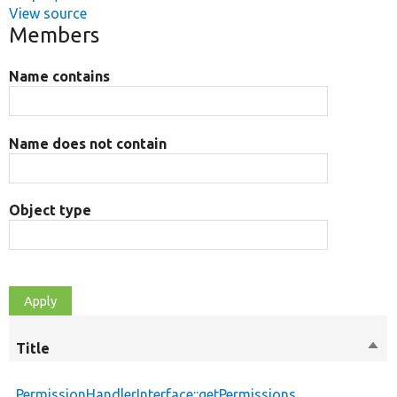
View source
Members
Name contains
Name does not contain
Object type
Title
Sort
des
PermissionHandlerInterface::getPermissions