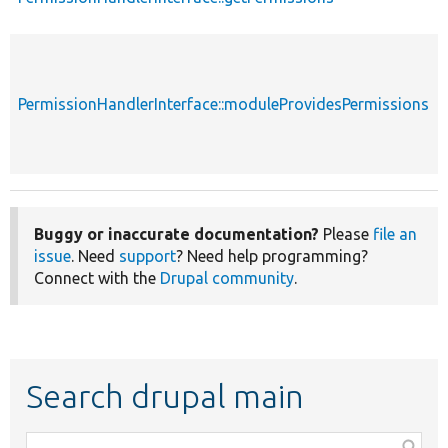
PermissionHandlerInterface::moduleProvidesPermissions
Buggy or inaccurate documentation?
Please
file an
issue
. Need
support
? Need help programming?
Connect with the
Drupal community
.
Search drupal main
Function,