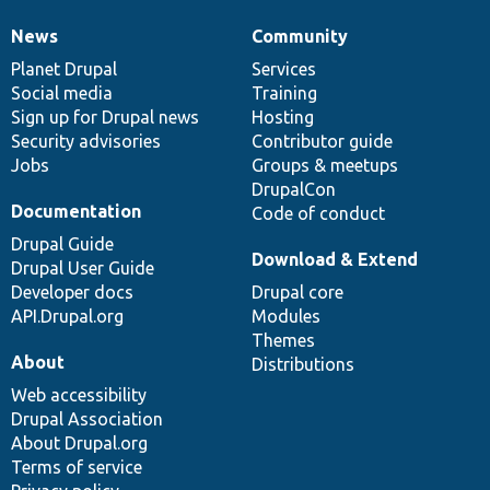
News
Community
News
Our
Documentation
Drupal
Governance
items
Planet Drupal
community
code
of
Services
Social media
base
community
Training
Sign up for Drupal news
Hosting
Security advisories
Contributor guide
Jobs
Groups & meetups
DrupalCon
Documentation
Code of conduct
Drupal Guide
Download & Extend
Drupal User Guide
Developer docs
Drupal core
API.Drupal.org
Modules
Themes
About
Distributions
Web accessibility
Drupal Association
About Drupal.org
Terms of service