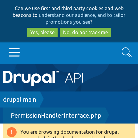
Skip
Skip
Can we use first and third party cookies and web
to
to
beacons to
understand our audience, and to tailor
main
search
promotions you see
?
content
Yes, please
No, do not track me
Search
Main
Go to Drupal.org
navigation
Drupal 7
Breadcrumb
drupal main
PermissionHandlerInterface.php
Drupal 8+
You are browsing documentation for drupal
Warning
Other projects