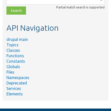
class,
Partial match search is supported
file,
topic,
etc.
API Navigation
drupal main
Topics
Classes
Functions
Constants
Globals
Files
Namespaces
Deprecated
Services
Elements