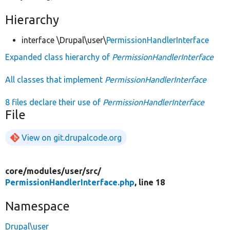
Hierarchy
interface \Drupal\user\
PermissionHandlerInterface
Expanded class hierarchy of
PermissionHandlerInterface
All classes that implement
PermissionHandlerInterface
8 files declare their use of
PermissionHandlerInterface
File
View on git.drupalcode.org
core/
modules/
user/
src/
PermissionHandlerInterface.php
, line 18
Namespace
Drupal\user