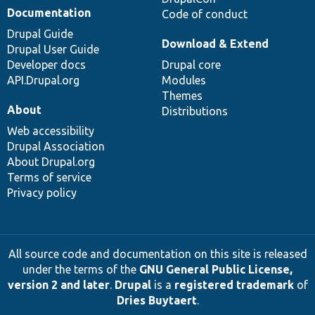
Documentation
Code of conduct
Drupal Guide
Download & Extend
Drupal User Guide
Developer docs
Drupal core
API.Drupal.org
Modules
Themes
About
Distributions
Web accessibility
Drupal Association
About Drupal.org
Terms of service
Privacy policy
All source code and documentation on this site is released
under the terms of the
GNU General Public License,
version 2 and later
.
Drupal
is a
registered trademark
of
Dries Buytaert
.