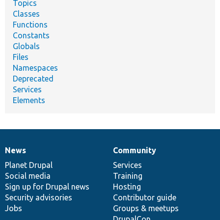
Topics
Classes
Functions
Constants
Globals
Files
Namespaces
Deprecated
Services
Elements
News
Community
News
Our
Documentation
Drupal
Governance
items
Planet Drupal
community
code
of
Services
Social media
base
community
Training
Sign up for Drupal news
Hosting
Security advisories
Contributor guide
Jobs
Groups & meetups
DrupalCon