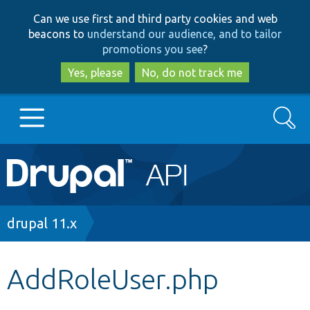
Skip
Skip
Can we use first and third party cookies and web
to
to
beacons to
understand our audience, and to tailor
main
search
promotions you see
?
content
Yes, please
No, do not track me
Search
Main
Go to Drupal.org
navigation
Drupal 7
Breadcrumb
drupal 11.x
Drupal 8+
AddRoleUser.php
Other projects