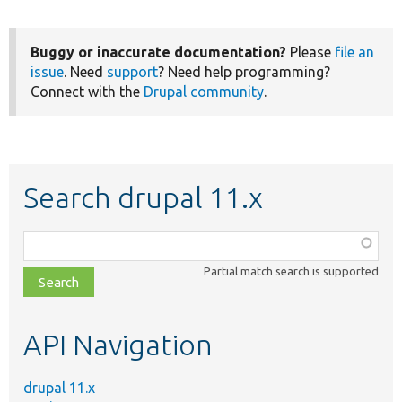
Buggy or inaccurate documentation?
Please
file an
issue
. Need
support
? Need help programming?
Connect with the
Drupal community
.
Search drupal 11.x
Function,
class,
Partial match search is supported
file,
topic,
etc.
API Navigation
drupal 11.x