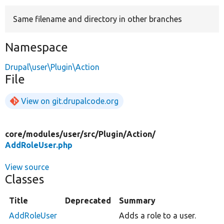
Same filename and directory in other branches
Develop for Drupal
Namespace
Drupal\user\Plugin\Action
File
View on git.drupalcode.org
core/
modules/
user/
src/
Plugin/
Action/
AddRoleUser.php
View source
Classes
Title
Deprecated
Summary
AddRoleUser
Adds a role to a user.