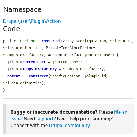
Namespace
Drupal\user\Plugin\Action
Code
public 
function
__construct
(array 
$configuration
, 
$plugin_id
, 
$plugin_definition
, PrivateTempStoreFactory 
$temp_store_factory
, AccountInterface 
$current_user
) {

$this
->
currentUser
 = 
$current_user
;

$this
->
tempStoreFactory
 = 
$temp_store_factory
;

parent
::
__construct
(
$configuration
, 
$plugin_id
, 
$plugin_definition
);

}
Buggy or inaccurate documentation?
Please
file an
issue
. Need
support
? Need help programming?
Connect with the
Drupal community
.