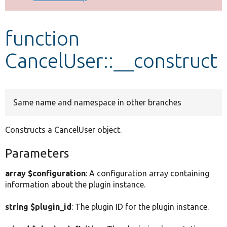
Develop for Drupal
function
CancelUser::__construct
Same name and namespace in other branches
Constructs a CancelUser object.
Parameters
array $configuration
: A configuration array containing
information about the plugin instance.
string $plugin_id
: The plugin ID for the plugin instance.