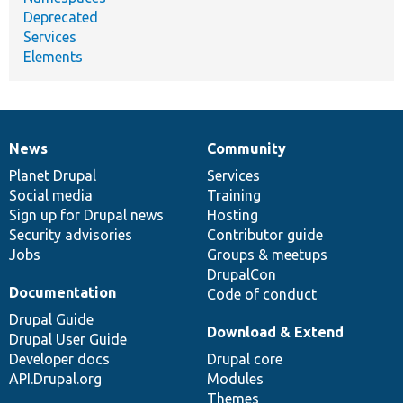
Deprecated
Services
Elements
News
Community
News
Our
Documentation
Drupal
Governance
items
Planet Drupal
community
code
of
Services
Social media
base
community
Training
Sign up for Drupal news
Hosting
Security advisories
Contributor guide
Jobs
Groups & meetups
DrupalCon
Documentation
Code of conduct
Drupal Guide
Download & Extend
Drupal User Guide
Developer docs
Drupal core
API.Drupal.org
Modules
Themes