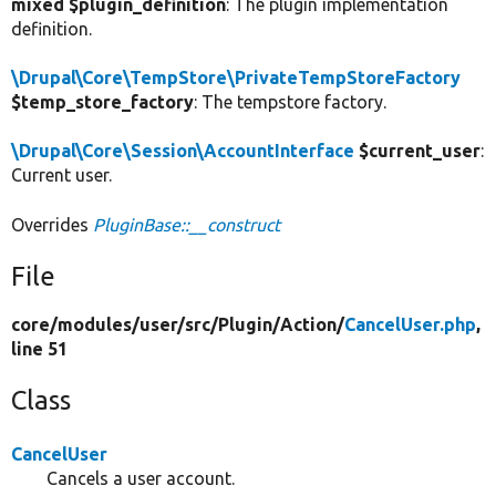
mixed $plugin_definition
: The plugin implementation
definition.
\Drupal\Core\TempStore\PrivateTempStoreFactory
$temp_store_factory
: The tempstore factory.
\Drupal\Core\Session\AccountInterface
$current_user
:
Current user.
Overrides
PluginBase::__construct
File
core/
modules/
user/
src/
Plugin/
Action/
CancelUser.php
,
line 51
Class
CancelUser
Cancels a user account.