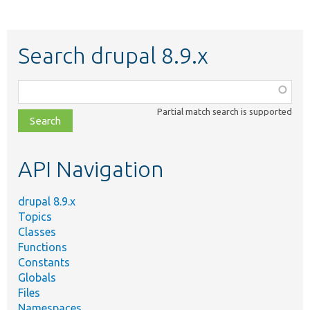
Search drupal 8.9.x
Function,
class,
Partial match search is supported
file,
topic,
etc.
API Navigation
drupal 8.9.x
Topics
Classes
Functions
Constants
Globals
Files
Namespaces