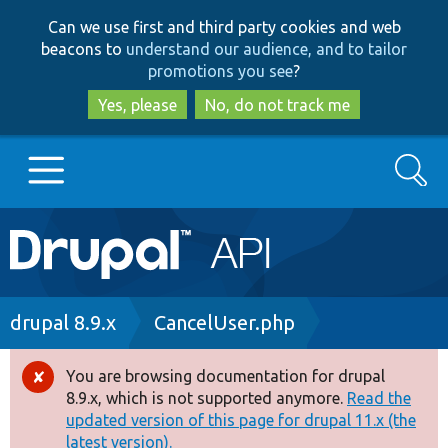
Skip
Skip
Can we use first and third party cookies and web
to
to
beacons to
understand our audience, and to tailor
main
search
promotions you see
?
content
Yes, please
No, do not track me
Search
Main
Go to Drupal.org
navigation
Drupal 7
Breadcrumb
drupal 8.9.x
CancelUser.php
Drupal 8+
You are browsing documentation for drupal
Error
8.9.x, which is not supported anymore.
Read the
message
updated version of this page for drupal 11.x (the
Other projects
latest version).