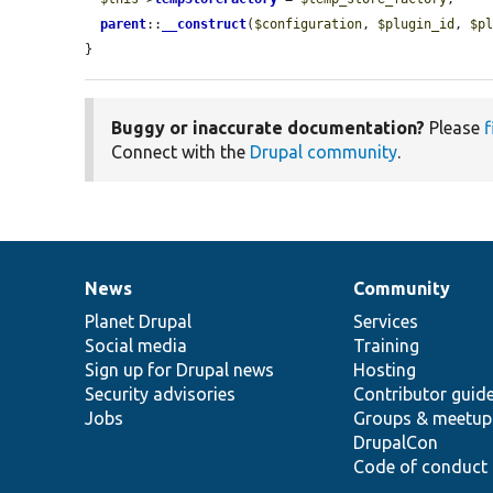
parent
::
__construct
(
$configuration
, 
$plugin_id
, 
$p
}
Buggy or inaccurate documentation?
Please
f
Connect with the
Drupal community
.
News
Community
News
Our
Documentation
Drupal
Governance
items
Planet Drupal
community
code
of
Services
Social media
base
community
Training
Sign up for Drupal news
Hosting
Security advisories
Contributor guid
Jobs
Groups & meetup
DrupalCon
Code of conduct