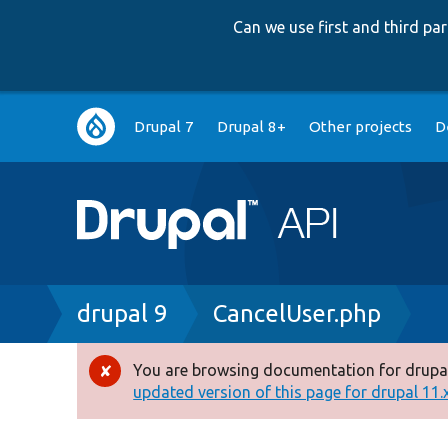
Can we use first and third p
Main
Drupal 7
Drupal 8+
Other projects
D
navigation
Breadcrumb
drupal 9
CancelUser.php
You are browsing documentation for drupal
Error
updated version of this page for drupal 11.x 
message