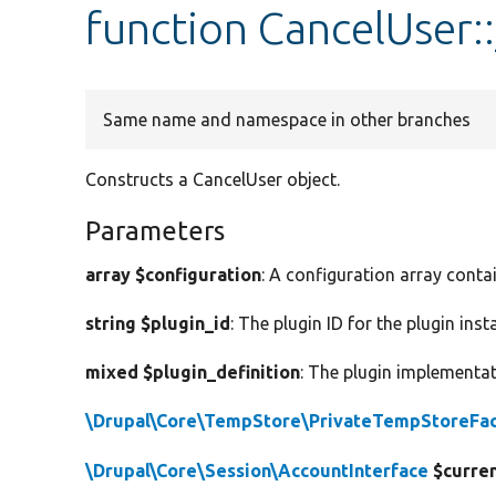
function CancelUser:
Same name and namespace in other branches
Constructs a CancelUser object.
Parameters
array $configuration
: A configuration array conta
string $plugin_id
: The plugin ID for the plugin inst
mixed $plugin_definition
: The plugin implementat
\Drupal\Core\TempStore\PrivateTempStoreFac
\Drupal\Core\Session\AccountInterface
$curre