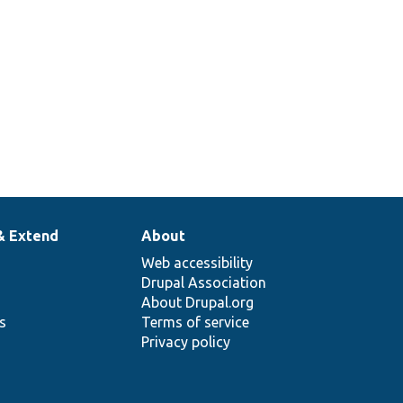
& Extend
About
Web accessibility
Drupal Association
About Drupal.org
ns
Terms of service
Privacy policy