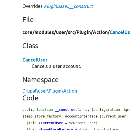
Overrides
PluginBase::__construct
File
core/
modules/
user/
src/
Plugin/
Action/
CancelUs
Class
CancelUser
Cancels a user account.
Namespace
Drupal\user\Plugin\Action
Code
public 
function
__construct
(array 
$configuration
, 
$p
$temp_store_factory
, AccountInterface 
$current_user
) 
$this
->
currentUser
 = 
$current_user
;

$this
->
tempStoreFactory
 = 
$temp_store_factory
;
