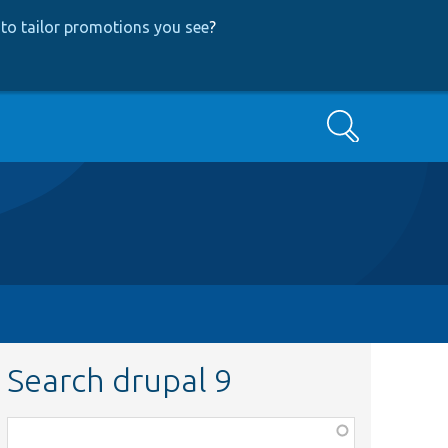
to tailor promotions you see
?
Search
Search drupal 9
Function,