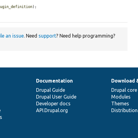
lugin_definition
);

ile an issue
. Need
support
? Need help programming?
Documentation
Download 
Drupal Guide
Drupal core
Drupal User Guide
Modules
Developer docs
Themes
e
API.Drupal.org
Distributio
s