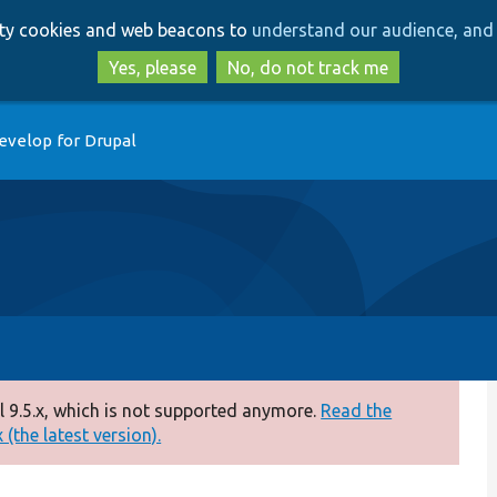
Skip
Skip
arty cookies and web beacons to
understand our audience, and 
to
to
main
search
Yes, please
No, do not track me
content
evelop for Drupal
 9.5.x, which is not supported anymore.
Read the
(the latest version).