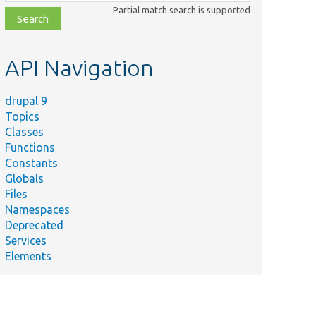
class,
Partial match search is supported
file,
topic,
etc.
API Navigation
drupal 9
Topics
Classes
Functions
Constants
Globals
Files
Namespaces
Deprecated
Services
Elements