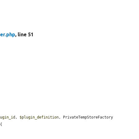
er.php
, line 51
lugin_id
, 
$plugin_definition
, PrivateTempStoreFactory 
{
