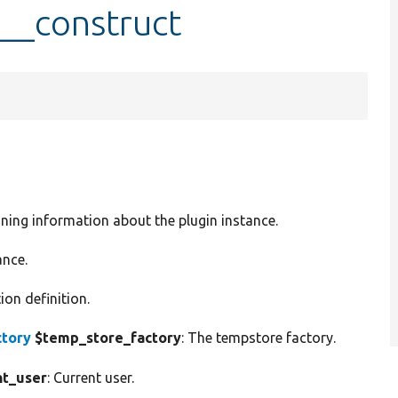
:__construct
ining information about the plugin instance.
ance.
ion definition.
tory
$temp_store_factory
: The tempstore factory.
nt_user
: Current user.