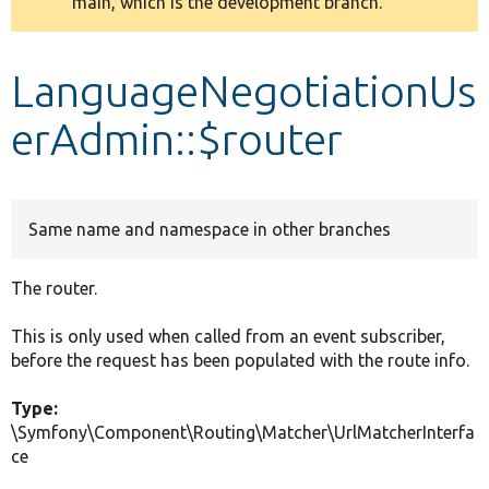
main, which is the development branch.
message
Develop for Drupal
LanguageNegotiationUs
erAdmin::$router
Same name and namespace in other branches
The router.
This is only used when called from an event subscriber,
before the request has been populated with the route info.
Type:
\Symfony\Component\Routing\Matcher\UrlMatcherInterfa
ce