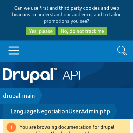
Skip
Skip
Can we use first and third party cookies and web
to
to
beacons to
understand our audience, and to tailor
main
search
promotions you see
?
content
Yes, please
No, do not track me
Search
Main
Go to Drupal.org
navigation
Drupal 7
Breadcrumb
drupal main
LanguageNegotiationUserAdmin.php
Drupal 8+
You are browsing documentation for drupal
Warning
Other projects