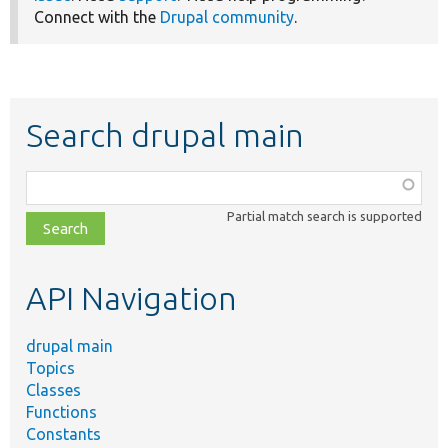
Connect with the
Drupal community
.
Search drupal main
Function,
class,
Partial match search is supported
file,
topic,
etc.
API Navigation
drupal main
Topics
Classes
Functions
Constants