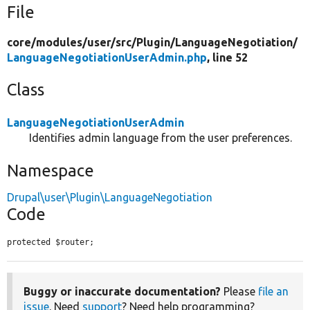
File
core/
modules/
user/
src/
Plugin/
LanguageNegotiation/
LanguageNegotiationUserAdmin.php
, line 52
Class
LanguageNegotiationUserAdmin
Identifies admin language from the user preferences.
Namespace
Drupal\user\Plugin\LanguageNegotiation
Code
protected $router;
Buggy or inaccurate documentation?
Please
file an
issue
. Need
support
? Need help programming?