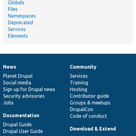
Globals
Files
Namespaces
Deprecated
Services
Elements
News
Community
News
Our
Documentation
Drupal
Governance
items
Planet Drupal
community
code
of
Services
Social media
base
community
Training
Sign up for Drupal news
Hosting
Security advisories
Contributor guide
Jobs
Groups & meetups
DrupalCon
Documentation
Code of conduct
Drupal Guide
Download & Extend
Drupal User Guide