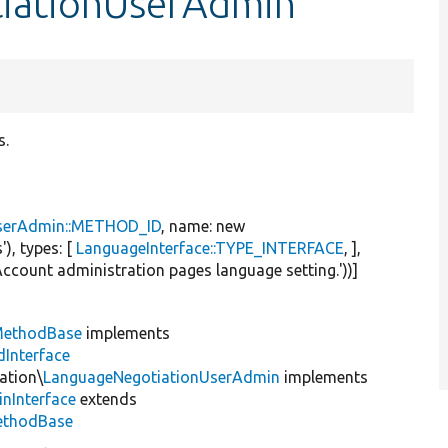
tiationUserAdmin
s.
serAdmin::METHOD_ID
, name:
new
'
), types: [
LanguageInterface::TYPE_INTERFACE
, ],
Account administration pages language setting.'
))]
MethodBase
implements
Interface
ation\
LanguageNegotiationUserAdmin
implements
inInterface
extends
ethodBase