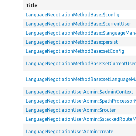
Title
LanguageNegotiationMethodBase::$config
LanguageNegotiationMethodBase::$currentUser
LanguageNegotiationMethodBase::$languageMan
LanguageNegotiationMethodBase::persist
LanguageNegotiationMethodBase::setConfig
LanguageNegotiationMethodBase::setCurrentUse
LanguageNegotiationMethodBase::setLanguageM
LanguageNegotiationUserAdmin::$adminContext
LanguageNegotiationUserAdmin::$pathProcesso
LanguageNegotiationUserAdmin::$router
LanguageNegotiationUserAdmin::$stackedRoute
LanguageNegotiationUserAdmin::create