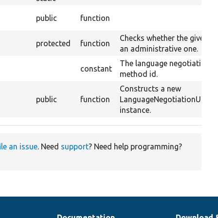
public
function
Checks whether the given pa
protected
function
an administrative one.
The language negotiation
constant
method id.
Constructs a new
public
function
LanguageNegotiationUser
instance.
ile an issue
. Need
support
? Need help programming?
Documentation
Download 