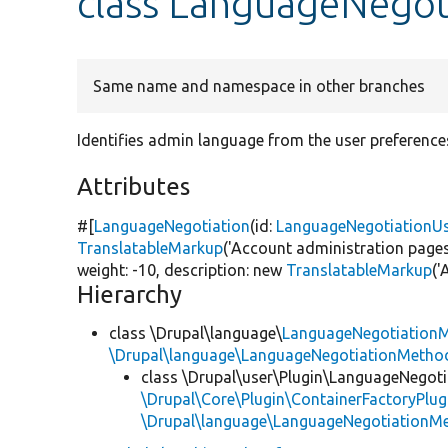
class LanguageNego
Same name and namespace in other branches
Identifies admin language from the user preference
Attributes
#[
LanguageNegotiation
(id:
LanguageNegotiationU
TranslatableMarkup
(
'Account administration pages
weight: -10, description:
new
TranslatableMarkup
(
'
Hierarchy
class \Drupal\language\
LanguageNegotiation
\Drupal\language\LanguageNegotiationMethod
class \Drupal\user\Plugin\LanguageNegoti
\Drupal\Core\Plugin\ContainerFactoryPlug
\Drupal\language\LanguageNegotiationM