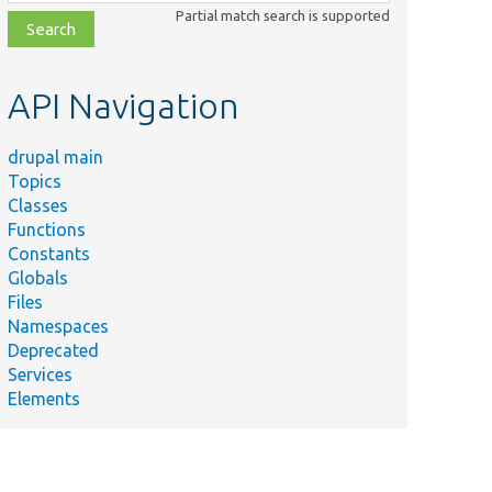
class,
Partial match search is supported
file,
topic,
etc.
API Navigation
drupal main
Topics
Classes
Functions
Constants
Globals
Files
Namespaces
Deprecated
Services
Elements