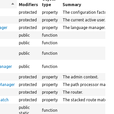
Sort
Modifiers
type
Summary
descending
protected
property
The configuration factory.
protected
property
The current active user.
ager
protected
property
The language manager.
public
function
public
function
r
public
function
anager
public
function
protected
property
The admin context.
rManager
protected
property
The path processor manage
protected
property
The router.
Match
protected
property
The stacked route match.
public
function
static