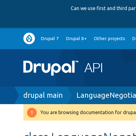
Can we use first and third p
Main
Drupal 7
Drupal 8+
Other projects
D
navigation
Breadcrumb
drupal main
LanguageNegotia
You are browsing documentation for drupal
Warning
message