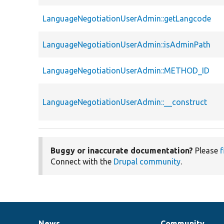
LanguageNegotiationUserAdmin::getLangcode
LanguageNegotiationUserAdmin::isAdminPath
LanguageNegotiationUserAdmin::METHOD_ID
LanguageNegotiationUserAdmin::__construct
Buggy or inaccurate documentation?
Please
f
Connect with the
Drupal community
.
News
Community