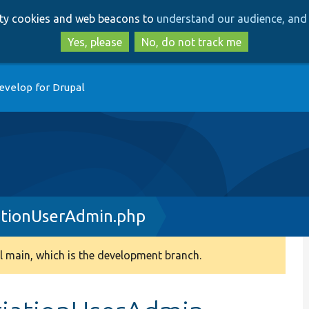
Skip
Skip
arty cookies and web beacons to
understand our audience, and 
to
to
main
search
Yes, please
No, do not track me
content
evelop for Drupal
tionUserAdmin.php
 main, which is the development branch.