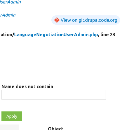
UserAdmin
erAdmin
View on git.drupalcode.org
ation/
LanguageNegotiationUserAdmin.php
, line 23
Name does not contain
Object