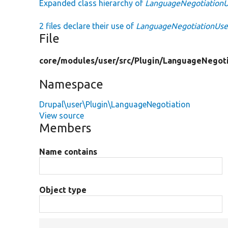
Expanded class hierarchy of
LanguageNegotiation
2 files declare their use of
LanguageNegotiationUs
File
core/
modules/
user/
src/
Plugin/
LanguageNegoti
Namespace
Drupal\user\Plugin\LanguageNegotiation
View source
Members
Name contains
Object type