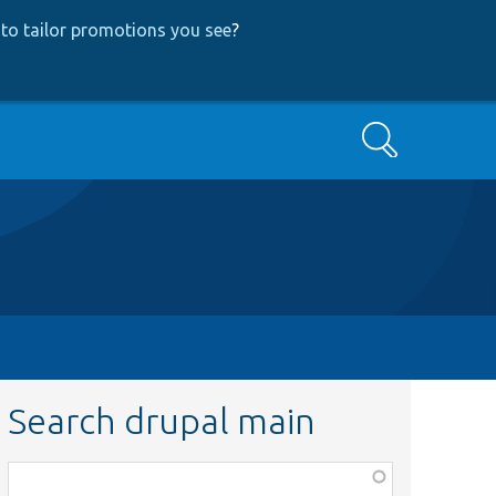
to tailor promotions you see
?
Search
Search drupal main
Function,