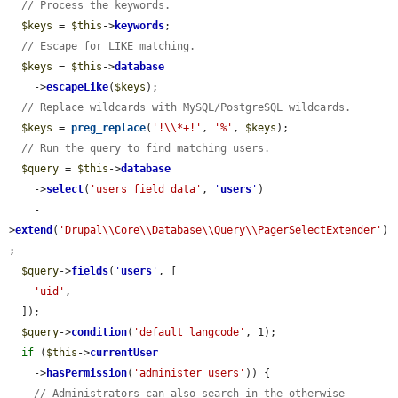
// Process the keywords.
$keys
 = 
$this
->
keywords
;

// Escape for LIKE matching.
$keys
 = 
$this
->
database
    ->
escapeLike
(
$keys
);

// Replace wildcards with MySQL/PostgreSQL wildcards.
$keys
 = 
preg_replace
(
'!\\*+!'
, 
'%'
, 
$keys
);

// Run the query to find matching users.
$query
 = 
$this
->
database
    ->
select
(
'users_field_data'
, 
'
users
'
)

    -
>
extend
(
'Drupal\\Core\\Database\\Query\\PagerSelectExtender'
)
;

$query
->
fields
(
'
users
'
, [

'uid'
,

  ]);

$query
->
condition
(
'default_langcode'
, 1);

if
 (
$this
->
currentUser
    ->
hasPermission
(
'administer users'
)) {

// Administrators can also search in the otherwise 