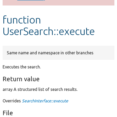
Develop for Drupal
function
UserSearch::execute
Same name and namespace in other branches
Executes the search.
Return value
array A structured list of search results.
Overrides
SearchInterface::execute
File