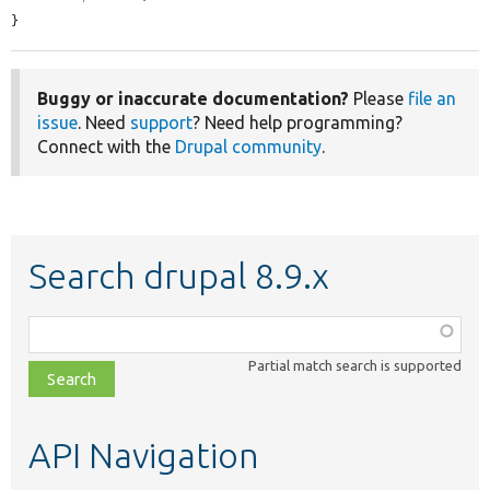
}
Buggy or inaccurate documentation?
Please
file an
issue
. Need
support
? Need help programming?
Connect with the
Drupal community
.
Search drupal 8.9.x
Function,
class,
Partial match search is supported
file,
topic,
etc.
API Navigation