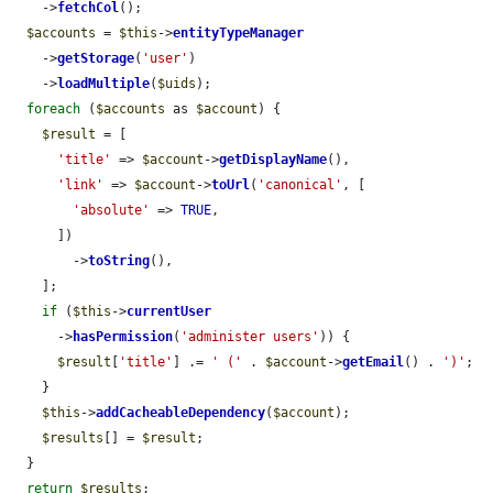
    ->
fetchCol
();

$accounts
 = 
$this
->
entityTypeManager
    ->
getStorage
(
'user'
)

    ->
loadMultiple
(
$uids
);

foreach
 (
$accounts
 as 
$account
) {

$result
 = [

'title'
 => 
$account
->
getDisplayName
(),

'link'
 => 
$account
->
toUrl
(
'canonical'
, [

'absolute'
 => 
TRUE
,

      ])

        ->
toString
(),

    ];

if
 (
$this
->
currentUser
      ->
hasPermission
(
'administer users'
)) {

$result
[
'title'
] .= 
' ('
 . 
$account
->
getEmail
() . 
')'
;

    }

$this
->
addCacheableDependency
(
$account
);

$results
[] = 
$result
;

  }

return
$results
;
