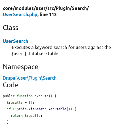
core/
modules/
user/
src/
Plugin/
Search/
UserSearch.php
, line 113
Class
UserSearch
Executes a keyword search for users against the
{users} database table.
Namespace
Drupal\user\Plugin\Search
Code
public 
function
execute
() {

$results
 = [];

if
 (!
$this
->
isSearchExecutable
()) {

return
$results
;

  }
