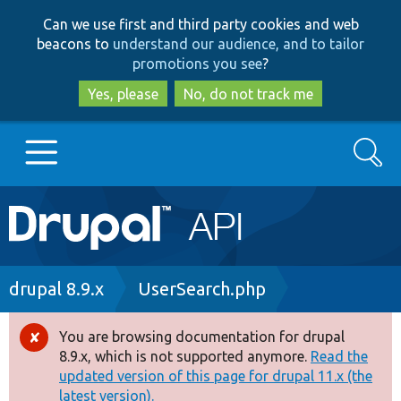
Skip
Skip
Can we use first and third party cookies and web
to
to
beacons to
understand our audience, and to tailor
main
search
promotions you see
?
content
Yes, please
No, do not track me
Search
Main
Go to Drupal.org
navigation
Drupal 7
Breadcrumb
drupal 8.9.x
UserSearch.php
Drupal 8+
You are browsing documentation for drupal
Error
8.9.x, which is not supported anymore.
Read the
message
updated version of this page for drupal 11.x (the
Other projects
latest version).