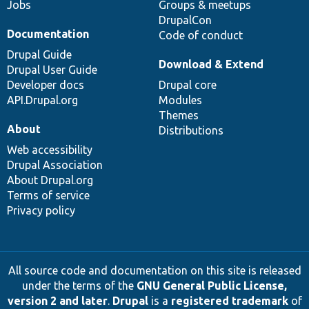
Jobs
Groups & meetups
DrupalCon
Documentation
Code of conduct
Drupal Guide
Download & Extend
Drupal User Guide
Developer docs
Drupal core
API.Drupal.org
Modules
Themes
About
Distributions
Web accessibility
Drupal Association
About Drupal.org
Terms of service
Privacy policy
All source code and documentation on this site is released
under the terms of the
GNU General Public License,
version 2 and later
.
Drupal
is a
registered trademark
of