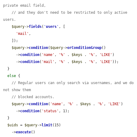
private email field,
// and they don't need to be restricted to only active 
users.
$query
->
fields
(
'
users
'
, [

'mail'
,

    ]);

$query
->
condition
(
$query
->
orConditionGroup
()

      ->
condition
(
'name'
, 
'%'
 . 
$keys
 . 
'%'
, 
'LIKE'
)

      ->
condition
(
'mail'
, 
'%'
 . 
$keys
 . 
'%'
, 
'LIKE'
));

  }

else
 {

// Regular users can only search via usernames, and we do 
not show them
// blocked accounts.
$query
->
condition
(
'name'
, 
'%'
 . 
$keys
 . 
'%'
, 
'LIKE'
)

      ->
condition
(
'status'
, 1);

  }

$uids
 = 
$query
->
limit
(15)

    ->
execute
()
