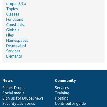
drupal 8.9.x
Topics
Classes
Functions
Constants
Globals
Files
Namespaces
Deprecated
Services
Elements
News
Community
News
Our
Documentation
Drupal
Governance
items
Planet Drupal
community
code
of
Services
Social media
base
community
Training
Sign up for Drupal news
Hosting
Security advisories
Contributor guide