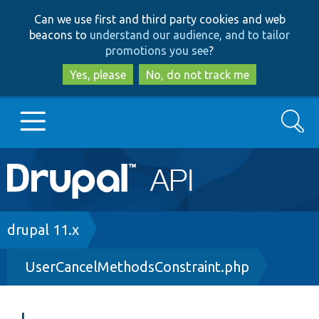
Skip
Skip
Can we use first and third party cookies and web
to
to
beacons to
understand our audience, and to tailor
main
search
promotions you see
?
content
Yes, please
No, do not track me
Search
Main
Go to Drupal.org
navigation
Drupal 7
Breadcrumb
drupal 11.x
UserCancelMethodsConstraint.php
Drupal 8+
Other projects