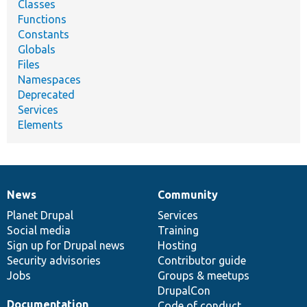
Classes
Functions
Constants
Globals
Files
Namespaces
Deprecated
Services
Elements
News
Community
News
Our
Documentation
Drupal
Governance
items
Planet Drupal
community
code
of
Services
Social media
base
community
Training
Sign up for Drupal news
Hosting
Security advisories
Contributor guide
Jobs
Groups & meetups
DrupalCon
Documentation
Code of conduct