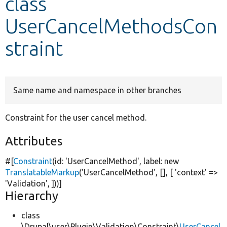
class
UserCancelMethodsCon
Develop for Drupal
straint
Same name and namespace in other branches
Constraint for the user cancel method.
Attributes
#[
Constraint
(id:
'UserCancelMethod'
, label:
new
TranslatableMarkup
(
'UserCancelMethod'
, [], [
'context'
=>
'Validation'
, ]))]
Hierarchy
class
\Drupal\user\Plugin\Validation\Constraint\
UserCancel