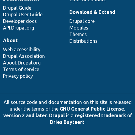
Drupal Guide
Download & Extend
Drupal User Guide
Developer docs
Drupal core
API.Drupal.org
Modules
Themes
About
Distributions
Web accessibility
Drupal Association
About Drupal.org
Terms of service
Privacy policy
All source code and documentation on this site is released
under the terms of the
GNU General Public License,
version 2 and later
.
Drupal
is a
registered trademark
of
Dries Buytaert
.