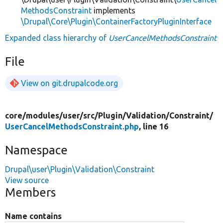
MethodsConstraint
implements
\Drupal\Core\Plugin\ContainerFactoryPluginInterface
Expanded class hierarchy of
UserCancelMethodsConstraint
File
View on git.drupalcode.org
core/
modules/
user/
src/
Plugin/
Validation/
Constraint/
UserCancelMethodsConstraint.php
, line 16
Namespace
Drupal\user\Plugin\Validation\Constraint
View source
Members
Name contains