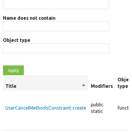
Name does not contain
Object type
Objec
Title
Sort
Modifiers
type
descending
public
UserCancelMethodsConstraint::create
functi
static