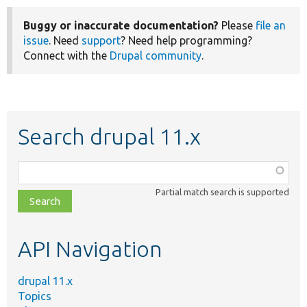
Buggy or inaccurate documentation?
Please
file an
issue
. Need
support
? Need help programming?
Connect with the
Drupal community
.
Search drupal 11.x
Function,
class,
Partial match search is supported
file,
topic,
etc.
API Navigation
drupal 11.x
Topics