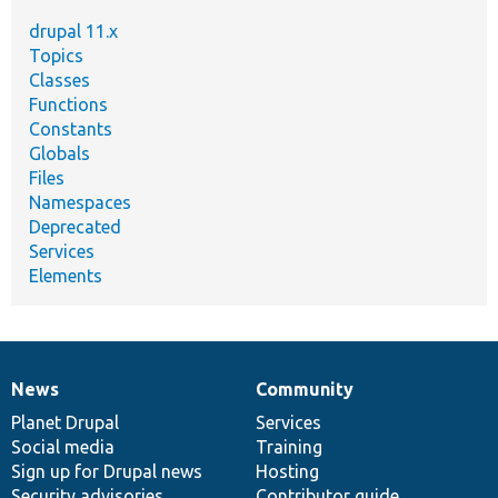
drupal 11.x
Topics
Classes
Functions
Constants
Globals
Files
Namespaces
Deprecated
Services
Elements
News
Community
News
Our
Documentation
Drupal
Governance
items
Planet Drupal
community
code
of
Services
Social media
base
community
Training
Sign up for Drupal news
Hosting
Security advisories
Contributor guide