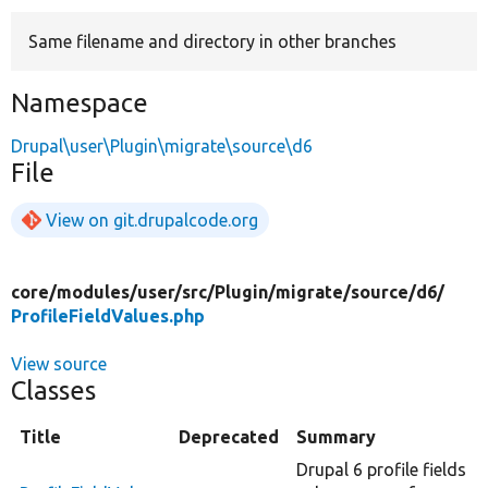
Same filename and directory in other branches
Develop for Drupal
Namespace
Drupal\user\Plugin\migrate\source\d6
File
View on git.drupalcode.org
core/
modules/
user/
src/
Plugin/
migrate/
source/
d6/
ProfileFieldValues.php
View source
Classes
Title
Deprecated
Summary
Drupal 6 profile fields