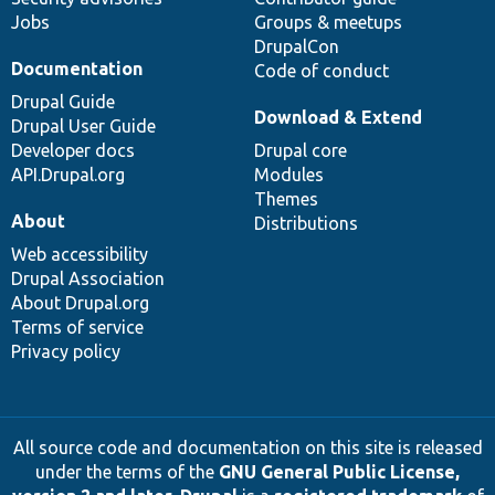
Jobs
Groups & meetups
DrupalCon
Documentation
Code of conduct
Drupal Guide
Download & Extend
Drupal User Guide
Developer docs
Drupal core
API.Drupal.org
Modules
Themes
About
Distributions
Web accessibility
Drupal Association
About Drupal.org
Terms of service
Privacy policy
All source code and documentation on this site is released
under the terms of the
GNU General Public License,