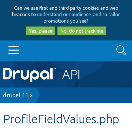
Skip
Skip
Can we use first and third party cookies and web
to
to
beacons to
understand our audience, and to tailor
main
search
promotions you see
?
content
Yes, please
No, do not track me
Search
Main
Go to Drupal.org
navigation
Drupal 7
Breadcrumb
drupal 11.x
Drupal 8+
ProfileFieldValues.php
Other projects