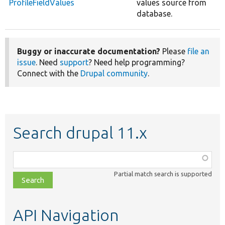
ProfileFieldValues
values source from
database.
Buggy or inaccurate documentation?
Please
file an
issue
. Need
support
? Need help programming?
Connect with the
Drupal community
.
Search drupal 11.x
Function,
class,
Partial match search is supported
file,
topic,
etc.
API Navigation