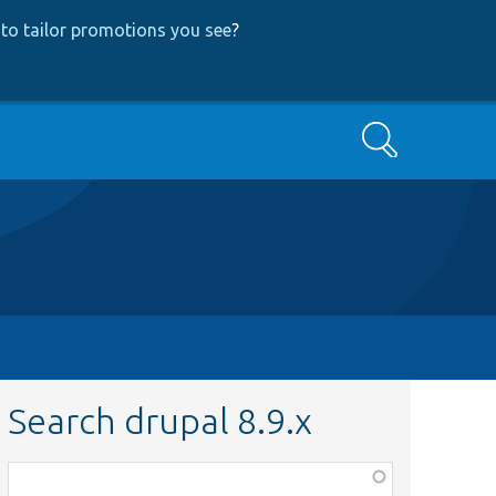
to tailor promotions you see
?
Search
Search drupal 8.9.x
Function,