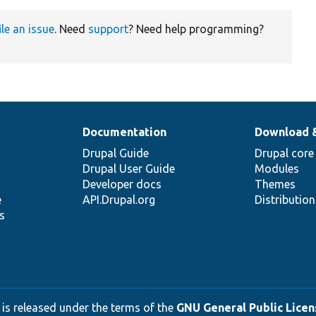
ile an issue
. Need
support
? Need help programming?
Documentation
Download 
Drupal Guide
Drupal core
Drupal User Guide
Modules
Developer docs
Themes
e
API.Drupal.org
Distributio
s
 is released under the terms of the
GNU General Public Licens