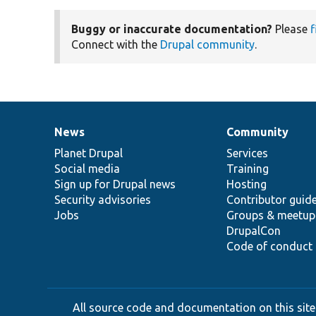
Buggy or inaccurate documentation?
Please
f
Connect with the
Drupal community
.
News
Community
News
Our
Documentation
Drupal
Governance
items
Planet Drupal
community
code
of
Services
Social media
base
community
Training
Sign up for Drupal news
Hosting
Security advisories
Contributor guid
Jobs
Groups & meetup
DrupalCon
Code of conduct
All source code and documentation on this site