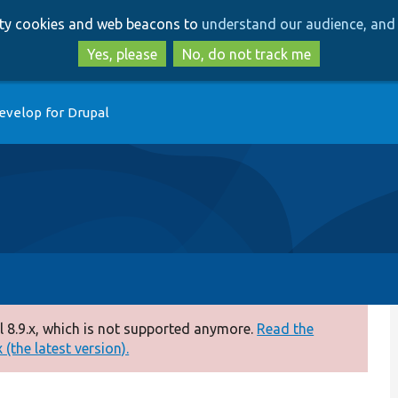
Skip
Skip
arty cookies and web beacons to
understand our audience, and 
to
to
main
search
Yes, please
No, do not track me
content
evelop for Drupal
 8.9.x, which is not supported anymore.
Read the
(the latest version).