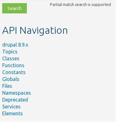
class,
Partial match search is supported
file,
topic,
etc.
API Navigation
drupal 8.9.x
Topics
Classes
Functions
Constants
Globals
Files
Namespaces
Deprecated
Services
Elements