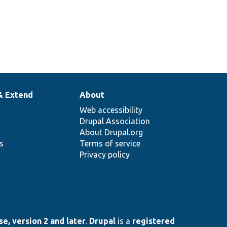
& Extend
About
Web accessibility
Drupal Association
About Drupal.org
ns
Terms of service
Privacy policy
e, version 2 and later
.
Drupal
is a
registered