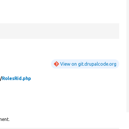
View on git.drupalcode.org
/
RolesRid.php
ment.