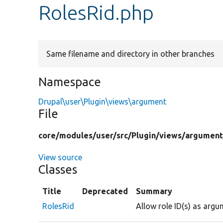
RolesRid.php
Same filename and directory in other branches
Namespace
Drupal\user\Plugin\views\argument
File
core/
modules/
user/
src/
Plugin/
views/
argument
View source
Classes
Title
Deprecated
Summary
RolesRid
Allow role ID(s) as argu