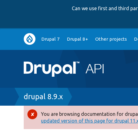
Can we use first and third p
Main
Drupal 7
Drupal 8+
Other projects
D
navigation
Breadcrumb
drupal 8.9.x
You are browsing documentation for drupal
Error
updated version of this page for drupal 11.x 
message